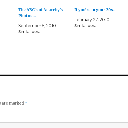
The ABC’s of Anarchy’s
If you’re in your 20s…
Photos…
February 27, 2010
September 5, 2010
Similar post
Similar post
ds are marked
*