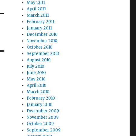
May 2011
April 2011
March 2011
February 2011
January 2011
December 2010
November 2010
October 2010
September 2010
August 2010
July 2010
June 2010
May 2010
April 2010
March 2010
February 2010
January 2010
December 2009
November 2009
October 2009
September 2009