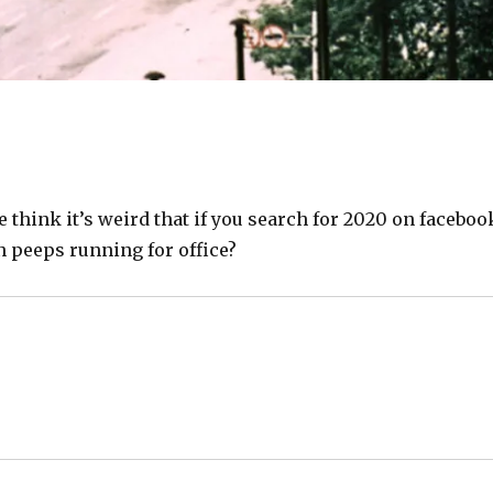
 think it’s weird that if you search for 2020 on faceboo
on peeps running for office?