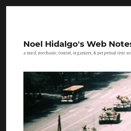
Noel Hidalgo's Web Note
a nurd, mechanic, tourist, organizer, & perpetual civic se