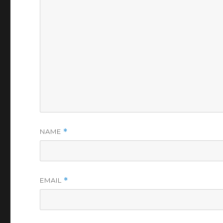
NAME
*
EMAIL
*