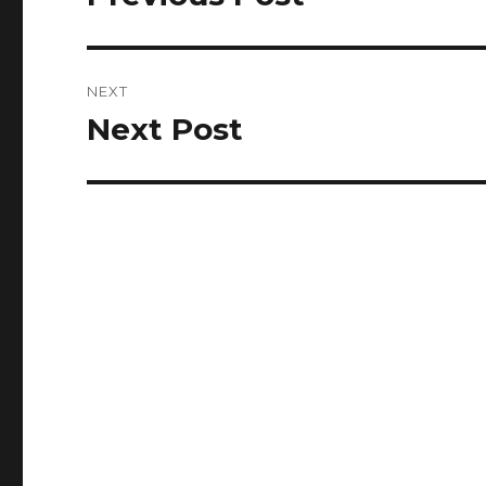
post:
NEXT
Next Post
Next
post: