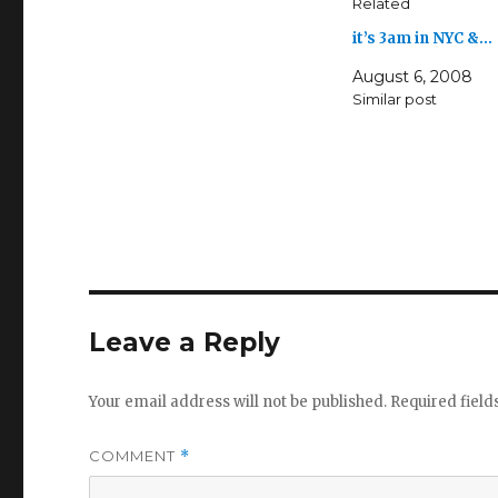
Related
it’s 3am in NYC &…
August 6, 2008
Similar post
Leave a Reply
Your email address will not be published.
Required fiel
COMMENT
*