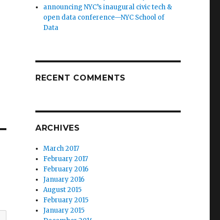
announcing NYC’s inaugural civic tech &
open data conference—NYC School of
Data
RECENT COMMENTS
ARCHIVES
March 2017
February 2017
February 2016
January 2016
August 2015
February 2015
January 2015