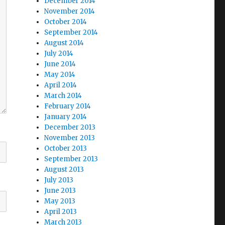
December 2014
November 2014
October 2014
September 2014
August 2014
July 2014
June 2014
May 2014
April 2014
March 2014
February 2014
January 2014
December 2013
November 2013
October 2013
September 2013
August 2013
July 2013
June 2013
May 2013
April 2013
March 2013