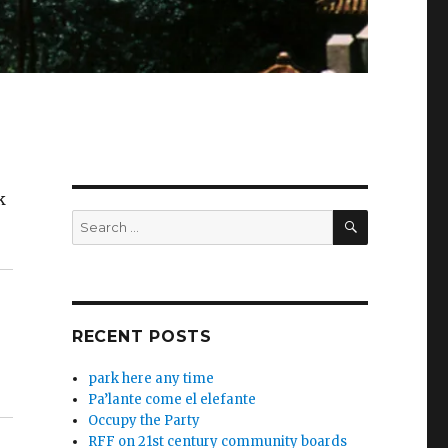
k
SEARCH
Search
for:
RECENT POSTS
park here any time
Pa’lante come el elefante
Occupy the Party
RFF on 21st century community boards