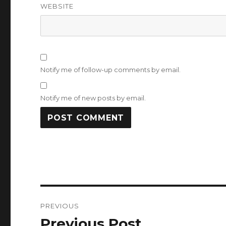
WEBSITE
Notify me of follow-up comments by email.
Notify me of new posts by email.
Post
PREVIOUS
navigation
Previous Post
Previous