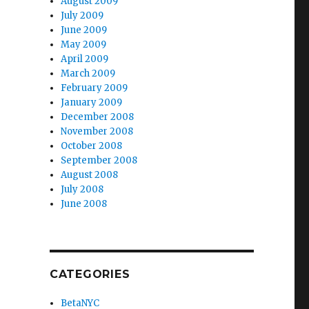
August 2009
July 2009
June 2009
May 2009
April 2009
March 2009
February 2009
January 2009
December 2008
November 2008
October 2008
September 2008
August 2008
July 2008
June 2008
CATEGORIES
BetaNYC