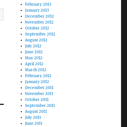
February 2013
January 2013
December 2012
November 2012
October 2012
September 2012
August 2012
July 2012
June 2012
May 2012
April 2012
March 2012
February 2012
January 2012
December 2011
November 2011
October 2011
September 2011
August 2011
July 2011
June 2011