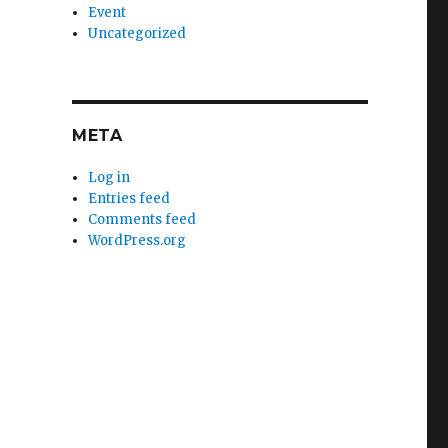
Event
Uncategorized
META
Log in
Entries feed
Comments feed
WordPress.org