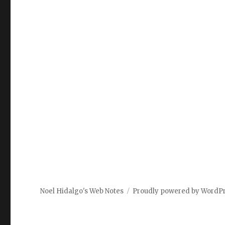
Noel Hidalgo's Web Notes
Proudly powered by WordP