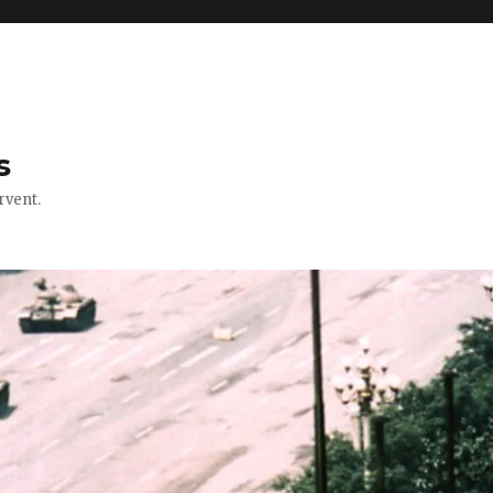
s
rvent.