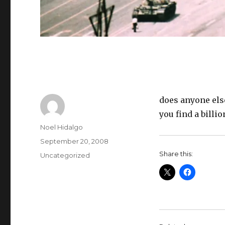
does anyone else
you find a billi
Author
Noel Hidalgo
Posted
September 20, 2008
on
Share this:
Categories
Uncategorized