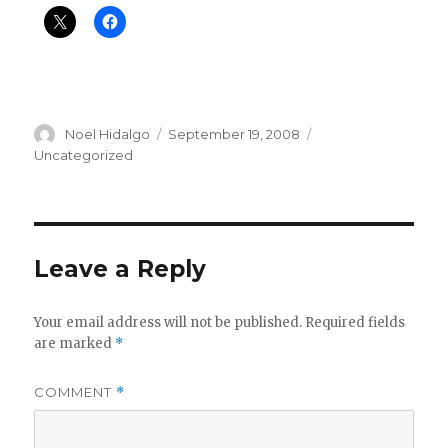
Author
Posted
Categories
Noel Hidalgo
September 19, 2008
on
Uncategorized
Leave a Reply
Your email address will not be published.
Required fields
are marked
*
COMMENT
*