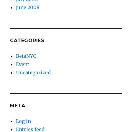
June 2008
CATEGORIES
BetaNYC
Event
Uncategorized
META
Log in
Entries feed