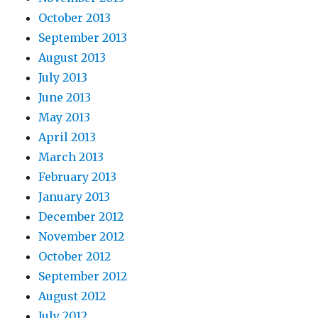
October 2013
September 2013
August 2013
July 2013
June 2013
May 2013
April 2013
March 2013
February 2013
January 2013
December 2012
November 2012
October 2012
September 2012
August 2012
July 2012