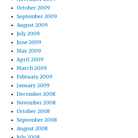
October 2009
September 2009
August 2009
July 2009
June 2009
May 2009
April 2009
March 2009
February 2009
January 2009
December 2008
November 2008
October 2008
September 2008
August 2008
July 2008