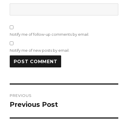
Notify me of follow-up comments by email.
Notify me of new posts by email.
Post
PREVIOUS
navigation
Previous Post
Previous
post: