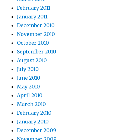
February 2011
January 2011
December 2010
November 2010
October 2010
September 2010
August 2010
July 2010
June 2010
May 2010
April 2010
March 2010
February 2010
January 2010
December 2009
November 2009