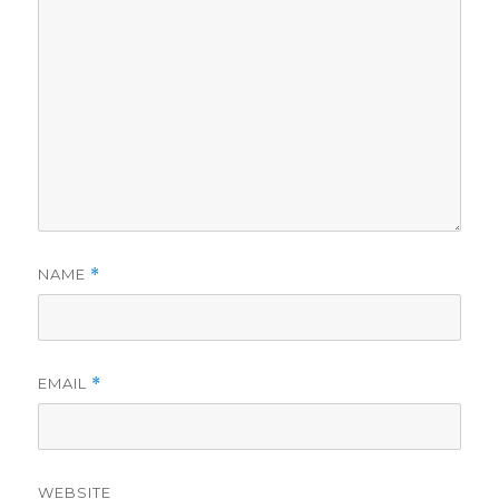
NAME
*
EMAIL
*
WEBSITE