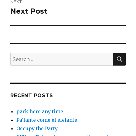
NEXT
Next Post
Next
post:
SEA
Search
for:
RECENT POSTS
park here any time
Pa’lante come el elefante
Occupy the Party