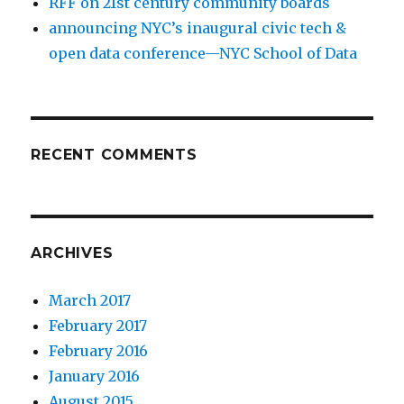
RFF on 21st century community boards
announcing NYC’s inaugural civic tech &
open data conference—NYC School of Data
RECENT COMMENTS
ARCHIVES
March 2017
February 2017
February 2016
January 2016
August 2015