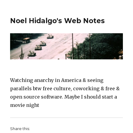
Noel Hidalgo's Web Notes
Watching anarchy in America & seeing
parallels btw free culture, coworking & free &
open source software. Maybe I should start a
movie night
Share this: