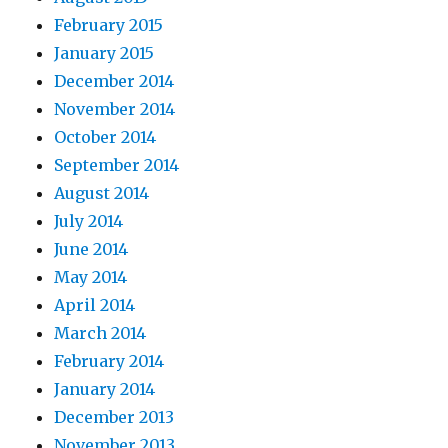
February 2015
January 2015
December 2014
November 2014
October 2014
September 2014
August 2014
July 2014
June 2014
May 2014
April 2014
March 2014
February 2014
January 2014
December 2013
November 2013