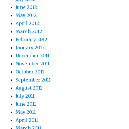
June 2012
May 2012
April 2012
March 2012
February 2012
January 2012
December 2011
November 2011
October 2011
September 2011
August 2011
July 2011
June 2011
May 2011
April 2011
March 2011