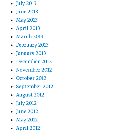
July 2013
June 2013
May 2013
April 2013
March 2013
February 2013
January 2013
December 2012
November 2012
October 2012
September 2012
August 2012
July 2012
June 2012
May 2012
April 2012