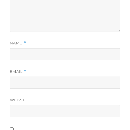
NAME
*
EMAIL
*
WEBSITE