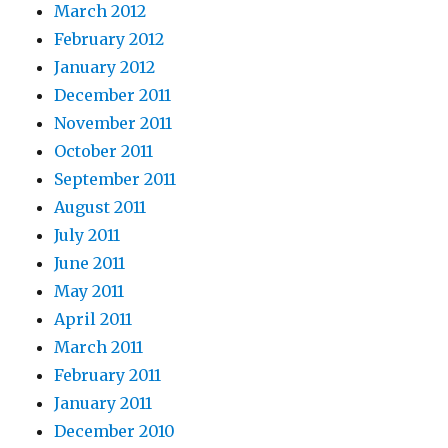
March 2012
February 2012
January 2012
December 2011
November 2011
October 2011
September 2011
August 2011
July 2011
June 2011
May 2011
April 2011
March 2011
February 2011
January 2011
December 2010