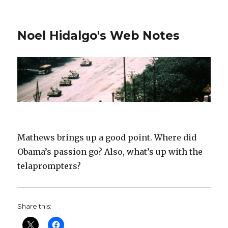
Noel Hidalgo's Web Notes
Mathews brings up a good point. Where did
Obama’s passion go? Also, what’s up with the
telaprompters?
Share this: