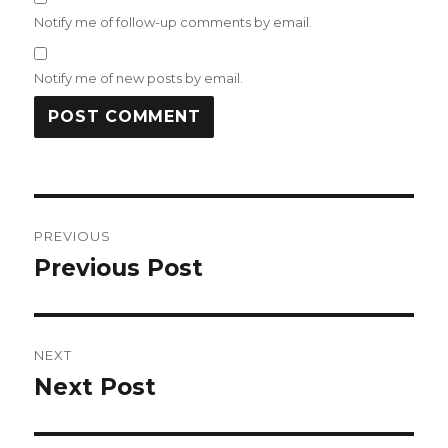
Notify me of follow-up comments by email.
Notify me of new posts by email.
Post
PREVIOUS
navigation
Previous Post
Previous
post:
NEXT
Next Post
Next
post: