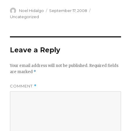
Author
Posted
Categories
Noel Hidalgo
September 17, 2008
on
Uncategorized
Leave a Reply
Your email address will not be published.
Required fields
are marked
*
COMMENT
*