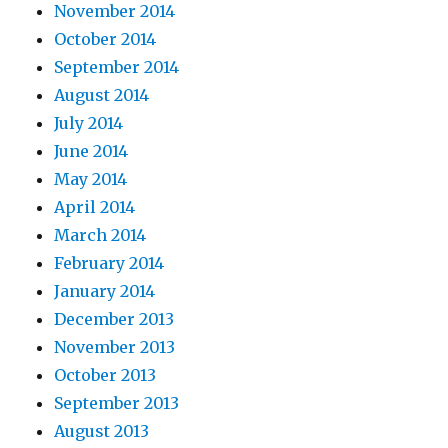
November 2014
October 2014
September 2014
August 2014
July 2014
June 2014
May 2014
April 2014
March 2014
February 2014
January 2014
December 2013
November 2013
October 2013
September 2013
August 2013