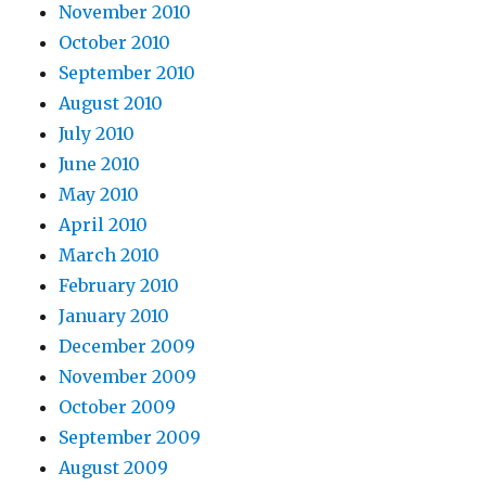
November 2010
October 2010
September 2010
August 2010
July 2010
June 2010
May 2010
April 2010
March 2010
February 2010
January 2010
December 2009
November 2009
October 2009
September 2009
August 2009