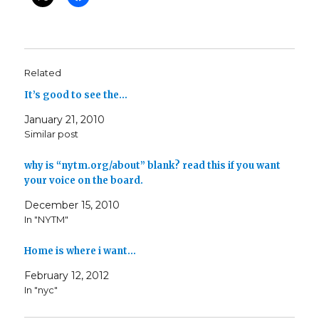
Related
It’s good to see the…
January 21, 2010
Similar post
why is “nytm.org/about” blank? read this if you want
your voice on the board.
December 15, 2010
In "NYTM"
Home is where i want…
February 12, 2012
In "nyc"