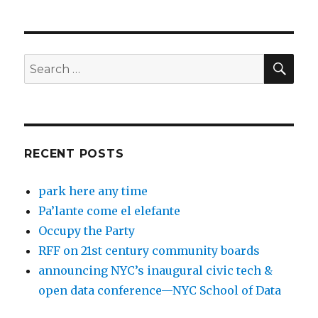
SEA
Search
for:
RECENT POSTS
park here any time
Pa’lante come el elefante
Occupy the Party
RFF on 21st century community boards
announcing NYC’s inaugural civic tech &
open data conference—NYC School of Data