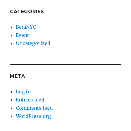
CATEGORIES
BetaNYC
Event
Uncategorized
META
Log in
Entries feed
Comments feed
WordPress.org