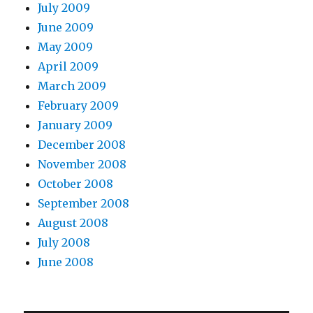
July 2009
June 2009
May 2009
April 2009
March 2009
February 2009
January 2009
December 2008
November 2008
October 2008
September 2008
August 2008
July 2008
June 2008