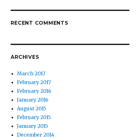
RECENT COMMENTS
ARCHIVES
March 2017
February 2017
February 2016
January 2016
August 2015
February 2015
January 2015
December 2014