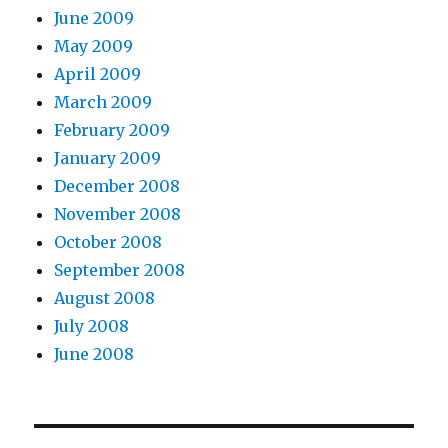
June 2009
May 2009
April 2009
March 2009
February 2009
January 2009
December 2008
November 2008
October 2008
September 2008
August 2008
July 2008
June 2008