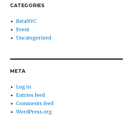
CATEGORIES
BetaNYC
Event
Uncategorized
META
Log in
Entries feed
Comments feed
WordPress.org