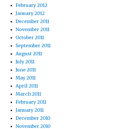
February 2012
January 2012
December 2011
November 2011
October 2011
September 2011
August 2011
July 2011
June 2011
May 2011
April 2011
March 2011
February 2011
January 2011
December 2010
November 2010