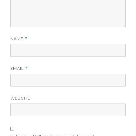
NAME
*
EMAIL
*
WEBSITE