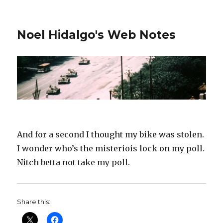
Noel Hidalgo's Web Notes
And for a second I thought my bike was stolen.
I wonder who’s the misteriois lock on my poll.
Nitch betta not take my poll.
Share this: