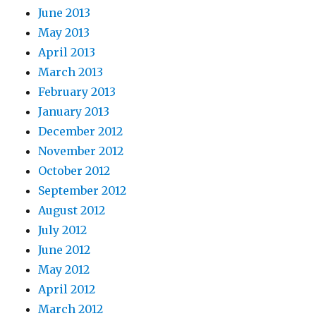
June 2013
May 2013
April 2013
March 2013
February 2013
January 2013
December 2012
November 2012
October 2012
September 2012
August 2012
July 2012
June 2012
May 2012
April 2012
March 2012