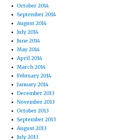
October 2014
September 2014
August 2014
July 2014
June 2014
May 2014
April 2014
March 2014
February 2014
January 2014
December 2013
November 2013
October 2013
September 2013
August 2013
July 2013