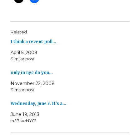
Related
I think a recent poll…
April 5, 2009
Similar post
only in nyc do you…
November 22, 2008
Similar post
Wednesday, June 3. It’s a…
June 19, 2013
In "BikeNYC"