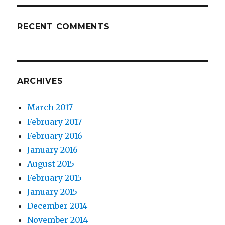
RECENT COMMENTS
ARCHIVES
March 2017
February 2017
February 2016
January 2016
August 2015
February 2015
January 2015
December 2014
November 2014