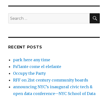
SEA
Search
for:
RECENT POSTS
park here any time
Pa’lante come el elefante
Occupy the Party
RFF on 21st century community boards
announcing NYC’s inaugural civic tech &
open data conference—NYC School of Data