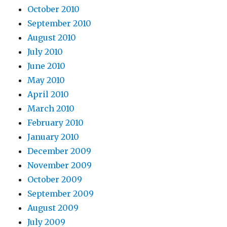
October 2010
September 2010
August 2010
July 2010
June 2010
May 2010
April 2010
March 2010
February 2010
January 2010
December 2009
November 2009
October 2009
September 2009
August 2009
July 2009