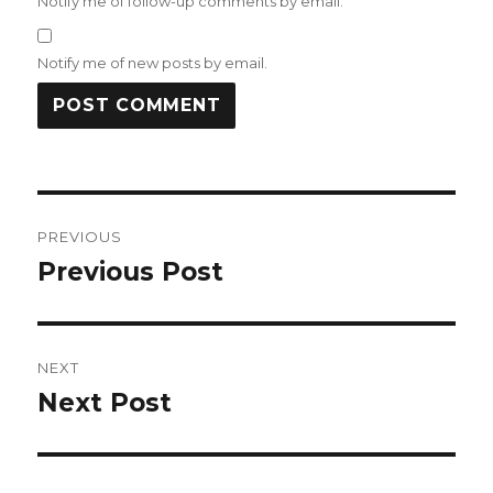
Notify me of follow-up comments by email.
Notify me of new posts by email.
Post
PREVIOUS
navigation
Previous Post
Previous
post:
NEXT
Next Post
Next
post: