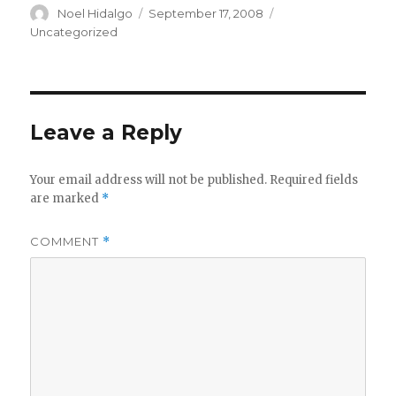
Author
Posted
Categories
Noel Hidalgo
September 17, 2008
on
Uncategorized
Leave a Reply
Your email address will not be published.
Required fields
are marked
*
COMMENT
*