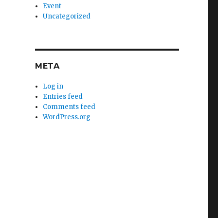
Event
Uncategorized
META
Log in
Entries feed
Comments feed
WordPress.org