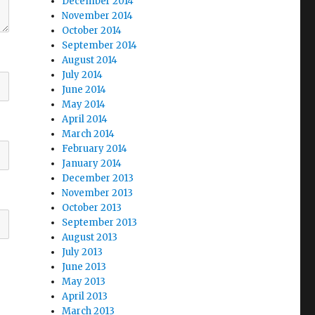
December 2014
November 2014
October 2014
September 2014
August 2014
July 2014
June 2014
May 2014
April 2014
March 2014
February 2014
January 2014
December 2013
November 2013
October 2013
September 2013
August 2013
July 2013
June 2013
May 2013
April 2013
March 2013