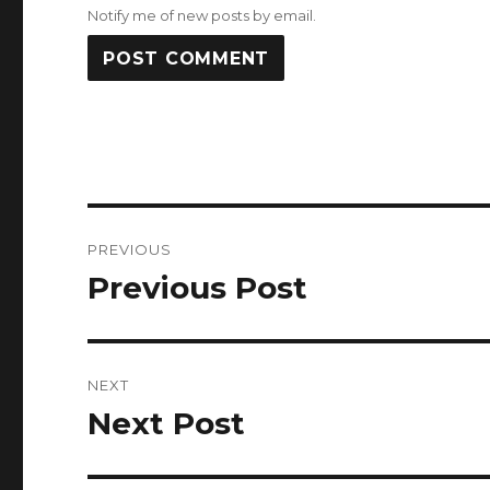
Notify me of new posts by email.
Post
PREVIOUS
navigation
Previous Post
Previous
post:
NEXT
Next Post
Next
post: