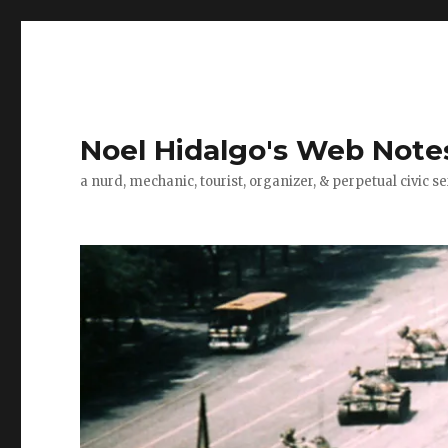
Noel Hidalgo's Web Note
a nurd, mechanic, tourist, organizer, & perpetual civic se