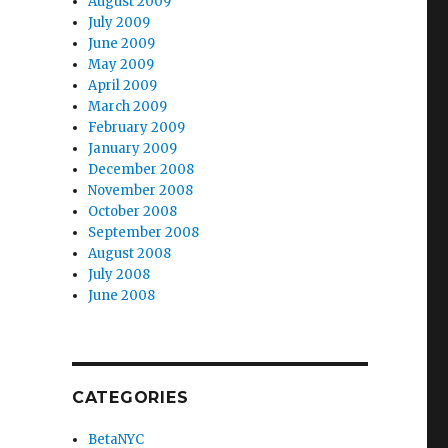
August 2009
July 2009
June 2009
May 2009
April 2009
March 2009
February 2009
January 2009
December 2008
November 2008
October 2008
September 2008
August 2008
July 2008
June 2008
CATEGORIES
BetaNYC