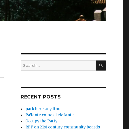
SEARCH
Search
.
for:
RECENT POSTS
park here any time
Pa’lante come el elefante
Occupy the Party
RFF on 21st century community boards