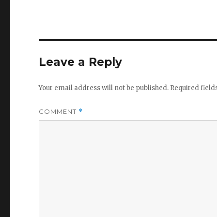
Leave a Reply
Your email address will not be published.
Required fiel
COMMENT
*