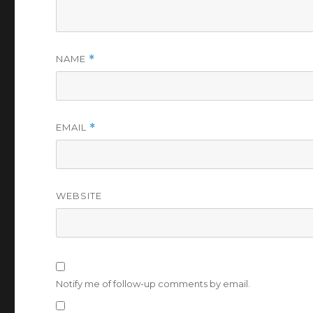
NAME
*
EMAIL
*
WEBSITE
Notify me of follow-up comments by email.