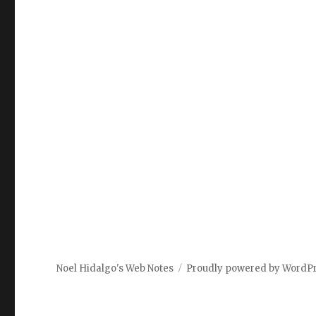
Noel Hidalgo's Web Notes
Proudly powered by WordP