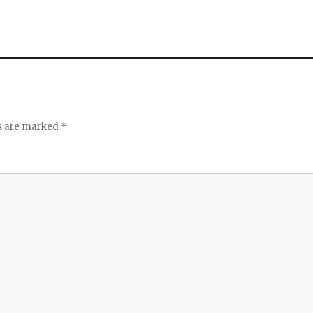
ds are marked
*