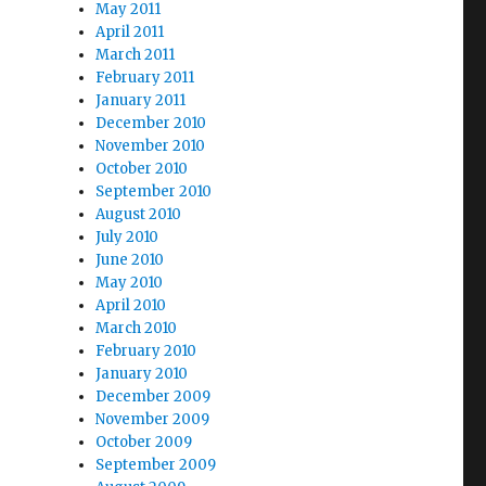
May 2011
April 2011
March 2011
February 2011
January 2011
December 2010
November 2010
October 2010
September 2010
August 2010
July 2010
June 2010
May 2010
April 2010
March 2010
February 2010
January 2010
December 2009
November 2009
October 2009
September 2009