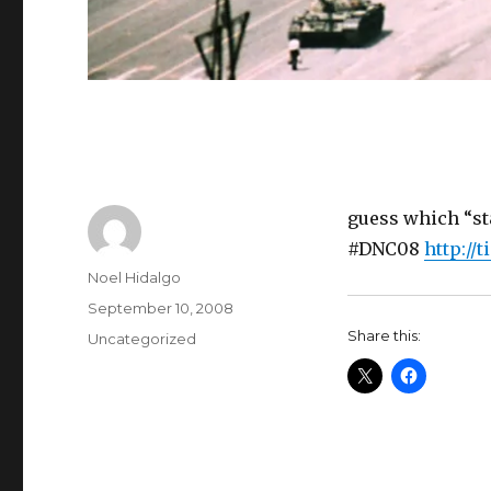
guess which “sta
#DNC08
http://
Author
Noel Hidalgo
Posted
September 10, 2008
on
Share this:
Categories
Uncategorized