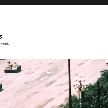
s
rvent.