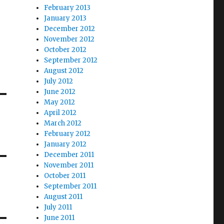
February 2013
January 2013
December 2012
November 2012
October 2012
September 2012
August 2012
July 2012
June 2012
May 2012
April 2012
March 2012
February 2012
January 2012
December 2011
November 2011
October 2011
September 2011
August 2011
July 2011
June 2011