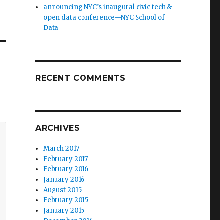
announcing NYC’s inaugural civic tech &
open data conference—NYC School of
Data
RECENT COMMENTS
ARCHIVES
March 2017
February 2017
February 2016
January 2016
August 2015
February 2015
January 2015