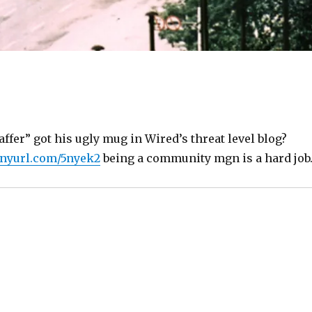
ffer” got his ugly mug in Wired’s threat level blog?
tinyurl.com/5nyek2
being a community mgn is a hard job