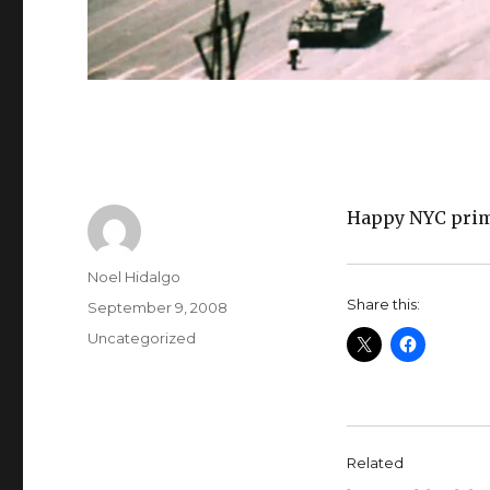
Happy NYC prim
Author
Noel Hidalgo
Share this:
Posted
September 9, 2008
on
Categories
Uncategorized
Related