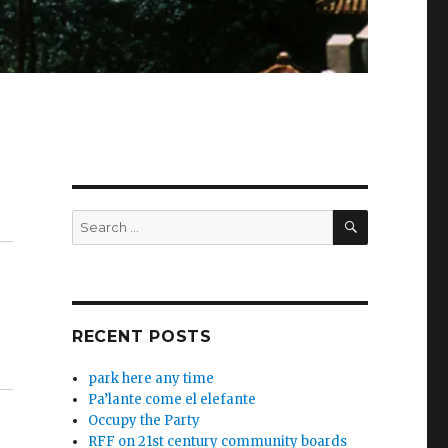
SEARCH
Search
for:
RECENT POSTS
park here any time
Pa’lante come el elefante
Occupy the Party
RFF on 21st century community boards