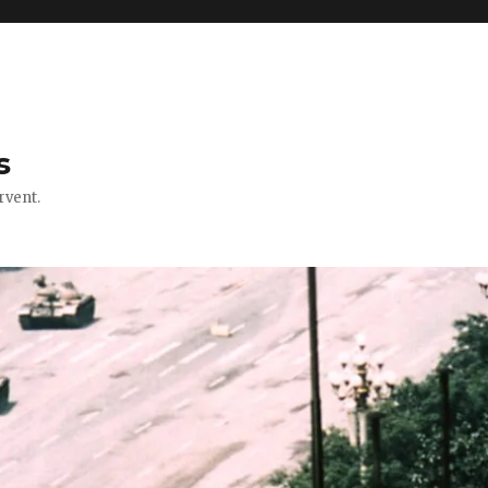
s
rvent.