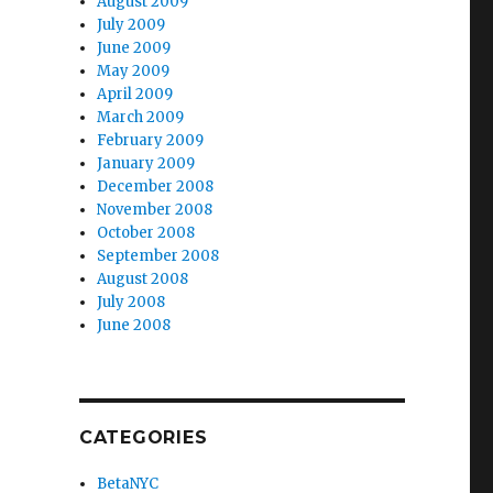
August 2009
July 2009
June 2009
May 2009
April 2009
March 2009
February 2009
January 2009
December 2008
November 2008
October 2008
September 2008
August 2008
July 2008
June 2008
CATEGORIES
BetaNYC