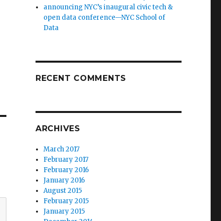
announcing NYC’s inaugural civic tech &
open data conference—NYC School of
Data
RECENT COMMENTS
ARCHIVES
March 2017
February 2017
February 2016
January 2016
August 2015
February 2015
January 2015