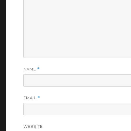
NAME
*
EMAIL
*
WEBSITE