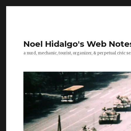
Noel Hidalgo's Web Note
a nurd, mechanic, tourist, organizer, & perpetual civic se