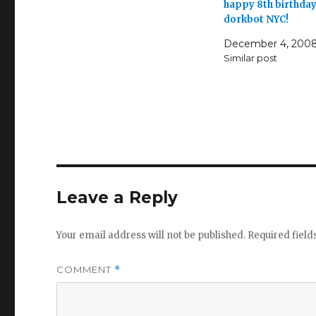
happy 8th birthda
dorkbot NYC!
December 4, 200
Similar post
Leave a Reply
Your email address will not be published.
Required fiel
COMMENT
*