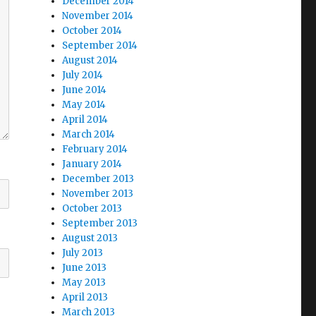
December 2014
November 2014
October 2014
September 2014
August 2014
July 2014
June 2014
May 2014
April 2014
March 2014
February 2014
January 2014
December 2013
November 2013
October 2013
September 2013
August 2013
July 2013
June 2013
May 2013
April 2013
March 2013