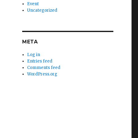
Event
Uncategorized
META
Log in
Entries feed
Comments feed
WordPress.org