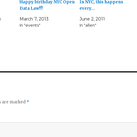
y
Happy birthday NYC Open
In NYC, this happens
Data Law!!!
every…
8
March 7, 2013
June 2, 2011
In "events"
In "allen"
ds are marked
*