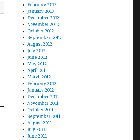
February 2013
January 2013
December 2012
November 2012
October 2012
September 2012
August 2012
July 2012
June 2012
May 2012
April 2012
March 2012
February 2012
January 2012
December 2011
November 2011
October 2011
September 2011
August 2011
July 2011
June 2011