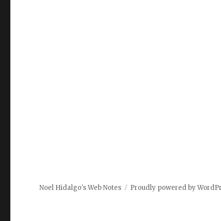
Noel Hidalgo's Web Notes
Proudly powered by WordP