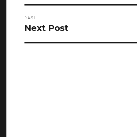
NEXT
Next Post
Next
post: