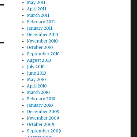
May 2011
April 2011
March 2011
February 2011
January 2011
December 2010
November 2010
October 2010
September 2010
August 2010
July 2010
June 2010
May 2010
April 2010
March 2010
February 2010
January 2010
December 2009
November 2009
October 2009
September 2009