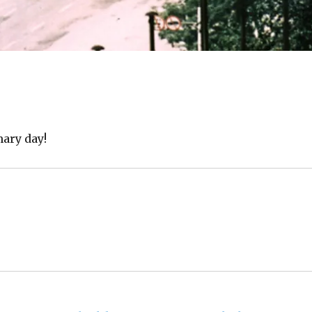
ary day!