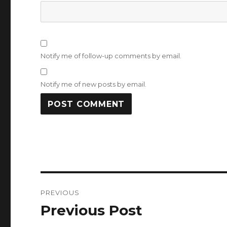
Notify me of follow-up comments by email.
Notify me of new posts by email.
Post
PREVIOUS
navigation
Previous Post
Previous
post: