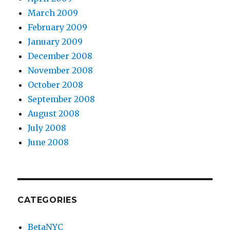
March 2009
February 2009
January 2009
December 2008
November 2008
October 2008
September 2008
August 2008
July 2008
June 2008
CATEGORIES
BetaNYC