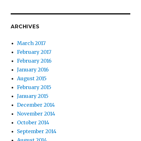
ARCHIVES
March 2017
February 2017
February 2016
January 2016
August 2015
February 2015
January 2015
December 2014
November 2014
October 2014
September 2014
August 2014