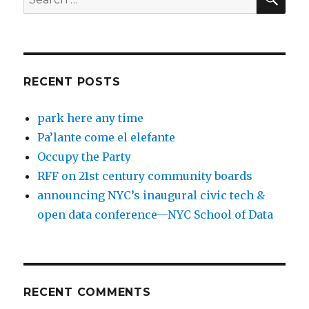
for:
RECENT POSTS
park here any time
Pa’lante come el elefante
Occupy the Party
RFF on 21st century community boards
announcing NYC’s inaugural civic tech &
open data conference—NYC School of Data
RECENT COMMENTS