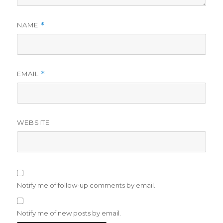
NAME
*
EMAIL
*
WEBSITE
Notify me of follow-up comments by email.
Notify me of new posts by email.