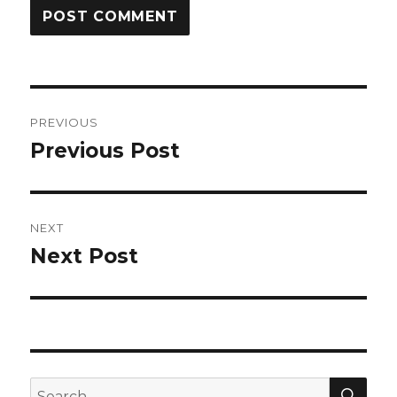
Post
PREVIOUS
navigation
Previous Post
Previous
post:
NEXT
Next Post
Next
post:
SEA
Search