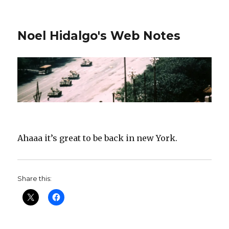
Noel Hidalgo's Web Notes
Ahaaa it’s great to be back in new York.
Share this: