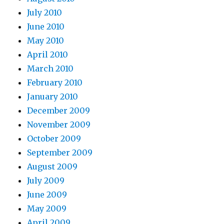
July 2010
June 2010
May 2010
April 2010
March 2010
February 2010
January 2010
December 2009
November 2009
October 2009
September 2009
August 2009
July 2009
June 2009
May 2009
April 2009