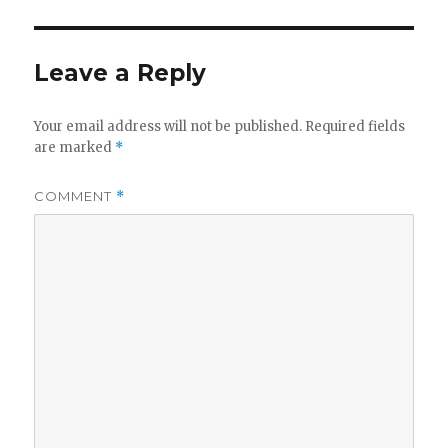
Leave a Reply
Your email address will not be published.
Required fields
are marked
*
COMMENT
*