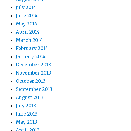
July 2014
June 2014
May 2014
April 2014
March 2014
February 2014
January 2014
December 2013
November 2013
October 2013
September 2013
August 2013
July 2013
June 2013
May 2013
April 2013