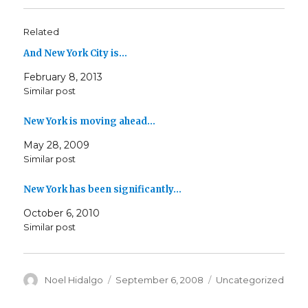
Related
And New York City is…
February 8, 2013
Similar post
New York is moving ahead…
May 28, 2009
Similar post
New York has been significantly…
October 6, 2010
Similar post
Author
Posted
Categories
Noel Hidalgo
September 6, 2008
Uncategorized
on