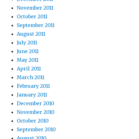
November 2011
October 2011
September 2011
August 2011
July 2011
June 2011
May 2011
April 2011
March 2011
February 2011
January 2011
December 2010
November 2010
October 2010
September 2010
August 2010