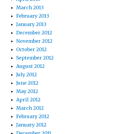
March 2013
February 2013
January 2013
December 2012
November 2012
October 2012
September 2012
August 2012
July 2012
June 2012
May 2012
April 2012
March 2012
February 2012
January 2012
December 2011