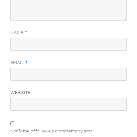
NAME
*
EMAIL
*
WEBSITE
Notify me of follow-up comments by email.