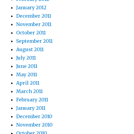
January 2012
December 2011
November 2011
October 2011
September 2011
August 2011
July 2011
June 2011
May 2011
April 2011
March 2011
February 2011
January 2011
December 2010
November 2010
October 2010