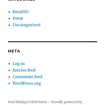
BetaNYC
Event
Uncategorized
META
Log in
Entries feed
Comments feed
WordPress.org
Noel Hidalgo's Web Notes
Proudly powered by