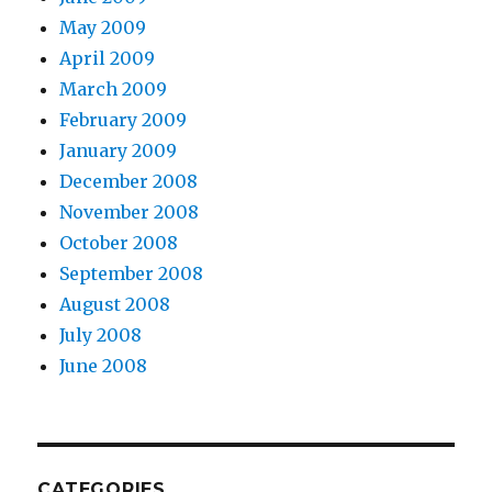
May 2009
April 2009
March 2009
February 2009
January 2009
December 2008
November 2008
October 2008
September 2008
August 2008
July 2008
June 2008
CATEGORIES