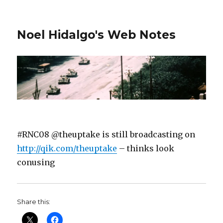
Noel Hidalgo's Web Notes
#RNC08 @theuptake is still broadcasting on
http://qik.com/theuptake
– thinks look
conusing
Share this: