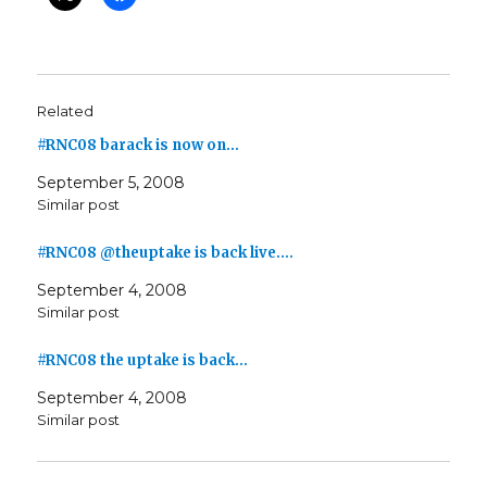
Related
#RNC08 barack is now on…
September 5, 2008
Similar post
#RNC08 @theuptake is back live.…
September 4, 2008
Similar post
#RNC08 the uptake is back…
September 4, 2008
Similar post