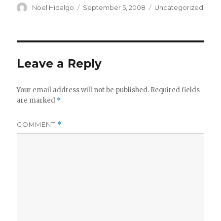
Author
Posted
Categories
Noel Hidalgo
September 5, 2008
Uncategorized
on
Leave a Reply
Your email address will not be published.
Required fields
are marked
*
COMMENT
*