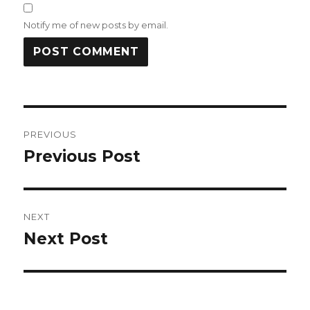
Notify me of new posts by email.
Post
PREVIOUS
navigation
Previous Post
Previous
post:
NEXT
Next Post
Next
post: