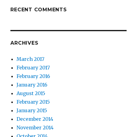
RECENT COMMENTS
ARCHIVES
March 2017
February 2017
February 2016
January 2016
August 2015
February 2015
January 2015
December 2014
November 2014
October 2014