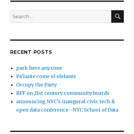
SEA
Search
for:
RECENT POSTS
park here any time
Pa’lante come el elefante
Occupy the Party
RFF on 21st century community boards
announcing NYC’s inaugural civic tech &
open data conference—NYC School of Data