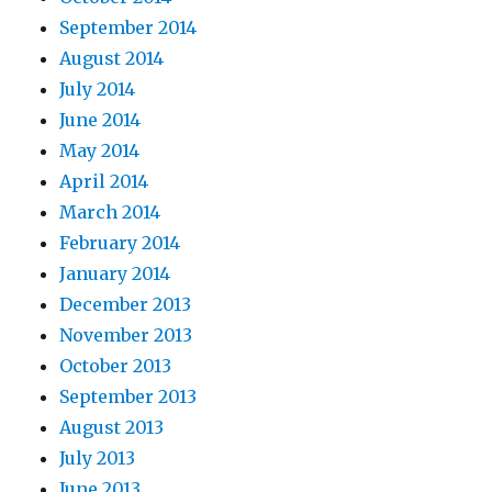
September 2014
August 2014
July 2014
June 2014
May 2014
April 2014
March 2014
February 2014
January 2014
December 2013
November 2013
October 2013
September 2013
August 2013
July 2013
June 2013