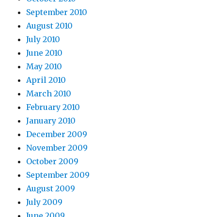
September 2010
August 2010
July 2010
June 2010
May 2010
April 2010
March 2010
February 2010
January 2010
December 2009
November 2009
October 2009
September 2009
August 2009
July 2009
June 2009