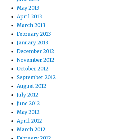
May 2013
April 2013
March 2013
February 2013
January 2013
December 2012
November 2012
October 2012
September 2012
August 2012
July 2012
June 2012
May 2012
April 2012
March 2012
February 2012