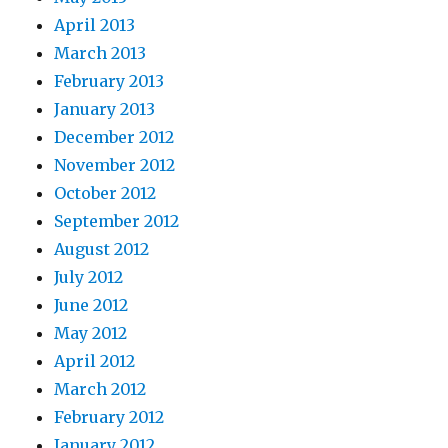
April 2013
March 2013
February 2013
January 2013
December 2012
November 2012
October 2012
September 2012
August 2012
July 2012
June 2012
May 2012
April 2012
March 2012
February 2012
January 2012