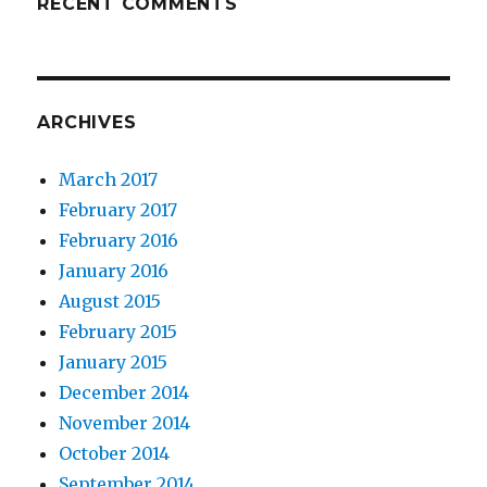
RECENT COMMENTS
ARCHIVES
March 2017
February 2017
February 2016
January 2016
August 2015
February 2015
January 2015
December 2014
November 2014
October 2014
September 2014