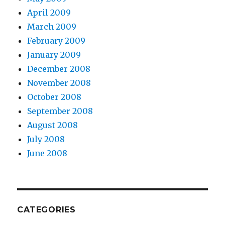
April 2009
March 2009
February 2009
January 2009
December 2008
November 2008
October 2008
September 2008
August 2008
July 2008
June 2008
CATEGORIES