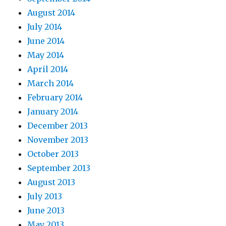
August 2014
July 2014
June 2014
May 2014
April 2014
March 2014
February 2014
January 2014
December 2013
November 2013
October 2013
September 2013
August 2013
July 2013
June 2013
May 2013