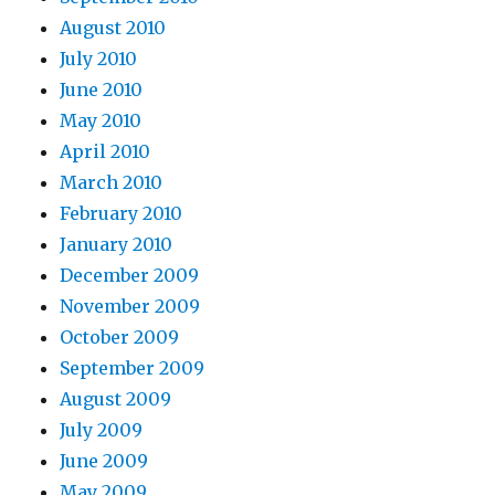
August 2010
July 2010
June 2010
May 2010
April 2010
March 2010
February 2010
January 2010
December 2009
November 2009
October 2009
September 2009
August 2009
July 2009
June 2009
May 2009