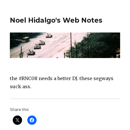
Noel Hidalgo's Web Notes
the #RNC08 needs a better DJ. these segways
suck ass.
Share this: