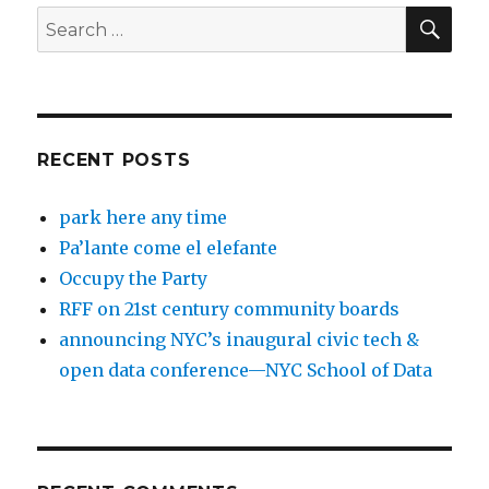
SEA
Search
for:
RECENT POSTS
park here any time
Pa’lante come el elefante
Occupy the Party
RFF on 21st century community boards
announcing NYC’s inaugural civic tech &
open data conference—NYC School of Data