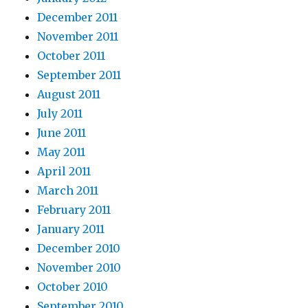
December 2011
November 2011
October 2011
September 2011
August 2011
July 2011
June 2011
May 2011
April 2011
March 2011
February 2011
January 2011
December 2010
November 2010
October 2010
September 2010