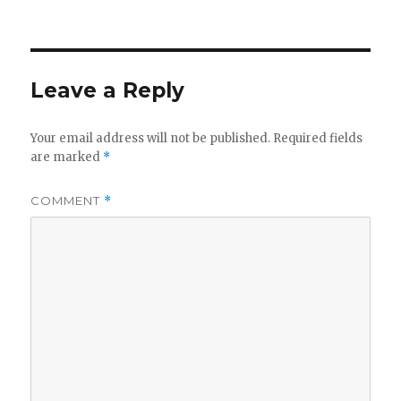
on
Leave a Reply
Your email address will not be published.
Required fields
are marked
*
COMMENT
*