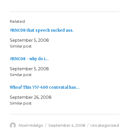
Related
#RNC08 that speech sucked ass.
September 5, 2008
Similar post
#RNC08 - why do i…
September 5, 2008
Similar post
Whoa! This 757-400 contental has…
September 26, 2008
Similar post
Author
Posted
Categories
Noel Hidalgo
September 4, 2008
Uncategorized