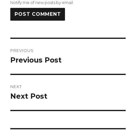
Notify me of new posts by email.
Post
PREVIOUS
navigation
Previous Post
Previous
post:
NEXT
Next Post
Next
post: