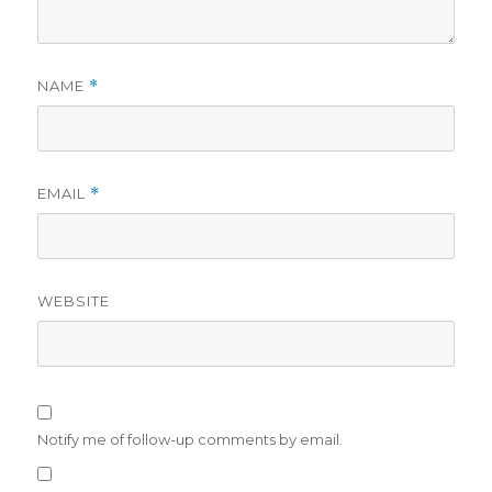
NAME
*
EMAIL
*
WEBSITE
Notify me of follow-up comments by email.