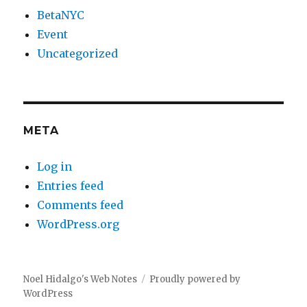
BetaNYC
Event
Uncategorized
META
Log in
Entries feed
Comments feed
WordPress.org
Noel Hidalgo's Web Notes
Proudly powered by
WordPress