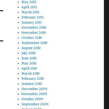
May 2011
April 2011
March 2011
February 2011
January 2011
December 2010
November 2010
October 2010
September 2010
August 2010
July 2010
June 2010
May 2010
April 2010
March 2010
February 2010
January 2010
December 2009
November 2009
October 2009
September 2009