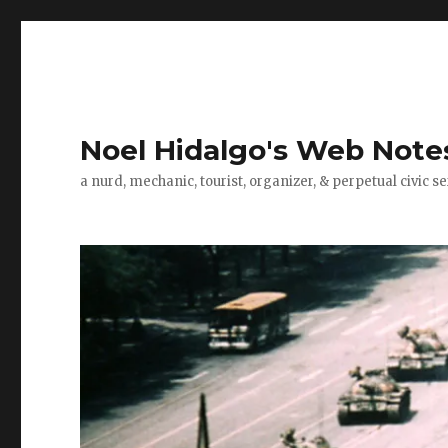
Noel Hidalgo's Web Note
a nurd, mechanic, tourist, organizer, & perpetual civic se