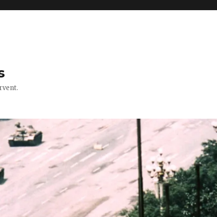
s
rvent.