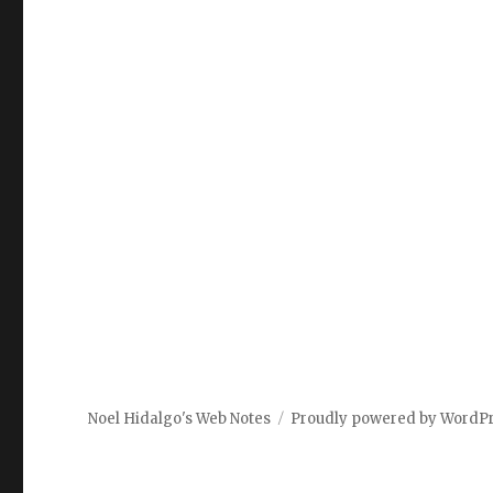
Noel Hidalgo's Web Notes
Proudly powered by WordP