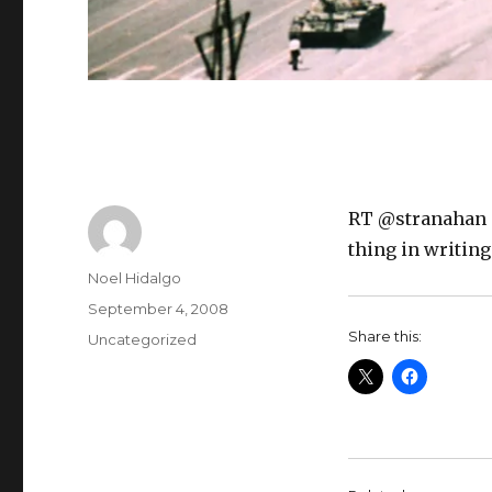
RT @stranahan “"I
thing in writing
Author
Noel Hidalgo
Posted
September 4, 2008
on
Share this:
Categories
Uncategorized