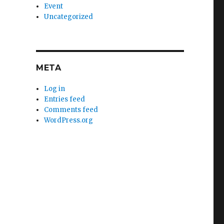
Event
Uncategorized
META
Log in
Entries feed
Comments feed
WordPress.org