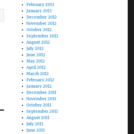
February 2013
January 2013
December 2012
November 2012
October 2012
September 2012
August 2012
July 2012
June 2012
May 2012
April 2012
March 2012
February 2012
January 2012
December 2011
November 2011
October 2011
September 2011
August 2011
July 2011
June 2011