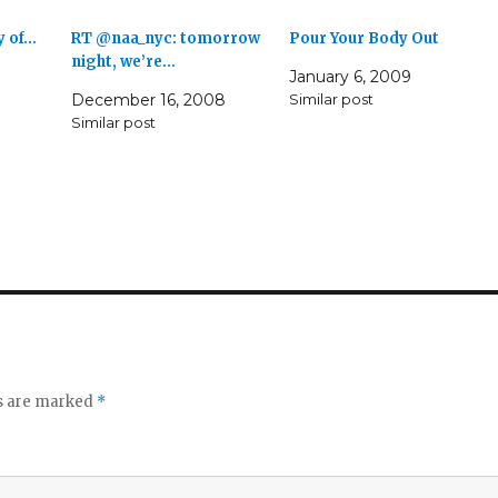
y of…
RT @naa_nyc: tomorrow
Pour Your Body Out
night, we’re…
January 6, 2009
December 16, 2008
Similar post
Similar post
ds are marked
*