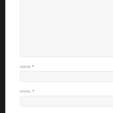
NAME
*
EMAIL
*