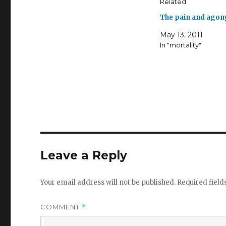
Related
The pain and agon
May 13, 2011
In "mortality"
Leave a Reply
Your email address will not be published.
Required fiel
COMMENT
*