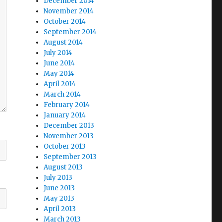
December 2014
November 2014
October 2014
September 2014
August 2014
July 2014
June 2014
May 2014
April 2014
March 2014
February 2014
January 2014
December 2013
November 2013
October 2013
September 2013
August 2013
July 2013
June 2013
May 2013
April 2013
March 2013