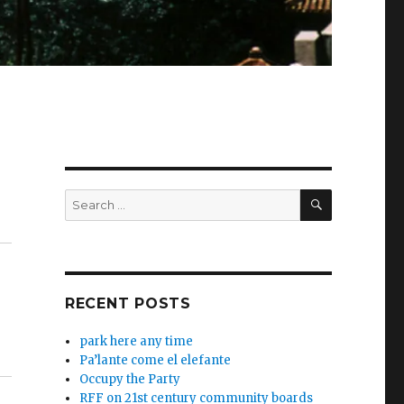
SEARCH
Search
for:
RECENT POSTS
park here any time
Pa’lante come el elefante
Occupy the Party
RFF on 21st century community boards