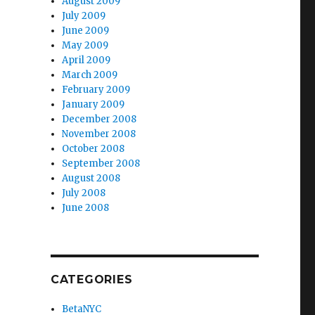
August 2009
July 2009
June 2009
May 2009
April 2009
March 2009
February 2009
January 2009
December 2008
November 2008
October 2008
September 2008
August 2008
July 2008
June 2008
CATEGORIES
BetaNYC