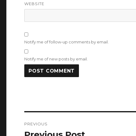
WEBSITE
Notify me of follow-up comments by email.
Notify me of new posts by email.
Post
PREVIOUS
navigation
Previous Post
Previous