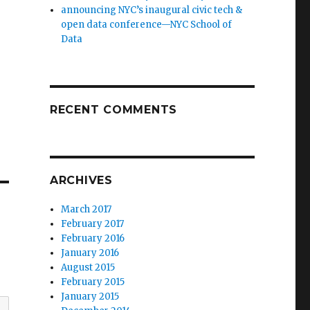
announcing NYC’s inaugural civic tech &
open data conference—NYC School of
Data
RECENT COMMENTS
ARCHIVES
March 2017
February 2017
February 2016
January 2016
August 2015
February 2015
January 2015