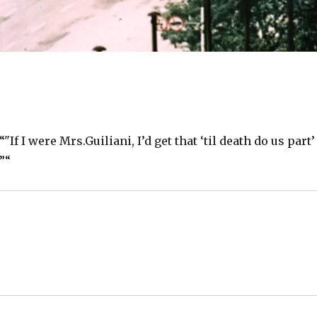
f I were Mrs.Guiliani, I’d get that ‘til death do us part’
”“