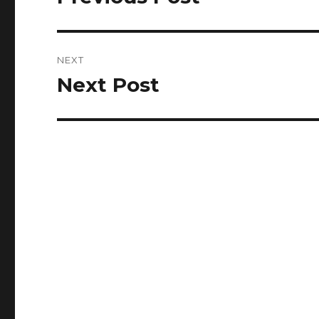
post:
NEXT
Next Post
Next
post: