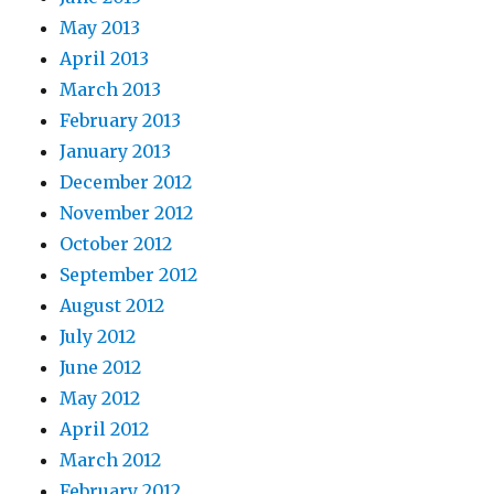
May 2013
April 2013
March 2013
February 2013
January 2013
December 2012
November 2012
October 2012
September 2012
August 2012
July 2012
June 2012
May 2012
April 2012
March 2012
February 2012