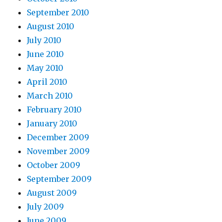
September 2010
August 2010
July 2010
June 2010
May 2010
April 2010
March 2010
February 2010
January 2010
December 2009
November 2009
October 2009
September 2009
August 2009
July 2009
June 2009