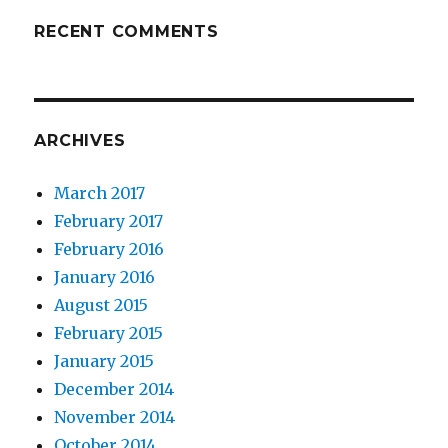
RECENT COMMENTS
ARCHIVES
March 2017
February 2017
February 2016
January 2016
August 2015
February 2015
January 2015
December 2014
November 2014
October 2014