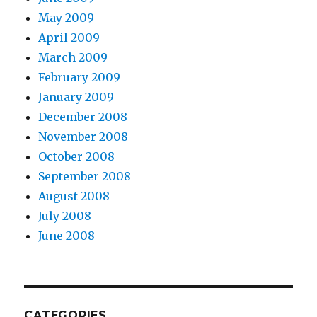
May 2009
April 2009
March 2009
February 2009
January 2009
December 2008
November 2008
October 2008
September 2008
August 2008
July 2008
June 2008
CATEGORIES