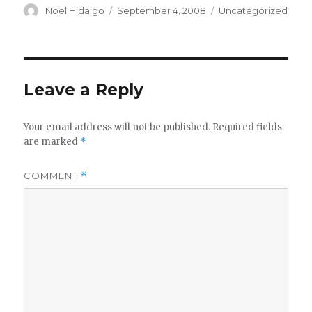
Author
Posted
Categories
Noel Hidalgo
September 4, 2008
Uncategorized
on
Leave a Reply
Your email address will not be published.
Required fields
are marked
*
COMMENT
*