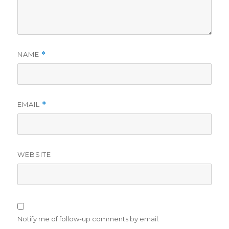
NAME
*
EMAIL
*
WEBSITE
Notify me of follow-up comments by email.