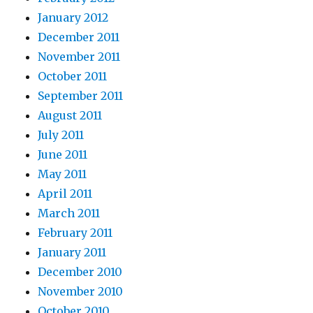
January 2012
December 2011
November 2011
October 2011
September 2011
August 2011
July 2011
June 2011
May 2011
April 2011
March 2011
February 2011
January 2011
December 2010
November 2010
October 2010