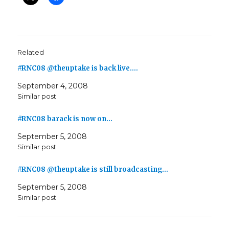
Related
#RNC08 @theuptake is back live.…
September 4, 2008
Similar post
#RNC08 barack is now on…
September 5, 2008
Similar post
#RNC08 @theuptake is still broadcasting…
September 5, 2008
Similar post