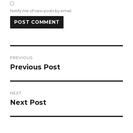
Notify me of new posts by email.
Post
PREVIOUS
navigation
Previous Post
Previous
post:
NEXT
Next Post
Next
post: