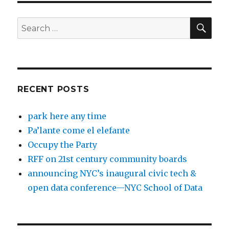
SEA
Search
for:
RECENT POSTS
park here any time
Pa’lante come el elefante
Occupy the Party
RFF on 21st century community boards
announcing NYC’s inaugural civic tech &
open data conference—NYC School of Data