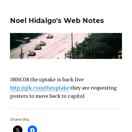
Noel Hidalgo's Web Notes
#RNC08 the uptake is back live
http://qik.com/theuptake
they are requesting
posters to move back to capitol
Share this: