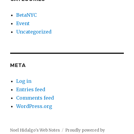
BetaNYC
Event
Uncategorized
META
Log in
Entries feed
Comments feed
WordPress.org
Noel Hidalgo's Web Notes
Proudly powered by