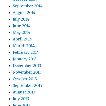
September 2014
August 2014
July 2014
June 2014
May 2014
April 2014
March 2014
February 2014
January 2014
December 2013
November 2013
October 2013
September 2013
August 2013
July 2013
June 2013