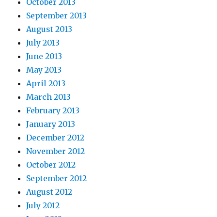
October 2013
September 2013
August 2013
July 2013
June 2013
May 2013
April 2013
March 2013
February 2013
January 2013
December 2012
November 2012
October 2012
September 2012
August 2012
July 2012