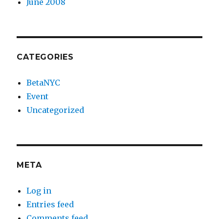
June 2008
CATEGORIES
BetaNYC
Event
Uncategorized
META
Log in
Entries feed
Comments feed