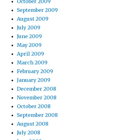
October 2009
September 2009
August 2009
July 2009
June 2009
May 2009
April 2009
March 2009
February 2009
January 2009
December 2008
November 2008
October 2008
September 2008
August 2008
July 2008