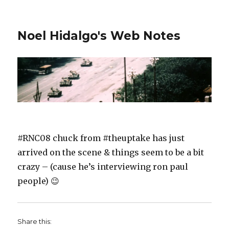
Noel Hidalgo's Web Notes
#RNC08 chuck from #theuptake has just
arrived on the scene & things seem to be a bit
crazy – (cause he’s interviewing ron paul
people) 😉
Share this: