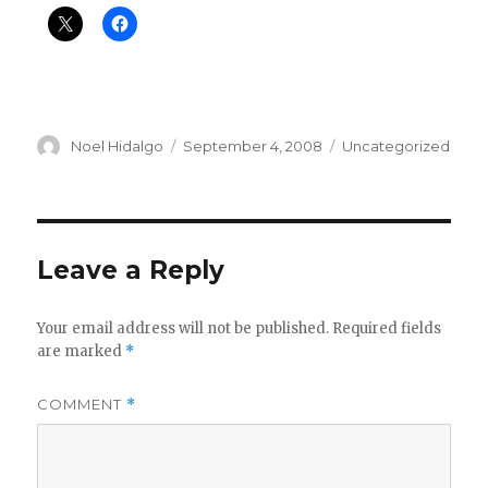
Author
Posted
Categories
Noel Hidalgo
September 4, 2008
Uncategorized
on
Leave a Reply
Your email address will not be published.
Required fields
are marked
*
COMMENT
*