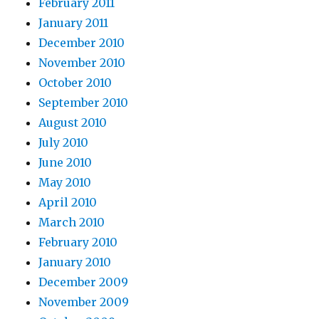
February 2011
January 2011
December 2010
November 2010
October 2010
September 2010
August 2010
July 2010
June 2010
May 2010
April 2010
March 2010
February 2010
January 2010
December 2009
November 2009