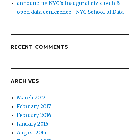
announcing NYC’s inaugural civic tech &
open data conference—NYC School of Data
RECENT COMMENTS
ARCHIVES
March 2017
February 2017
February 2016
January 2016
August 2015