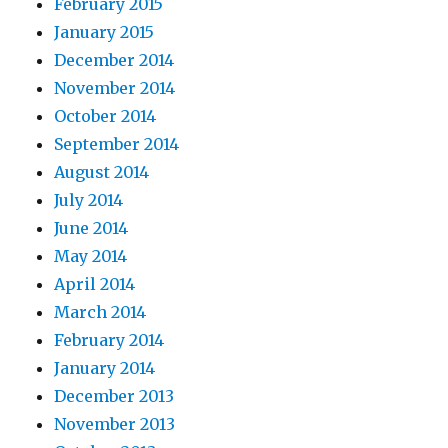
February 2015
January 2015
December 2014
November 2014
October 2014
September 2014
August 2014
July 2014
June 2014
May 2014
April 2014
March 2014
February 2014
January 2014
December 2013
November 2013