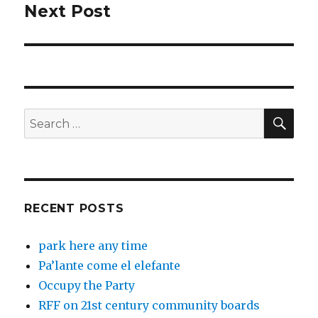
Next Post
Next
post:
SEA
Search
for:
RECENT POSTS
park here any time
Pa’lante come el elefante
Occupy the Party
RFF on 21st century community boards