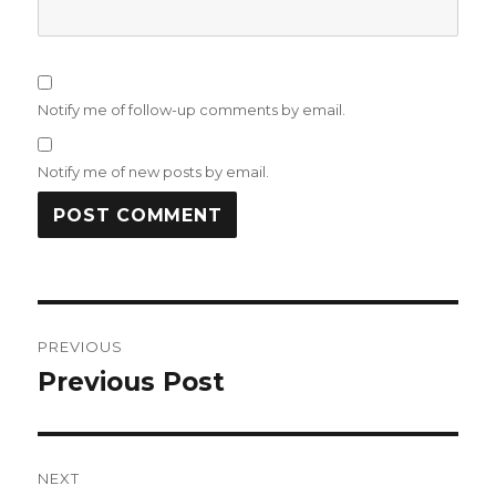
Notify me of follow-up comments by email.
Notify me of new posts by email.
Post
PREVIOUS
navigation
Previous Post
Previous
post:
NEXT