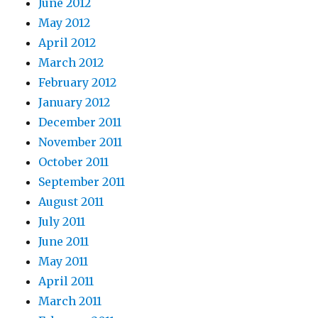
June 2012
May 2012
April 2012
March 2012
February 2012
January 2012
December 2011
November 2011
October 2011
September 2011
August 2011
July 2011
June 2011
May 2011
April 2011
March 2011