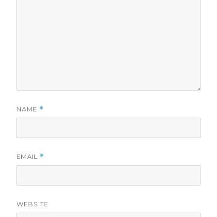
NAME
*
EMAIL
*
WEBSITE