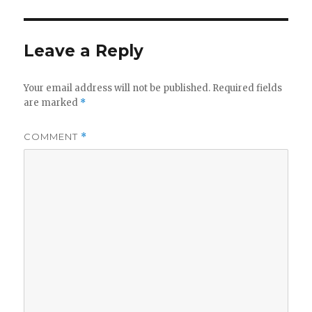
Leave a Reply
Your email address will not be published.
Required fields
are marked
*
COMMENT
*