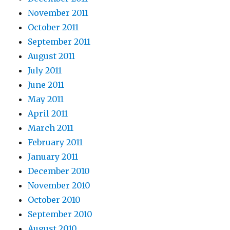
November 2011
October 2011
September 2011
August 2011
July 2011
June 2011
May 2011
April 2011
March 2011
February 2011
January 2011
December 2010
November 2010
October 2010
September 2010
August 2010