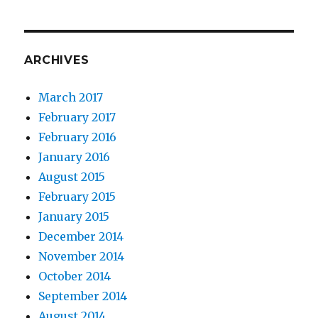
ARCHIVES
March 2017
February 2017
February 2016
January 2016
August 2015
February 2015
January 2015
December 2014
November 2014
October 2014
September 2014
August 2014