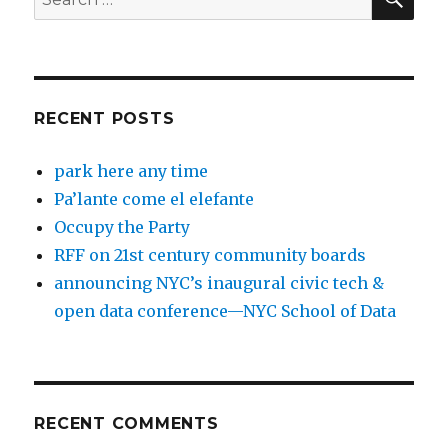
for:
RECENT POSTS
park here any time
Pa’lante come el elefante
Occupy the Party
RFF on 21st century community boards
announcing NYC’s inaugural civic tech &
open data conference—NYC School of Data
RECENT COMMENTS