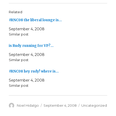
Related
#RNC08 the liberal lounge is…
September 4, 2008
Similar post
is Rudy running for VP?…
September 4, 2008
Similar post
#RNC08 hey rudy! where is…
September 4, 2008
Similar post
Author
Posted
Categories
Noel Hidalgo
September 4, 2008
Uncategorized
on