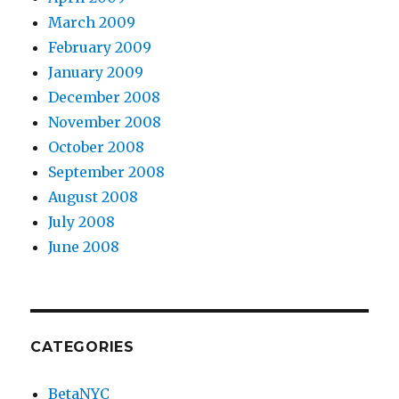
March 2009
February 2009
January 2009
December 2008
November 2008
October 2008
September 2008
August 2008
July 2008
June 2008
CATEGORIES
BetaNYC