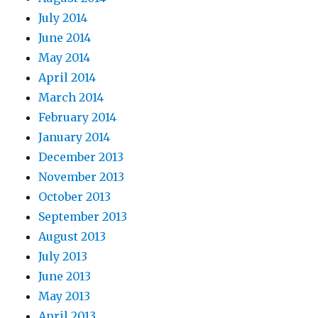
July 2014
June 2014
May 2014
April 2014
March 2014
February 2014
January 2014
December 2013
November 2013
October 2013
September 2013
August 2013
July 2013
June 2013
May 2013
April 2013