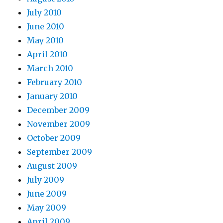
July 2010
June 2010
May 2010
April 2010
March 2010
February 2010
January 2010
December 2009
November 2009
October 2009
September 2009
August 2009
July 2009
June 2009
May 2009
April 2009