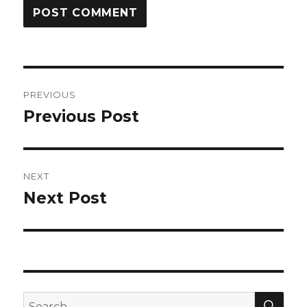
Post
PREVIOUS
navigation
Previous Post
Previous
post:
NEXT
Next Post
Next
post:
SEA
Search