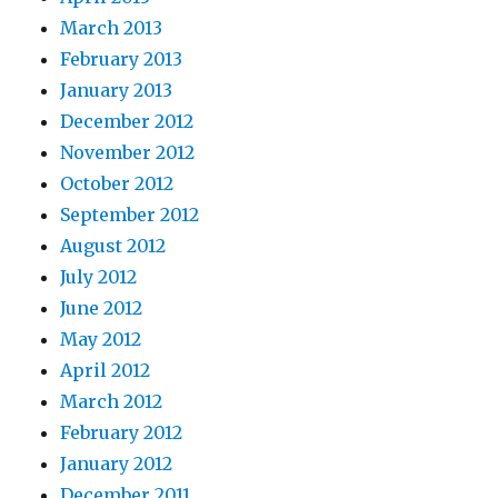
March 2013
February 2013
January 2013
December 2012
November 2012
October 2012
September 2012
August 2012
July 2012
June 2012
May 2012
April 2012
March 2012
February 2012
January 2012
December 2011