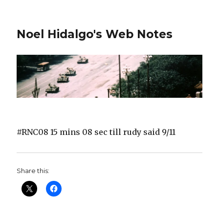
Noel Hidalgo's Web Notes
#RNC08 15 mins 08 sec till rudy said 9/11
Share this: