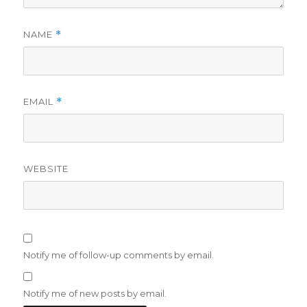
NAME
*
EMAIL
*
WEBSITE
Notify me of follow-up comments by email.
Notify me of new posts by email.