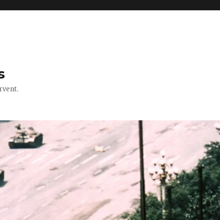
s
rvent.