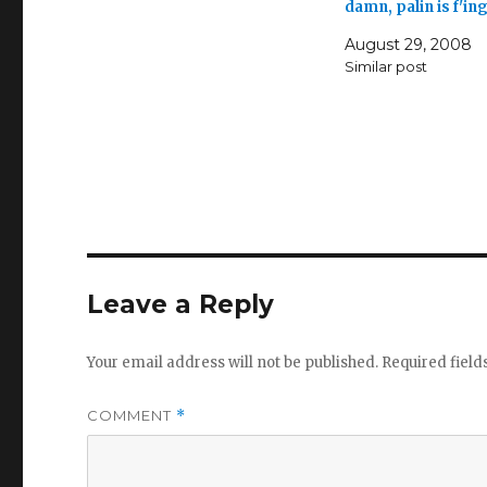
damn, palin is f'in
August 29, 2008
Similar post
Leave a Reply
Your email address will not be published.
Required fiel
COMMENT
*