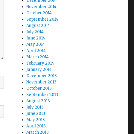
December 2014
November 2014
October 2014
September 2014
August 2014
July 2014
June 2014
May 2014
April 2014
March 2014
February 2014
January 2014
December 2013
November 2013
October 2013
September 2013
August 2013
July 2013
June 2013
May 2013
April 2013
March 2013