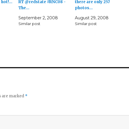
g hot!…
RT @redstate #RNC08 -
there are only 257
The…
photos…
September 2, 2008
August 29, 2008
Similar post
Similar post
ds are marked
*