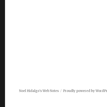
Noel Hidalgo's Web Notes
Proudly powered by WordP