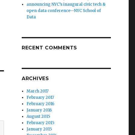
announcing NYC’s inaugural civic tech &
open data conference—NYC School of
Data
RECENT COMMENTS
ARCHIVES
March 2017
February 2017
February 2016
January 2016
August 2015
February 2015
January 2015