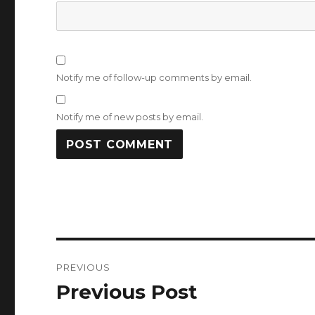
Notify me of follow-up comments by email.
Notify me of new posts by email.
Post
PREVIOUS
navigation
Previous Post
Previous
post: