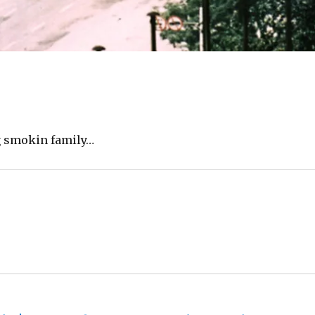
ng smokin family…