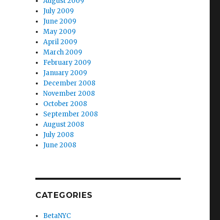
August 2009
July 2009
June 2009
May 2009
April 2009
March 2009
February 2009
January 2009
December 2008
November 2008
October 2008
September 2008
August 2008
July 2008
June 2008
CATEGORIES
BetaNYC