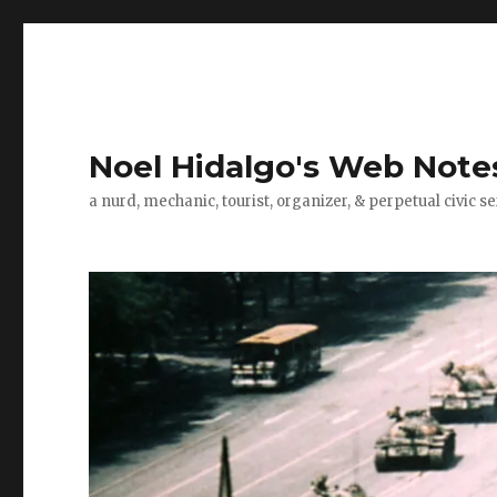
Noel Hidalgo's Web Note
a nurd, mechanic, tourist, organizer, & perpetual civic se