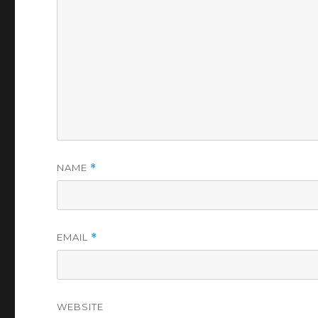
NAME
*
EMAIL
*
WEBSITE