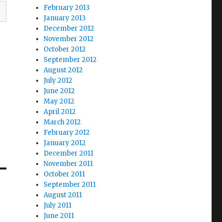
February 2013
January 2013
December 2012
November 2012
October 2012
September 2012
August 2012
July 2012
June 2012
May 2012
April 2012
March 2012
February 2012
January 2012
December 2011
November 2011
October 2011
September 2011
August 2011
July 2011
June 2011