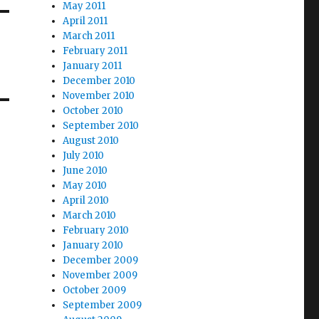
May 2011
April 2011
March 2011
February 2011
January 2011
December 2010
November 2010
October 2010
September 2010
August 2010
July 2010
June 2010
May 2010
April 2010
March 2010
February 2010
January 2010
December 2009
November 2009
October 2009
September 2009