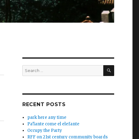
SEARCH
Search
for:
RECENT POSTS
park here any time
Pa’lante come el elefante
Occupy the Party
RFF on 21st century community boards