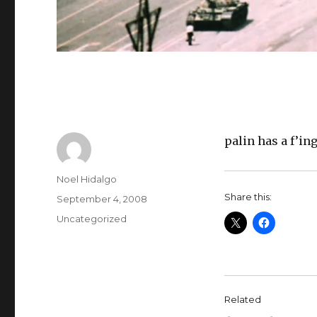
palin has a f’i
Author
Noel Hidalgo
Share this:
Posted
September 4, 2008
on
Categories
Uncategorized
Related