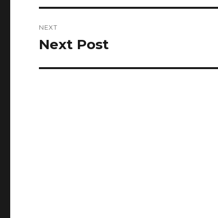
NEXT
Next Post
Next
post: