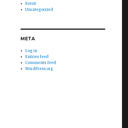
Event
Uncategorized
META
Log in
Entries feed
Comments feed
WordPress.org