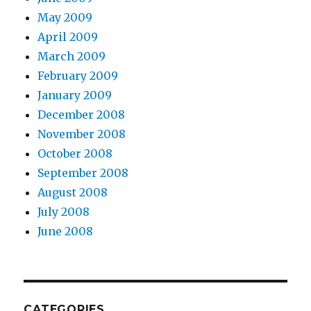
May 2009
April 2009
March 2009
February 2009
January 2009
December 2008
November 2008
October 2008
September 2008
August 2008
July 2008
June 2008
CATEGORIES