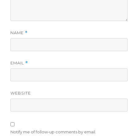
NAME
*
EMAIL
*
WEBSITE
Notify me of follow-up comments by email.