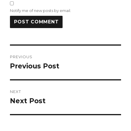
Notify me of new posts by email.
Post
PREVIOUS
navigation
Previous Post
Previous
post:
NEXT
Next Post
Next
post: