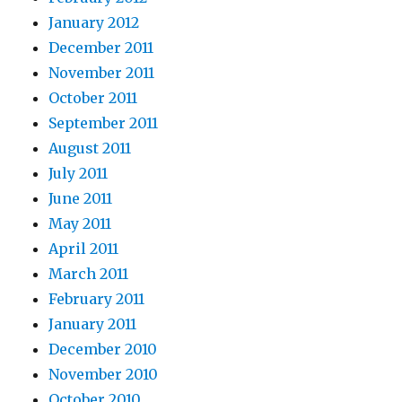
January 2012
December 2011
November 2011
October 2011
September 2011
August 2011
July 2011
June 2011
May 2011
April 2011
March 2011
February 2011
January 2011
December 2010
November 2010
October 2010