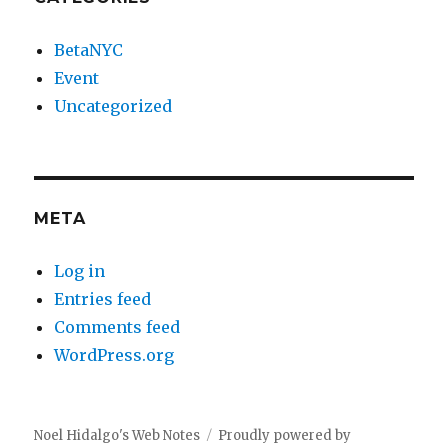
BetaNYC
Event
Uncategorized
META
Log in
Entries feed
Comments feed
WordPress.org
Noel Hidalgo's Web Notes
Proudly powered by