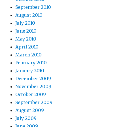
September 2010
August 2010
July 2010
June 2010
May 2010
April 2010
March 2010
February 2010
January 2010
December 2009
November 2009
October 2009
September 2009
August 2009
July 2009
June 2009