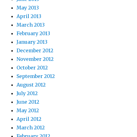
May 2013
April 2013
March 2013
February 2013
January 2013
December 2012
November 2012
October 2012
September 2012
August 2012
July 2012
June 2012
May 2012
April 2012
March 2012
February 2012