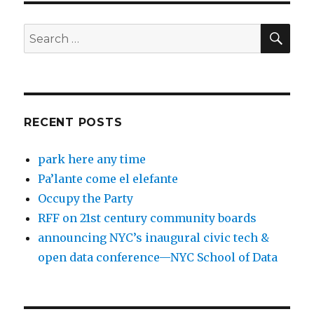
SEA
Search
for:
RECENT POSTS
park here any time
Pa’lante come el elefante
Occupy the Party
RFF on 21st century community boards
announcing NYC’s inaugural civic tech &
open data conference—NYC School of Data