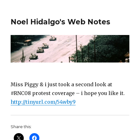
Noel Hidalgo's Web Notes
Miss Piggy & i just took a second look at
#RNC08 protest coverage – i hope you like it.
http://tinyurl.com/54wby9
Share this: