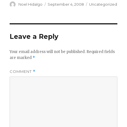
Author
Posted
Categories
Noel Hidalgo
September 4, 2008
Uncategorized
on
Leave a Reply
Your email address will not be published.
Required fields
are marked
*
COMMENT
*