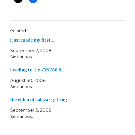
Related
i just made my first…
September 2, 2008
Similar post
heading to the #RNC08 &…
August 30, 2008
Similar post
the video of salazar getting…
September 3, 2008
Similar post