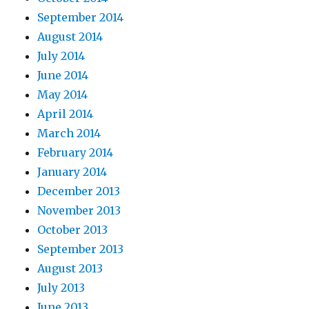
September 2014
August 2014
July 2014
June 2014
May 2014
April 2014
March 2014
February 2014
January 2014
December 2013
November 2013
October 2013
September 2013
August 2013
July 2013
June 2013