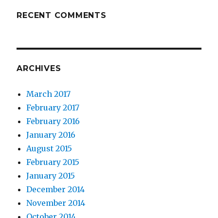
RECENT COMMENTS
ARCHIVES
March 2017
February 2017
February 2016
January 2016
August 2015
February 2015
January 2015
December 2014
November 2014
October 2014