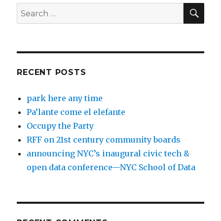
SEA
Search
for:
RECENT POSTS
park here any time
Pa’lante come el elefante
Occupy the Party
RFF on 21st century community boards
announcing NYC’s inaugural civic tech &
open data conference—NYC School of Data