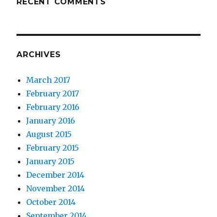
RECENT COMMENTS
ARCHIVES
March 2017
February 2017
February 2016
January 2016
August 2015
February 2015
January 2015
December 2014
November 2014
October 2014
September 2014