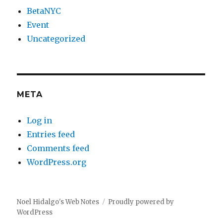
BetaNYC
Event
Uncategorized
META
Log in
Entries feed
Comments feed
WordPress.org
Noel Hidalgo's Web Notes
Proudly powered by
WordPress