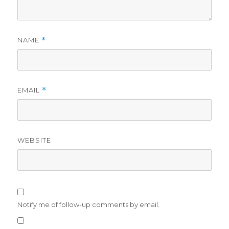
NAME
*
EMAIL
*
WEBSITE
Notify me of follow-up comments by email.