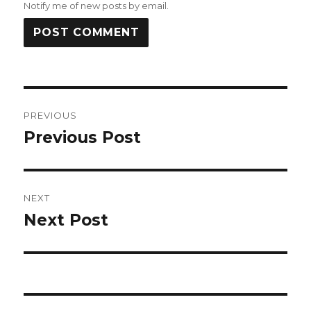
Notify me of new posts by email.
Post
PREVIOUS
navigation
Previous Post
Previous
post:
NEXT
Next Post
Next
post: