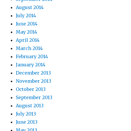
August 2014
July 2014
June 2014
May 2014
April 2014
March 2014
February 2014
January 2014
December 2013
November 2013
October 2013
September 2013
August 2013
July 2013
June 2013
May 2013