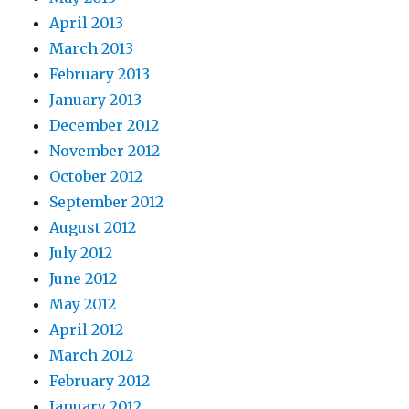
April 2013
March 2013
February 2013
January 2013
December 2012
November 2012
October 2012
September 2012
August 2012
July 2012
June 2012
May 2012
April 2012
March 2012
February 2012
January 2012