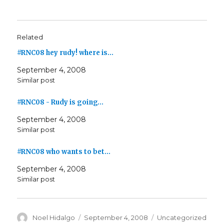
Related
#RNC08 hey rudy! where is…
September 4, 2008
Similar post
#RNC08 - Rudy is going…
September 4, 2008
Similar post
#RNC08 who wants to bet…
September 4, 2008
Similar post
Author
Posted
Categories
Noel Hidalgo
September 4, 2008
Uncategorized