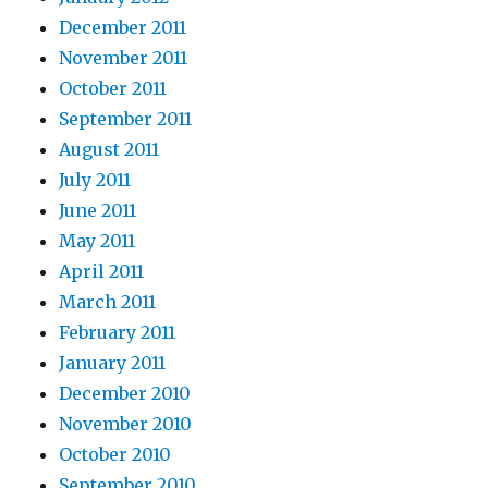
December 2011
November 2011
October 2011
September 2011
August 2011
July 2011
June 2011
May 2011
April 2011
March 2011
February 2011
January 2011
December 2010
November 2010
October 2010
September 2010