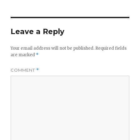
on
Leave a Reply
Your email address will not be published.
Required fields
are marked
*
COMMENT
*