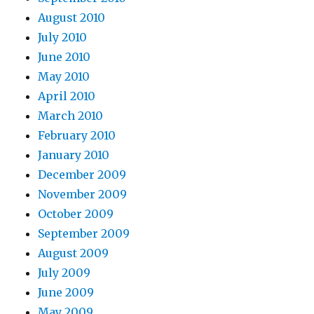
August 2010
July 2010
June 2010
May 2010
April 2010
March 2010
February 2010
January 2010
December 2009
November 2009
October 2009
September 2009
August 2009
July 2009
June 2009
May 2009