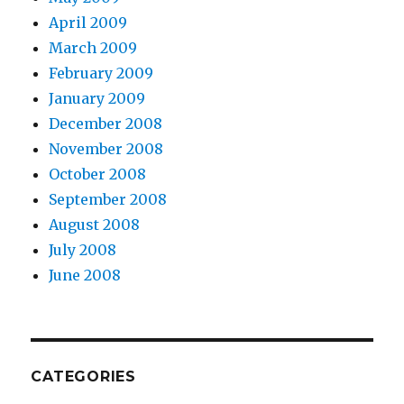
April 2009
March 2009
February 2009
January 2009
December 2008
November 2008
October 2008
September 2008
August 2008
July 2008
June 2008
CATEGORIES