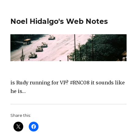
Noel Hidalgo's Web Notes
is Rudy running for VP? #RNC08 it sounds like
he is…
Share this: