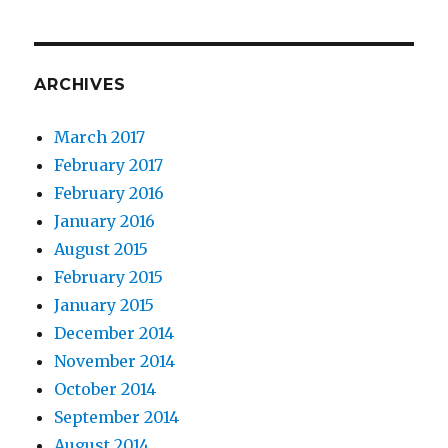
ARCHIVES
March 2017
February 2017
February 2016
January 2016
August 2015
February 2015
January 2015
December 2014
November 2014
October 2014
September 2014
August 2014