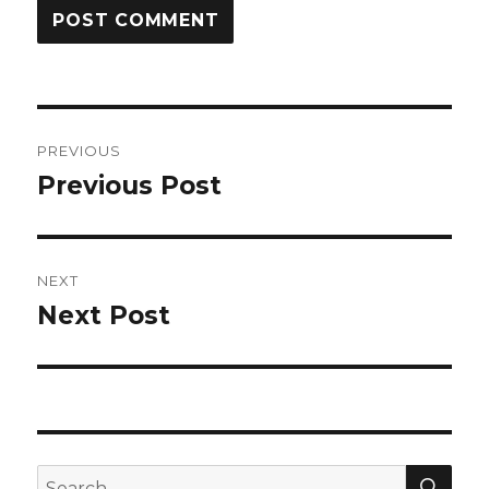
Post
PREVIOUS
navigation
Previous Post
Previous
post:
NEXT
Next Post
Next
post:
SEA
Search