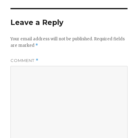
Leave a Reply
Your email address will not be published.
Required fields
are marked
*
COMMENT
*