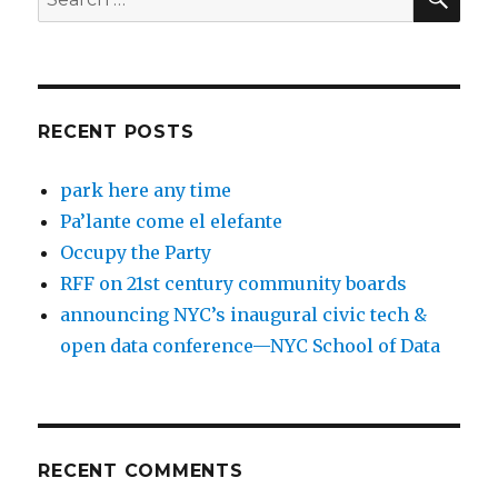
for:
RECENT POSTS
park here any time
Pa’lante come el elefante
Occupy the Party
RFF on 21st century community boards
announcing NYC’s inaugural civic tech &
open data conference—NYC School of Data
RECENT COMMENTS