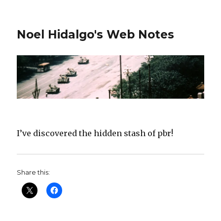
Noel Hidalgo's Web Notes
I’ve discovered the hidden stash of pbr!
Share this: