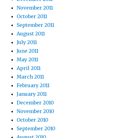
November 2011
October 2011
September 2011
August 2011
July 2011
June 2011
May 2011
April 2011
March 2011
February 2011
January 2011
December 2010
November 2010
October 2010
September 2010
August 2010