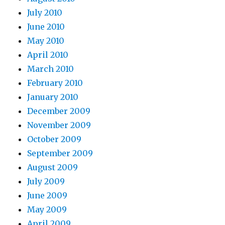
July 2010
June 2010
May 2010
April 2010
March 2010
February 2010
January 2010
December 2009
November 2009
October 2009
September 2009
August 2009
July 2009
June 2009
May 2009
April 2009