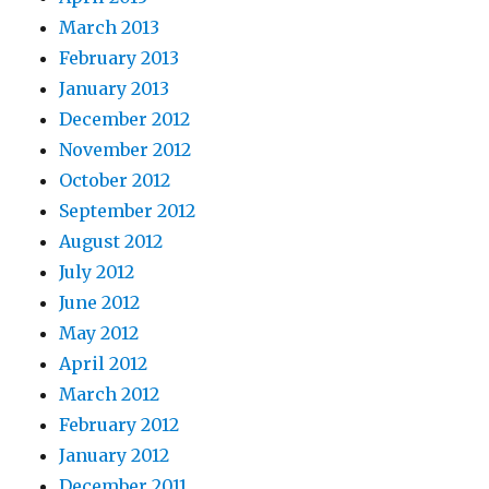
March 2013
February 2013
January 2013
December 2012
November 2012
October 2012
September 2012
August 2012
July 2012
June 2012
May 2012
April 2012
March 2012
February 2012
January 2012
December 2011