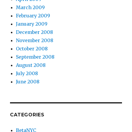
March 2009
February 2009
January 2009
December 2008
November 2008
October 2008
September 2008
August 2008
July 2008
June 2008
CATEGORIES
BetaNYC