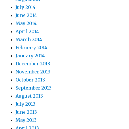
July 2014
June 2014
May 2014
April 2014
March 2014
February 2014
January 2014
December 2013
November 2013
October 2013
September 2013
August 2013
July 2013
June 2013
May 2013
April 2013