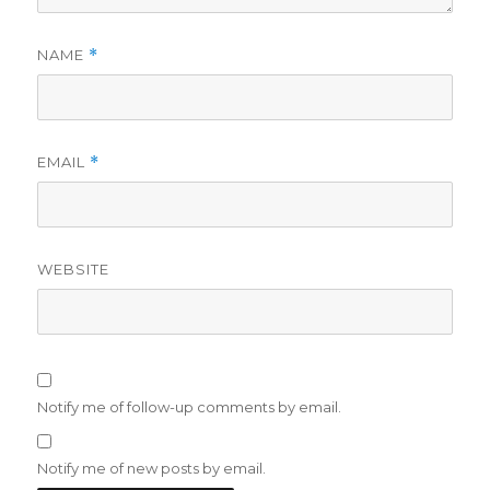
NAME
*
EMAIL
*
WEBSITE
Notify me of follow-up comments by email.
Notify me of new posts by email.