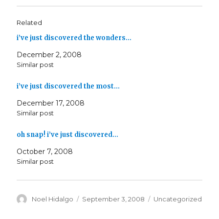
Related
i’ve just discovered the wonders…
December 2, 2008
Similar post
i’ve just discovered the most…
December 17, 2008
Similar post
oh snap! i’ve just discovered…
October 7, 2008
Similar post
Author
Posted
Categories
Noel Hidalgo
September 3, 2008
Uncategorized
on