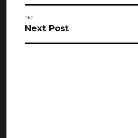
NEXT
Next Post
Next
post: