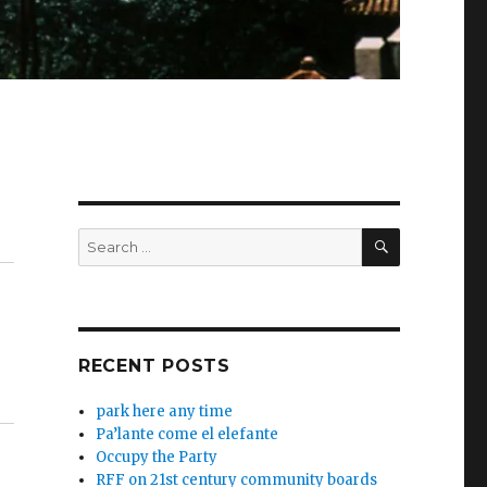
SEARCH
Search
for:
RECENT POSTS
park here any time
Pa’lante come el elefante
Occupy the Party
RFF on 21st century community boards