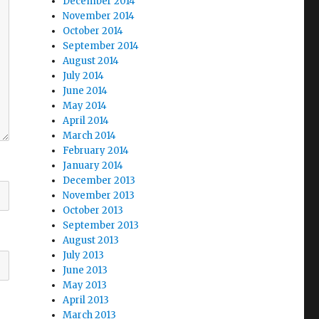
December 2014
November 2014
October 2014
September 2014
August 2014
July 2014
June 2014
May 2014
April 2014
March 2014
February 2014
January 2014
December 2013
November 2013
October 2013
September 2013
August 2013
July 2013
June 2013
May 2013
April 2013
March 2013