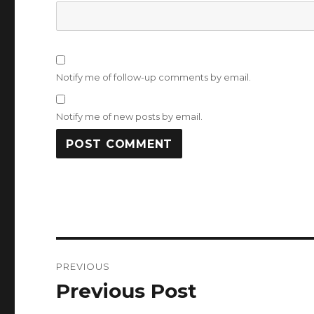
Notify me of follow-up comments by email.
Notify me of new posts by email.
Post
PREVIOUS
navigation
Previous Post
Previous
post: