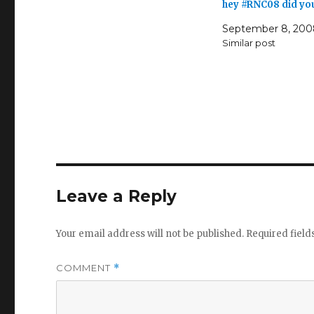
hey #RNC08 did yo
September 8, 200
Similar post
Leave a Reply
Your email address will not be published.
Required fiel
COMMENT
*