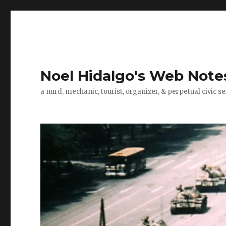
Noel Hidalgo's Web Note
a nurd, mechanic, tourist, organizer, & perpetual civic se