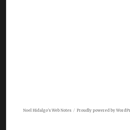
Noel Hidalgo's Web Notes
Proudly powered by WordP