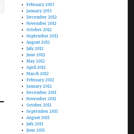
February 2013
January 2013
December 2012
November 2012
October 2012
September 2012
August 2012
July 2012
June 2012
May 2012
April 2012
March 2012
February 2012
January 2012
December 2011
November 2011
October 2011
September 2011
August 2011
July 2011
June 2011