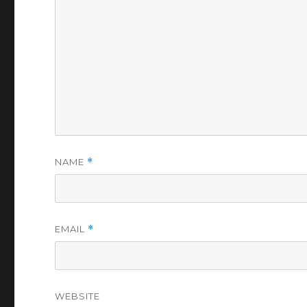
NAME
*
EMAIL
*
WEBSITE