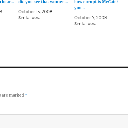
u hear…
did you see that women…
how corupt is McCain?
you…
8
October 15, 2008
Similar post
October 7, 2008
Similar post
ds are marked
*