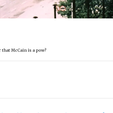
r that McCain is a pow?