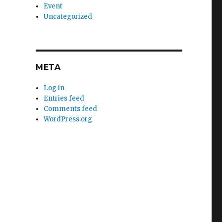
Event
Uncategorized
META
Log in
Entries feed
Comments feed
WordPress.org