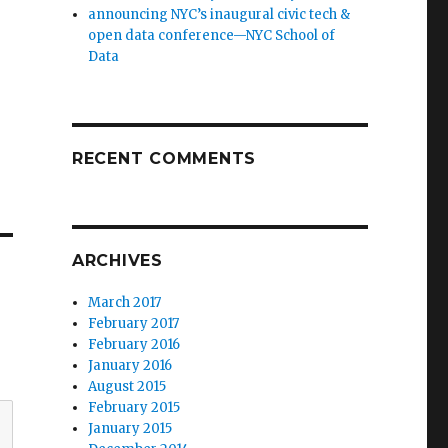
announcing NYC’s inaugural civic tech &
open data conference—NYC School of
Data
RECENT COMMENTS
ARCHIVES
March 2017
February 2017
February 2016
January 2016
August 2015
February 2015
January 2015