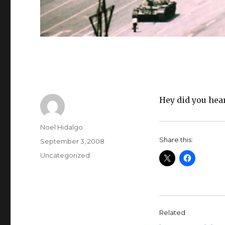
Hey did you hea
Author
Noel Hidalgo
Share this:
Posted
September 3, 2008
on
Categories
Uncategorized
Related