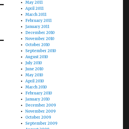
May 2011
April 2011
March 2011
February 2011
January 2011
December 2010
November 2010
October 2010
September 2010
August 2010
July 2010
June 2010
May 2010
April 2010
March 2010
February 2010
January 2010
December 2009
November 2009
October 2009
September 2009