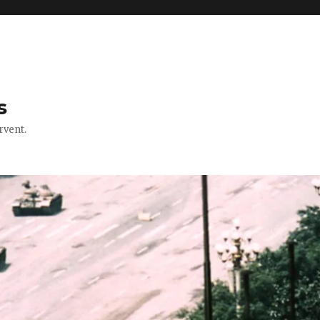
s
rvent.