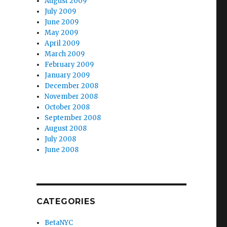
August 2009
July 2009
June 2009
May 2009
April 2009
March 2009
February 2009
January 2009
December 2008
November 2008
October 2008
September 2008
August 2008
July 2008
June 2008
CATEGORIES
BetaNYC