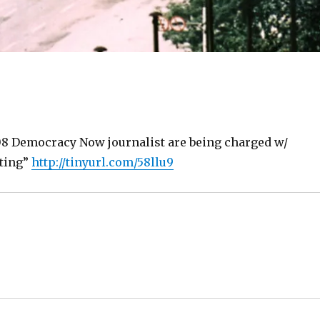
 Democracy Now journalist are being charged w/
oting”
http://tinyurl.com/58llu9