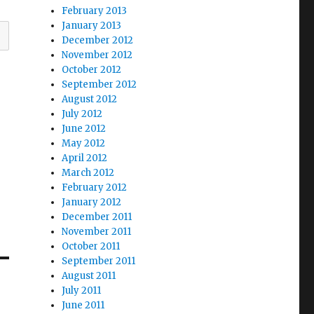
February 2013
January 2013
December 2012
November 2012
October 2012
September 2012
August 2012
July 2012
June 2012
May 2012
April 2012
March 2012
February 2012
January 2012
December 2011
November 2011
October 2011
September 2011
August 2011
July 2011
June 2011