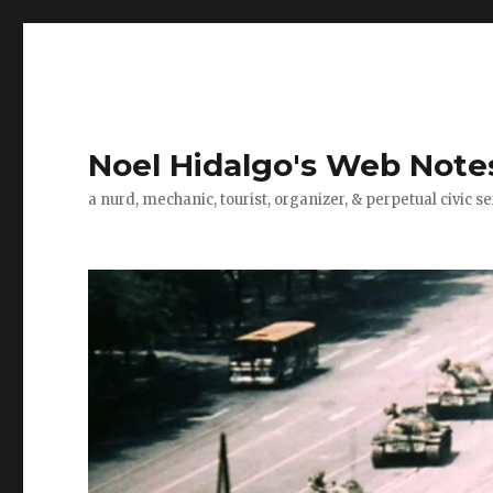
Noel Hidalgo's Web Note
a nurd, mechanic, tourist, organizer, & perpetual civic se