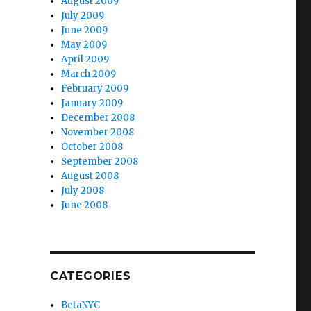
August 2009
July 2009
June 2009
May 2009
April 2009
March 2009
February 2009
January 2009
December 2008
November 2008
October 2008
September 2008
August 2008
July 2008
June 2008
CATEGORIES
BetaNYC