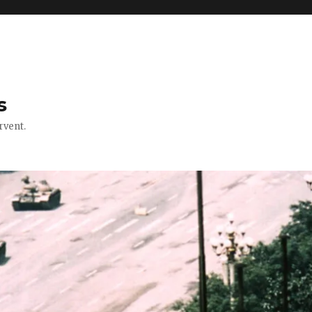
s
rvent.