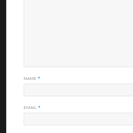
NAME
*
EMAIL
*