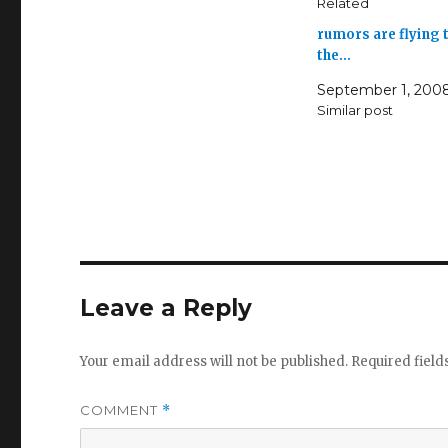
Related
rumors are flying 
the…
September 1, 200
Similar post
Leave a Reply
Your email address will not be published.
Required fiel
COMMENT
*