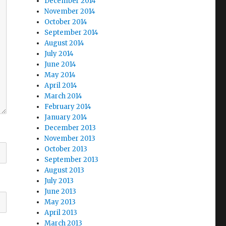
December 2014
November 2014
October 2014
September 2014
August 2014
July 2014
June 2014
May 2014
April 2014
March 2014
February 2014
January 2014
December 2013
November 2013
October 2013
September 2013
August 2013
July 2013
June 2013
May 2013
April 2013
March 2013