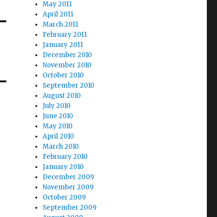
May 2011
April 2011
March 2011
February 2011
January 2011
December 2010
November 2010
October 2010
September 2010
August 2010
July 2010
June 2010
May 2010
April 2010
March 2010
February 2010
January 2010
December 2009
November 2009
October 2009
September 2009