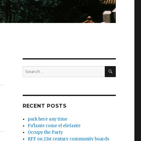
SEARCH
Search
for:
RECENT POSTS
park here any time
Pa’lante come el elefante
Occupy the Party
RFF on 21st century community boards