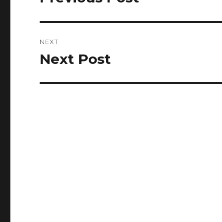
post:
NEXT
Next Post
Next
post: