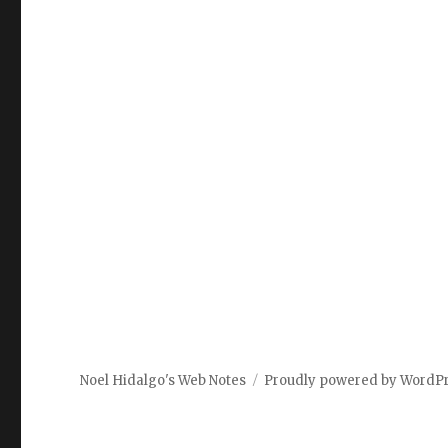
Noel Hidalgo's Web Notes
Proudly powered by WordP