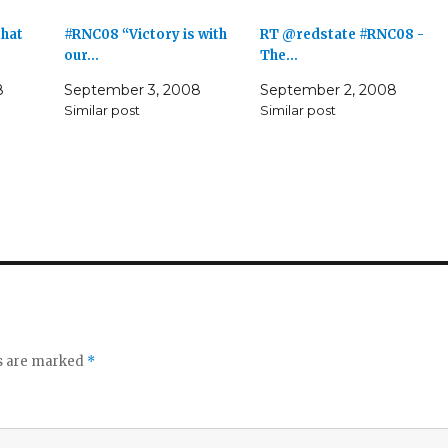
that
#RNC08 “Victory is with
RT @redstate #RNC08 -
our…
The…
8
September 3, 2008
September 2, 2008
Similar post
Similar post
ds are marked
*