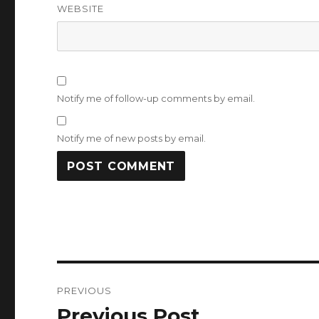
WEBSITE
Notify me of follow-up comments by email.
Notify me of new posts by email.
Post
PREVIOUS
navigation
Previous Post
Previous