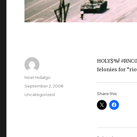
HOLY$%! #RNC08
felonies for “ri
Author
Noel Hidalgo
Posted
September 2, 2008
on
Share this:
Categories
Uncategorized