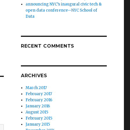
announcing NYC’s inaugural civic tech &
open data conference—NYC School of
Data
RECENT COMMENTS
ARCHIVES
March 2017
February 2017
February 2016
January 2016
August 2015
February 2015
January 2015