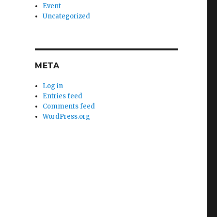
Event
Uncategorized
META
Log in
Entries feed
Comments feed
WordPress.org