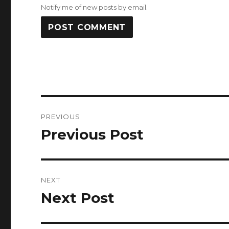
Notify me of new posts by email.
Post
PREVIOUS
navigation
Previous Post
Previous
post:
NEXT
Next Post
Next
post: