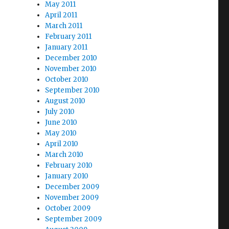
May 2011
April 2011
March 2011
February 2011
January 2011
December 2010
November 2010
October 2010
September 2010
August 2010
July 2010
June 2010
May 2010
April 2010
March 2010
February 2010
January 2010
December 2009
November 2009
October 2009
September 2009