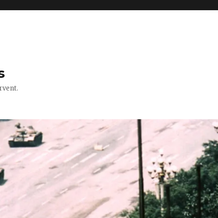
s
rvent.