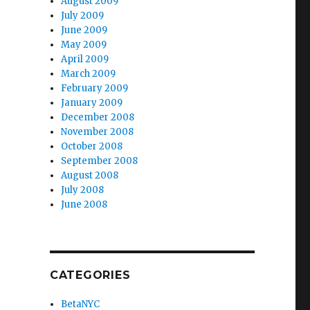
August 2009
July 2009
June 2009
May 2009
April 2009
March 2009
February 2009
January 2009
December 2008
November 2008
October 2008
September 2008
August 2008
July 2008
June 2008
CATEGORIES
BetaNYC