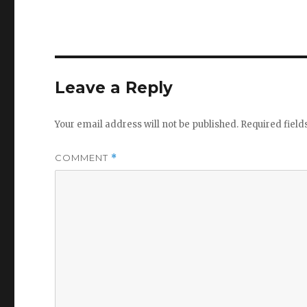
Leave a Reply
Your email address will not be published.
Required fiel
COMMENT
*