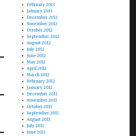
February 2013
January 2013
December 2012
November 2012
October 2012
September 2012
August 2012
July 2012
June 2012
May 2012
April 2012
March 2012
February 2012
January 2012
December 2011
November 2011
October 2011
September 2011
August 2011
July 2011
June 2011