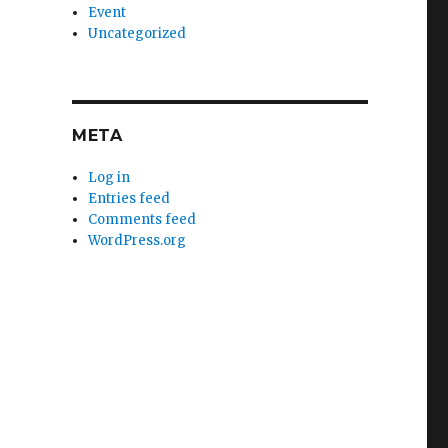
Event
Uncategorized
META
Log in
Entries feed
Comments feed
WordPress.org