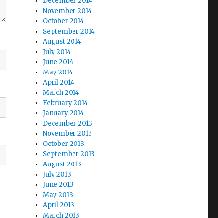
December 2014
November 2014
October 2014
September 2014
August 2014
July 2014
June 2014
May 2014
April 2014
March 2014
February 2014
January 2014
December 2013
November 2013
October 2013
September 2013
August 2013
July 2013
June 2013
May 2013
April 2013
March 2013