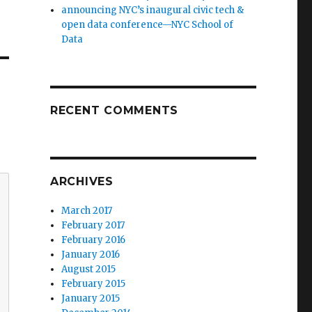
announcing NYC’s inaugural civic tech &
open data conference—NYC School of
Data
RECENT COMMENTS
ARCHIVES
March 2017
February 2017
February 2016
January 2016
August 2015
February 2015
January 2015