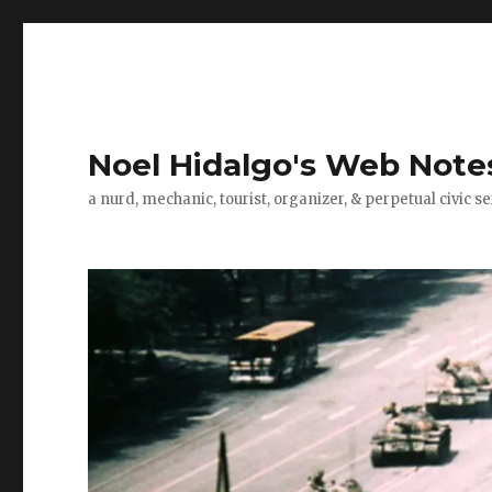
Noel Hidalgo's Web Note
a nurd, mechanic, tourist, organizer, & perpetual civic se