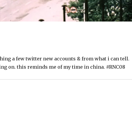
ing a few twitter new accounts & from what i can tell.
oing on. this reminds me of my time in china. #RNC08