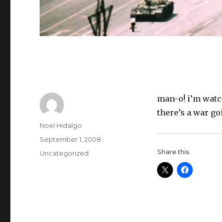
man-o! i’m watch
there’s a war g
Author
Noel Hidalgo
Posted
September 1, 2008
on
Share this:
Categories
Uncategorized