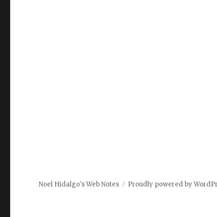
Noel Hidalgo's Web Notes
Proudly powered by WordP