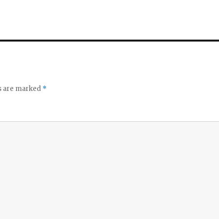
ds are marked
*