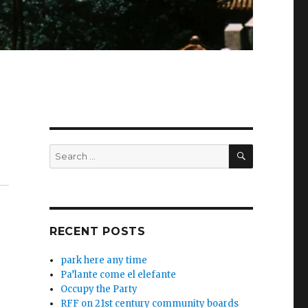
SEARCH
Search
for:
RECENT POSTS
park here any time
Pa’lante come el elefante
Occupy the Party
RFF on 21st century community boards