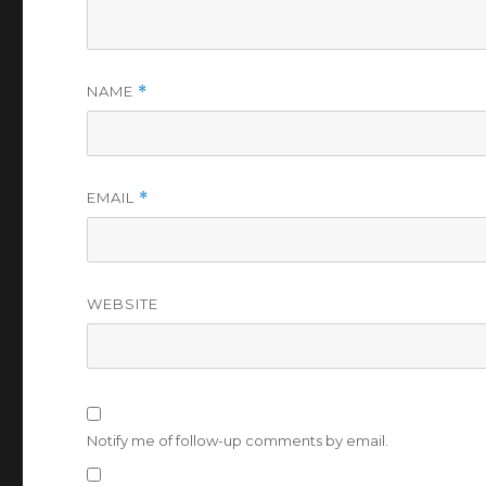
NAME
*
EMAIL
*
WEBSITE
Notify me of follow-up comments by email.