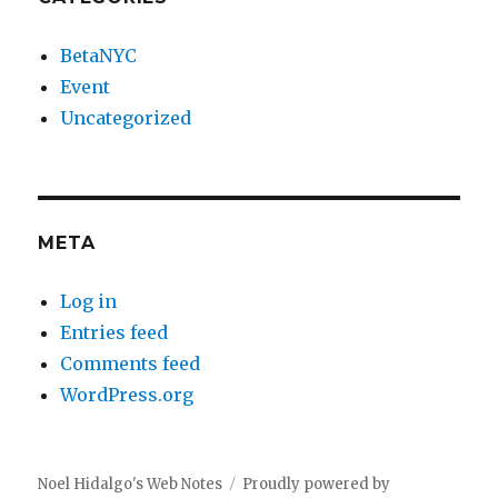
BetaNYC
Event
Uncategorized
META
Log in
Entries feed
Comments feed
WordPress.org
Noel Hidalgo's Web Notes
Proudly powered by