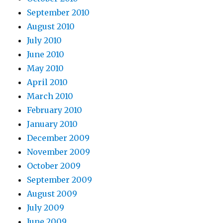
September 2010
August 2010
July 2010
June 2010
May 2010
April 2010
March 2010
February 2010
January 2010
December 2009
November 2009
October 2009
September 2009
August 2009
July 2009
June 2009