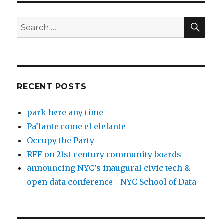
SEA
Search
for:
RECENT POSTS
park here any time
Pa’lante come el elefante
Occupy the Party
RFF on 21st century community boards
announcing NYC’s inaugural civic tech &
open data conference—NYC School of Data