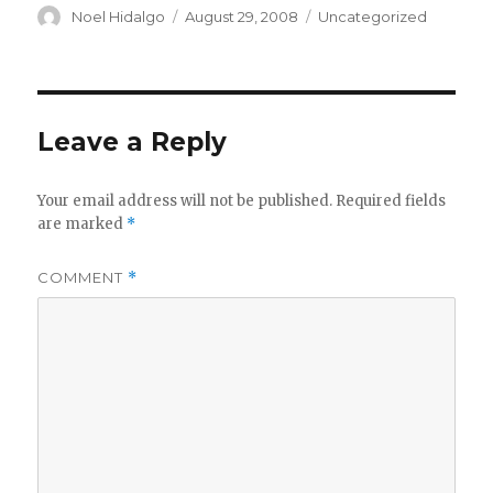
Author
Posted
Categories
Noel Hidalgo
August 29, 2008
Uncategorized
on
Leave a Reply
Your email address will not be published.
Required fields
are marked
*
COMMENT
*