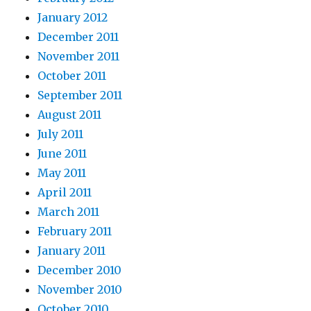
January 2012
December 2011
November 2011
October 2011
September 2011
August 2011
July 2011
June 2011
May 2011
April 2011
March 2011
February 2011
January 2011
December 2010
November 2010
October 2010