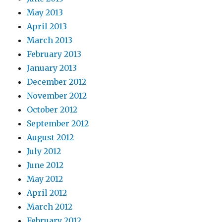
May 2013
April 2013
March 2013
February 2013
January 2013
December 2012
November 2012
October 2012
September 2012
August 2012
July 2012
June 2012
May 2012
April 2012
March 2012
February 2012