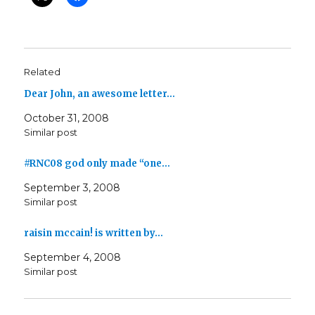
Related
Dear John, an awesome letter…
October 31, 2008
Similar post
#RNC08 god only made “one…
September 3, 2008
Similar post
raisin mccain! is written by…
September 4, 2008
Similar post