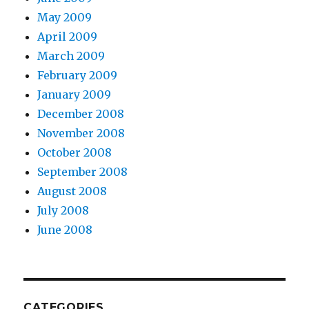
May 2009
April 2009
March 2009
February 2009
January 2009
December 2008
November 2008
October 2008
September 2008
August 2008
July 2008
June 2008
CATEGORIES