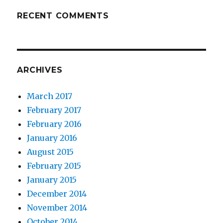
RECENT COMMENTS
ARCHIVES
March 2017
February 2017
February 2016
January 2016
August 2015
February 2015
January 2015
December 2014
November 2014
October 2014