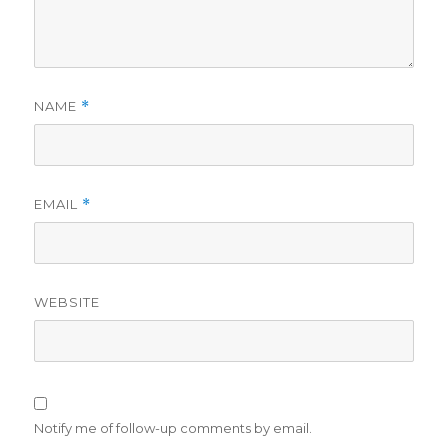
NAME
*
EMAIL
*
WEBSITE
Notify me of follow-up comments by email.