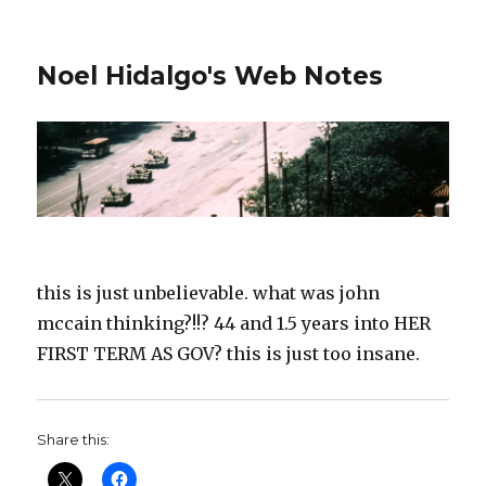
Noel Hidalgo's Web Notes
this is just unbelievable. what was john
mccain thinking?!!? 44 and 1.5 years into HER
FIRST TERM AS GOV? this is just too insane.
Share this: