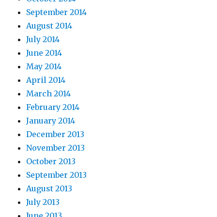
September 2014
August 2014
July 2014
June 2014
May 2014
April 2014
March 2014
February 2014
January 2014
December 2013
November 2013
October 2013
September 2013
August 2013
July 2013
June 2013