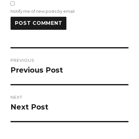
Notify me of new posts by email.
Post
PREVIOUS
navigation
Previous Post
Previous
post:
NEXT
Next Post
Next
post: