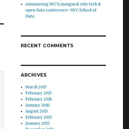
announcing NYC’s inaugural civic tech &
open data conference—NYC School of
Data
RECENT COMMENTS
ARCHIVES
March 2017
February 2017
February 2016
January 2016
August 2015
February 2015
January 2015