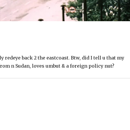
ly redeye back 2 the eastcoast. Btw, did I tell u that my
from n Sudan, loves umbut & a foreign policy nut?