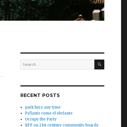
SEARCH
Search
for:
RECENT POSTS
park here any time
Pa’lante come el elefante
Occupy the Party
RFF on 21st century community boards