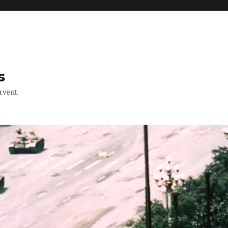
s
rvent.