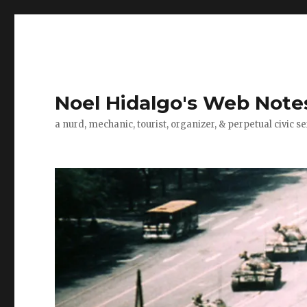
Noel Hidalgo's Web Note
a nurd, mechanic, tourist, organizer, & perpetual civic se