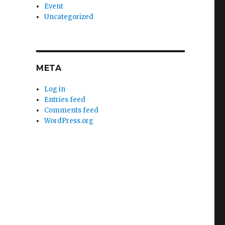
Event
Uncategorized
META
Log in
Entries feed
Comments feed
WordPress.org