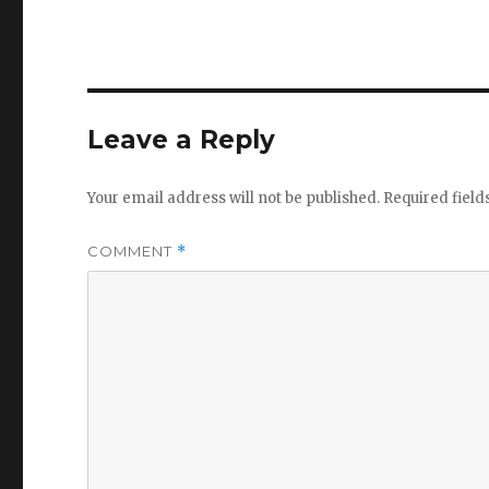
Leave a Reply
Your email address will not be published.
Required fiel
COMMENT
*