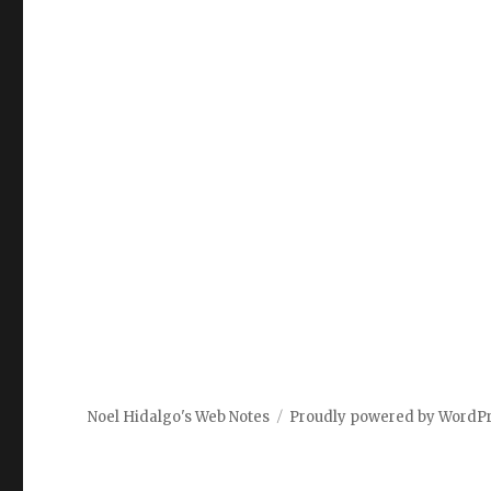
Noel Hidalgo's Web Notes
Proudly powered by WordP