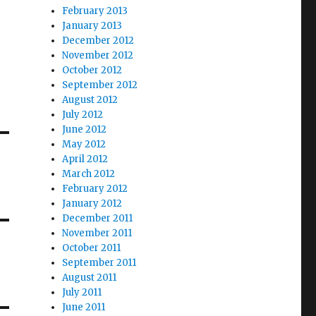
February 2013
January 2013
December 2012
November 2012
October 2012
September 2012
August 2012
July 2012
June 2012
May 2012
April 2012
March 2012
February 2012
January 2012
December 2011
November 2011
October 2011
September 2011
August 2011
July 2011
June 2011