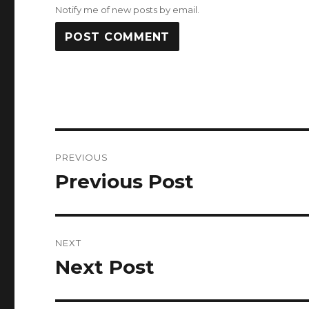
Notify me of new posts by email.
Post
PREVIOUS
navigation
Previous Post
Previous
post:
NEXT
Next Post
Next
post: