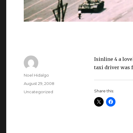
Isinline 4 a love
taxi driver was 
Author
Noel Hidalgo
Posted
August 29, 2008
on
Share this:
Categories
Uncategorized