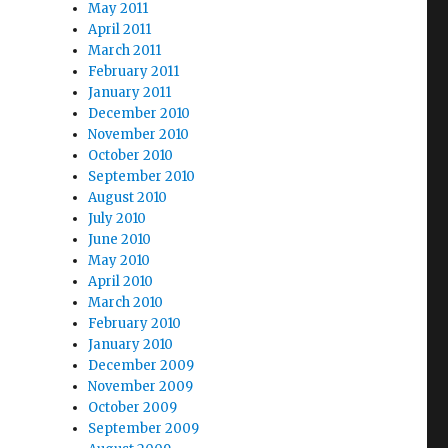
May 2011
April 2011
March 2011
February 2011
January 2011
December 2010
November 2010
October 2010
September 2010
August 2010
July 2010
June 2010
May 2010
April 2010
March 2010
February 2010
January 2010
December 2009
November 2009
October 2009
September 2009