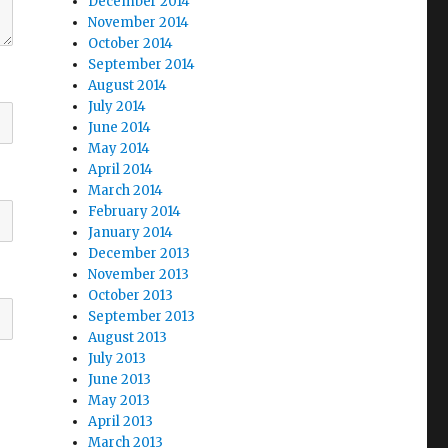
December 2014
November 2014
October 2014
September 2014
August 2014
July 2014
June 2014
May 2014
April 2014
March 2014
February 2014
January 2014
December 2013
November 2013
October 2013
September 2013
August 2013
July 2013
June 2013
May 2013
April 2013
March 2013