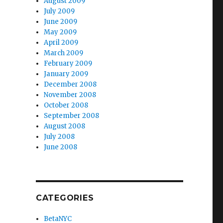
August 2009
July 2009
June 2009
May 2009
April 2009
March 2009
February 2009
January 2009
December 2008
November 2008
October 2008
September 2008
August 2008
July 2008
June 2008
CATEGORIES
BetaNYC