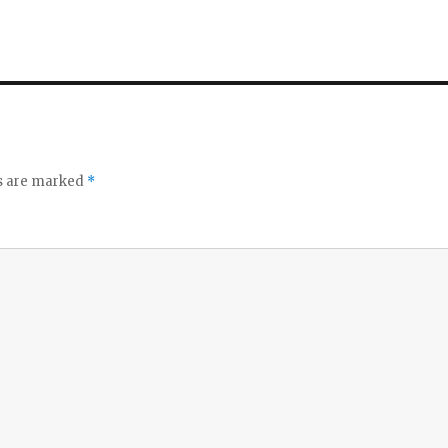
ds are marked
*