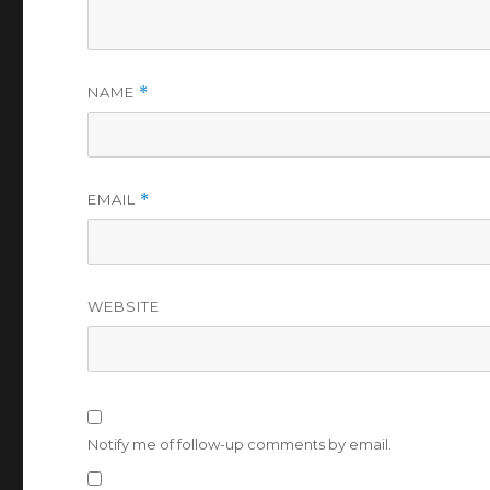
NAME
*
EMAIL
*
WEBSITE
Notify me of follow-up comments by email.