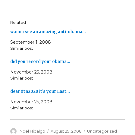
Related
wanna see an amazing anti-obama…
September 1, 2008
Similar post
did you record your obama…
November 25, 2008
Similar post
dear #tn2020 it’s your Last…
November 25, 2008
Similar post
Author
Posted
Categories
Noel Hidalgo
August 29, 2008
Uncategorized