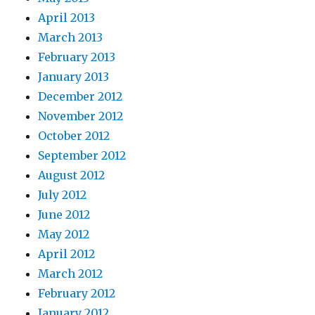
April 2013
March 2013
February 2013
January 2013
December 2012
November 2012
October 2012
September 2012
August 2012
July 2012
June 2012
May 2012
April 2012
March 2012
February 2012
January 2012