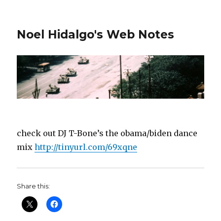
Noel Hidalgo's Web Notes
check out DJ T-Bone’s the obama/biden dance
mix
http://tinyurl.com/69xqne
Share this: