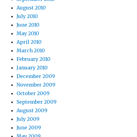
August 2010
July 2010
June 2010
May 2010
April 2010
March 2010
February 2010
January 2010
December 2009
November 2009
October 2009
September 2009
August 2009
July 2009
June 2009
May 2009