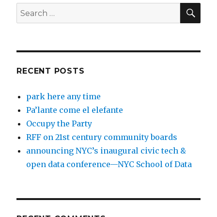
SEA
Search
for:
RECENT POSTS
park here any time
Pa’lante come el elefante
Occupy the Party
RFF on 21st century community boards
announcing NYC’s inaugural civic tech &
open data conference—NYC School of Data