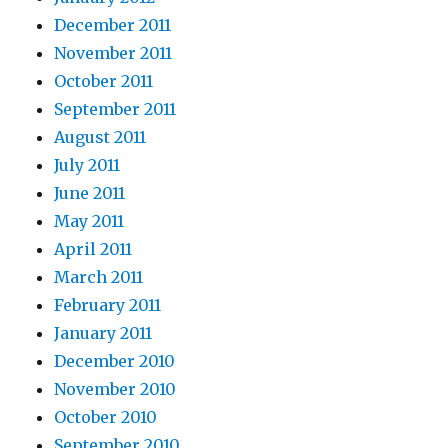
December 2011
November 2011
October 2011
September 2011
August 2011
July 2011
June 2011
May 2011
April 2011
March 2011
February 2011
January 2011
December 2010
November 2010
October 2010
September 2010