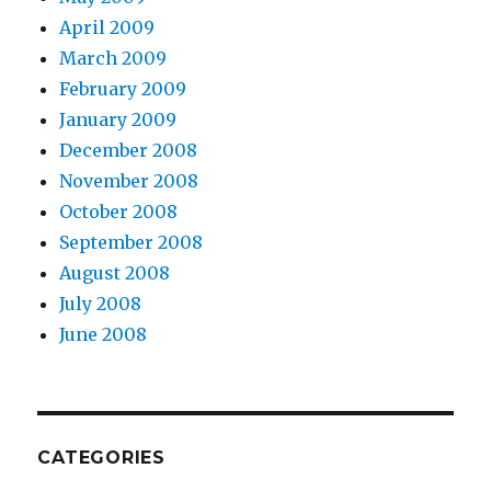
April 2009
March 2009
February 2009
January 2009
December 2008
November 2008
October 2008
September 2008
August 2008
July 2008
June 2008
CATEGORIES