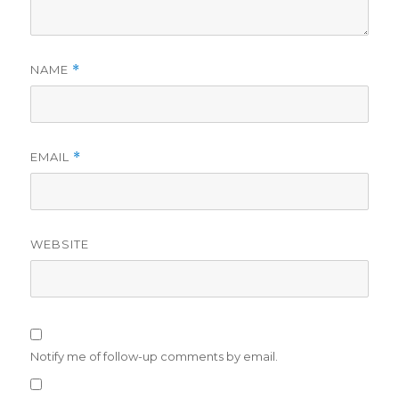
NAME
*
EMAIL
*
WEBSITE
Notify me of follow-up comments by email.