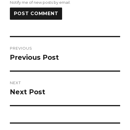
Notify me of new posts by email.
Post
PREVIOUS
navigation
Previous Post
Previous
post:
NEXT
Next Post
Next
post: