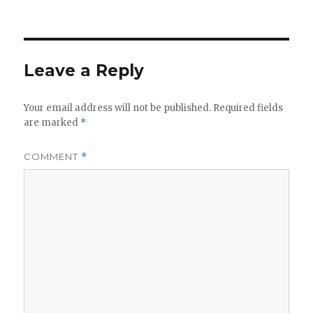
on
Leave a Reply
Your email address will not be published.
Required fields
are marked
*
COMMENT
*