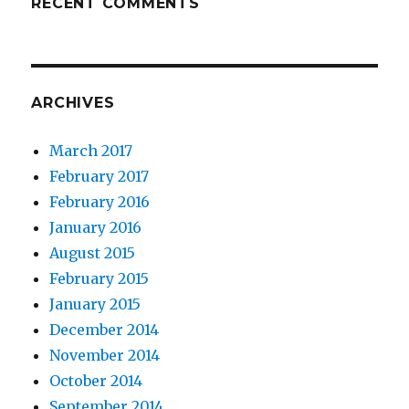
RECENT COMMENTS
ARCHIVES
March 2017
February 2017
February 2016
January 2016
August 2015
February 2015
January 2015
December 2014
November 2014
October 2014
September 2014