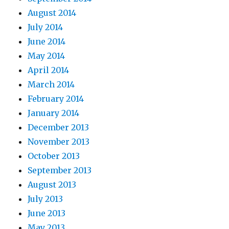
August 2014
July 2014
June 2014
May 2014
April 2014
March 2014
February 2014
January 2014
December 2013
November 2013
October 2013
September 2013
August 2013
July 2013
June 2013
May 2013