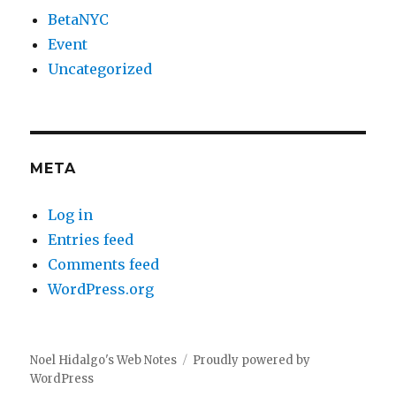
BetaNYC
Event
Uncategorized
META
Log in
Entries feed
Comments feed
WordPress.org
Noel Hidalgo's Web Notes
Proudly powered by
WordPress