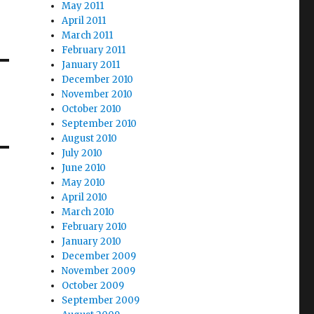
May 2011
April 2011
March 2011
February 2011
January 2011
December 2010
November 2010
October 2010
September 2010
August 2010
July 2010
June 2010
May 2010
April 2010
March 2010
February 2010
January 2010
December 2009
November 2009
October 2009
September 2009