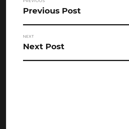
PREVIOUS
navigation
Previous Post
Previous
post:
NEXT
Next Post
Next
post: