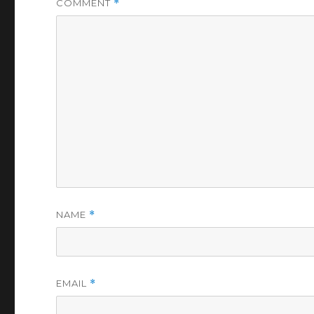
COMMENT
*
NAME
*
EMAIL
*