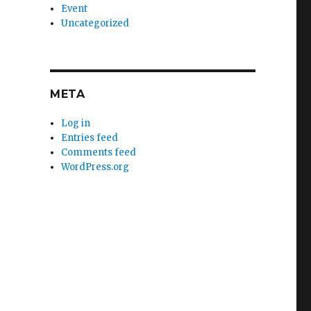
Event
Uncategorized
META
Log in
Entries feed
Comments feed
WordPress.org