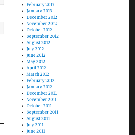
February 2013
January 2013
December 2012
November 2012
October 2012
September 2012
August 2012
July 2012
June 2012
May 2012
April 2012
March 2012
February 2012
January 2012
December 2011
November 2011
October 2011
September 2011
August 2011
July 2011
June 2011