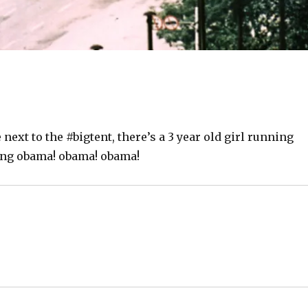
 next to the #bigtent, there’s a 3 year old girl running
ing obama! obama! obama!