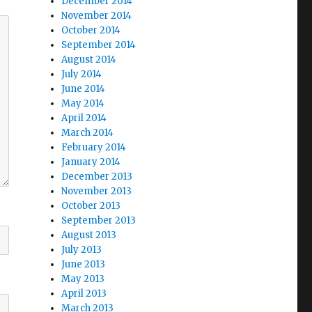
December 2014
November 2014
October 2014
September 2014
August 2014
July 2014
June 2014
May 2014
April 2014
March 2014
February 2014
January 2014
December 2013
November 2013
October 2013
September 2013
August 2013
July 2013
June 2013
May 2013
April 2013
March 2013