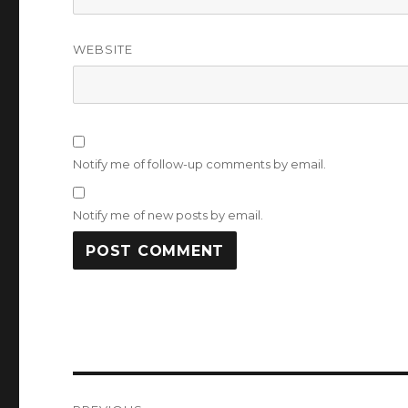
WEBSITE
Notify me of follow-up comments by email.
Notify me of new posts by email.
Post