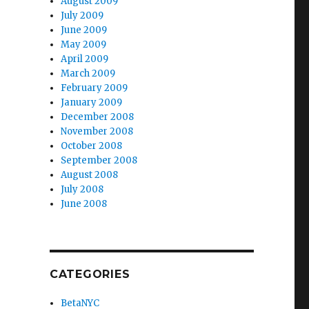
August 2009
July 2009
June 2009
May 2009
April 2009
March 2009
February 2009
January 2009
December 2008
November 2008
October 2008
September 2008
August 2008
July 2008
June 2008
CATEGORIES
BetaNYC