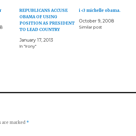
r
REPUBLICANS ACCUSE
i <3 michelle obama.
OBAMA OF USING
October 9, 2008
POSITION AS PRESIDENT
08
Similar post
TO LEAD COUNTRY
January 17, 2013
In "Irony"
ds are marked
*