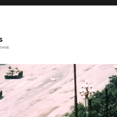
s
rvent.