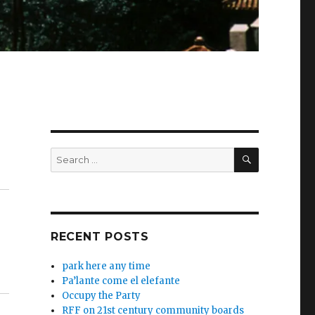
SEARCH
Search
for:
RECENT POSTS
park here any time
Pa’lante come el elefante
Occupy the Party
RFF on 21st century community boards