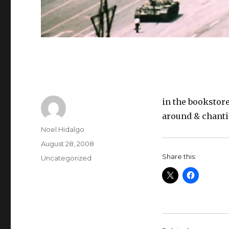
in the bookstore
around & chant
Author
Noel Hidalgo
Posted
August 28, 2008
on
Share this:
Categories
Uncategorized