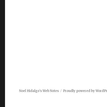
Noel Hidalgo's Web Notes
Proudly powered by WordP