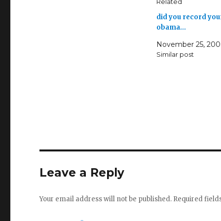
Related
did you record you
obama…
November 25, 20
Similar post
Leave a Reply
Your email address will not be published.
Required fiel