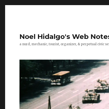
Noel Hidalgo's Web Note
a nurd, mechanic, tourist, organizer, & perpetual civic se