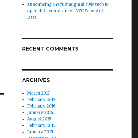
announcing NYC’s inaugural civic tech &
open data conference—NYC School of
Data
RECENT COMMENTS
ARCHIVES
March 2017
February 2017
February 2016
January 2016
August 2015
February 2015
January 2015