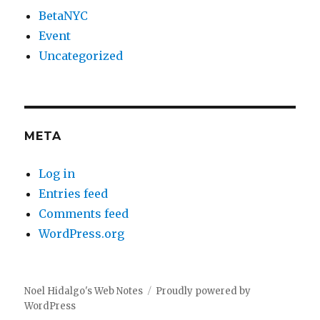
BetaNYC
Event
Uncategorized
META
Log in
Entries feed
Comments feed
WordPress.org
Noel Hidalgo's Web Notes
Proudly powered by
WordPress