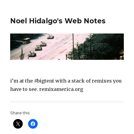
Noel Hidalgo's Web Notes
i’m at the #bigtent with a stack of remixes you
have to see. remixamerica.org
Share this: