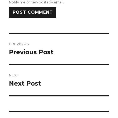
Notify me of new posts by email.
Post
PREVIOUS
navigation
Previous Post
Previous
post:
NEXT
Next Post
Next
post: