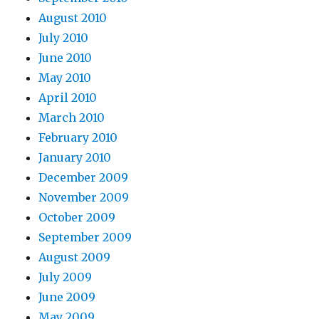
August 2010
July 2010
June 2010
May 2010
April 2010
March 2010
February 2010
January 2010
December 2009
November 2009
October 2009
September 2009
August 2009
July 2009
June 2009
May 2009