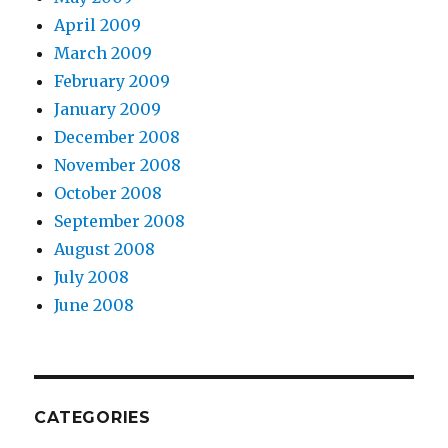
April 2009
March 2009
February 2009
January 2009
December 2008
November 2008
October 2008
September 2008
August 2008
July 2008
June 2008
CATEGORIES