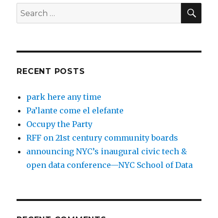
SEA
Search
for:
RECENT POSTS
park here any time
Pa’lante come el elefante
Occupy the Party
RFF on 21st century community boards
announcing NYC’s inaugural civic tech &
open data conference—NYC School of Data