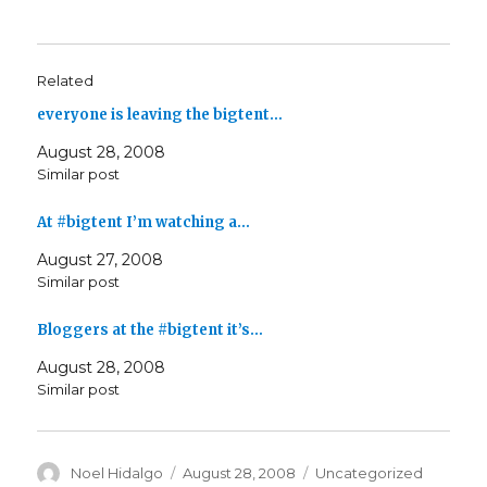
Related
everyone is leaving the bigtent…
August 28, 2008
Similar post
At #bigtent I’m watching a…
August 27, 2008
Similar post
Bloggers at the #bigtent it’s…
August 28, 2008
Similar post
Author
Posted
Categories
Noel Hidalgo
August 28, 2008
Uncategorized