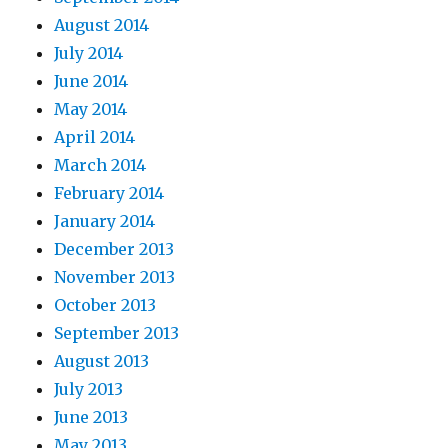
August 2014
July 2014
June 2014
May 2014
April 2014
March 2014
February 2014
January 2014
December 2013
November 2013
October 2013
September 2013
August 2013
July 2013
June 2013
May 2013