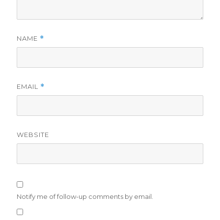
NAME
*
EMAIL
*
WEBSITE
Notify me of follow-up comments by email.