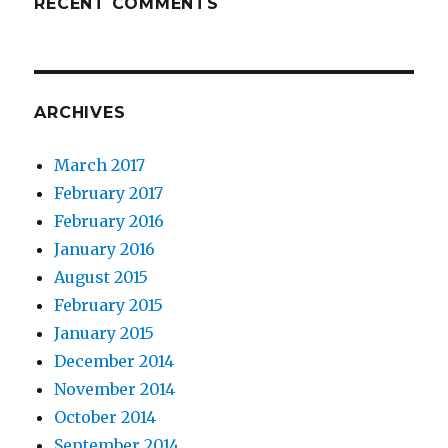
RECENT COMMENTS
ARCHIVES
March 2017
February 2017
February 2016
January 2016
August 2015
February 2015
January 2015
December 2014
November 2014
October 2014
September 2014