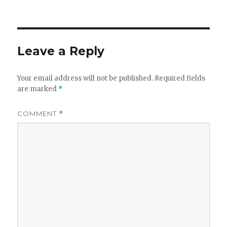
on
Leave a Reply
Your email address will not be published.
Required fields
are marked
*
COMMENT
*