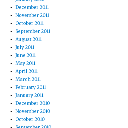
December 2011
November 2011
October 2011
September 2011
August 2011
July 2011
June 2011
May 2011
April 2011
March 2011
February 2011
January 2011
December 2010
November 2010
October 2010
September 2010