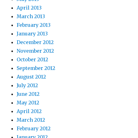
April 2013
March 2013
February 2013
January 2013
December 2012
November 2012
October 2012
September 2012
August 2012
July 2012
June 2012
May 2012
April 2012
March 2012
February 2012
January 2012