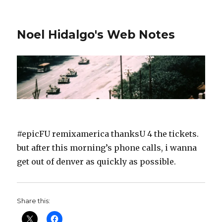
Noel Hidalgo's Web Notes
#epicFU remixamerica thanksU 4 the tickets.
but after this morning’s phone calls, i wanna
get out of denver as quickly as possible.
Share this: