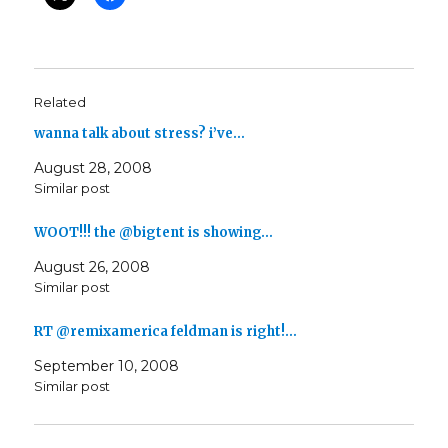
Related
wanna talk about stress? i’ve…
August 28, 2008
Similar post
WOOT!!! the @bigtent is showing…
August 26, 2008
Similar post
RT @remixamerica feldman is right!…
September 10, 2008
Similar post