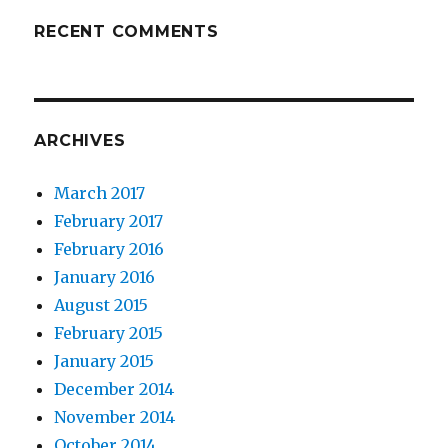
RECENT COMMENTS
ARCHIVES
March 2017
February 2017
February 2016
January 2016
August 2015
February 2015
January 2015
December 2014
November 2014
October 2014