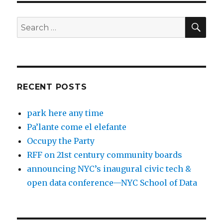
SEA
Search
for:
RECENT POSTS
park here any time
Pa’lante come el elefante
Occupy the Party
RFF on 21st century community boards
announcing NYC’s inaugural civic tech &
open data conference—NYC School of Data