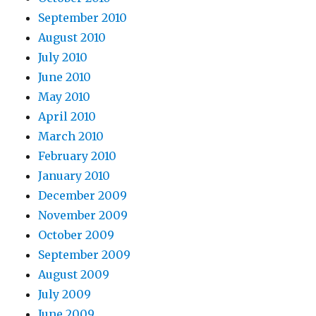
September 2010
August 2010
July 2010
June 2010
May 2010
April 2010
March 2010
February 2010
January 2010
December 2009
November 2009
October 2009
September 2009
August 2009
July 2009
June 2009