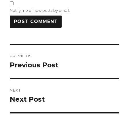
Notify me of new posts by email.
Post
PREVIOUS
navigation
Previous Post
Previous
post:
NEXT
Next Post
Next
post: