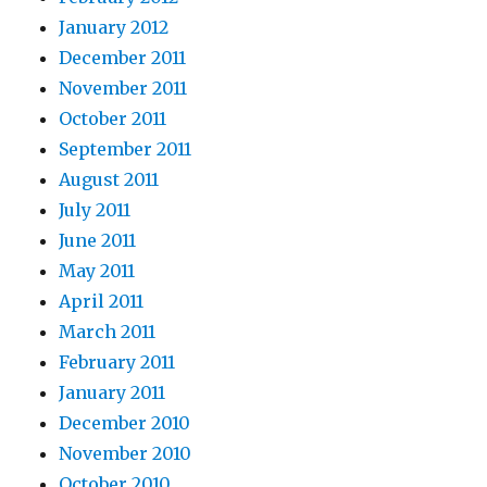
January 2012
December 2011
November 2011
October 2011
September 2011
August 2011
July 2011
June 2011
May 2011
April 2011
March 2011
February 2011
January 2011
December 2010
November 2010
October 2010