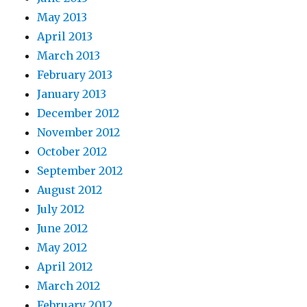
May 2013
April 2013
March 2013
February 2013
January 2013
December 2012
November 2012
October 2012
September 2012
August 2012
July 2012
June 2012
May 2012
April 2012
March 2012
February 2012