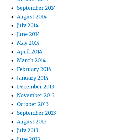
September 2014
August 2014
July 2014
June 2014
May 2014
April 2014
March 2014
February 2014
January 2014
December 2013
November 2013
October 2013
September 2013
August 2013
July 2013
June 2013