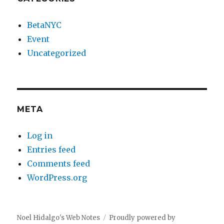
BetaNYC
Event
Uncategorized
META
Log in
Entries feed
Comments feed
WordPress.org
Noel Hidalgo's Web Notes
Proudly powered by