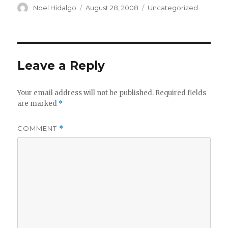
Author
Posted
Categories
Noel Hidalgo
August 28, 2008
Uncategorized
on
Leave a Reply
Your email address will not be published.
Required fields
are marked
*
COMMENT
*