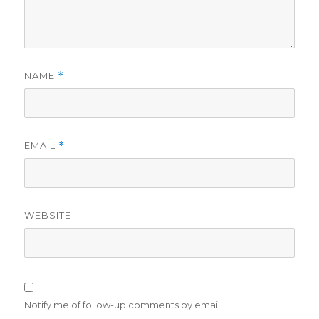
NAME
*
EMAIL
*
WEBSITE
Notify me of follow-up comments by email.