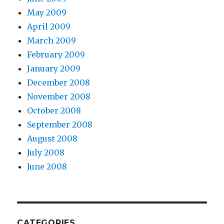
May 2009
April 2009
March 2009
February 2009
January 2009
December 2008
November 2008
October 2008
September 2008
August 2008
July 2008
June 2008
CATEGORIES