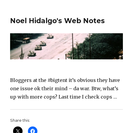
Noel Hidalgo's Web Notes
Bloggers at the #bigtent it’s obvious they have
one issue ok their mind – da war. Btw, what’s
up with more cops? Last time I check cops …
Share this: