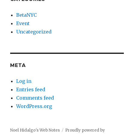
BetaNYC
Event
Uncategorized
META
Log in
Entries feed
Comments feed
WordPress.org
Noel Hidalgo's Web Notes
Proudly powered by