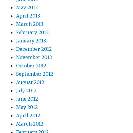
May 2013
April 2013
March 2013
February 2013
January 2013
December 2012
November 2012
October 2012
September 2012
August 2012
July 2012
June 2012
May 2012
April 2012
March 2012
February 2012