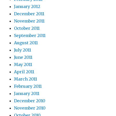
January 2012
December 2011
November 2011
October 2011
September 2011
August 2011
July 2011
June 2011
May 2011
April 2011
March 2011
February 2011
January 2011
December 2010
November 2010
October 2010