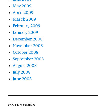
May 2009
April 2009
March 2009
February 2009
January 2009
December 2008
November 2008
October 2008
September 2008
August 2008
July 2008
June 2008
CATEGORIES