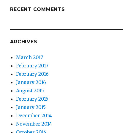
RECENT COMMENTS
ARCHIVES
March 2017
February 2017
February 2016
January 2016
August 2015
February 2015
January 2015
December 2014
November 2014
October 2014