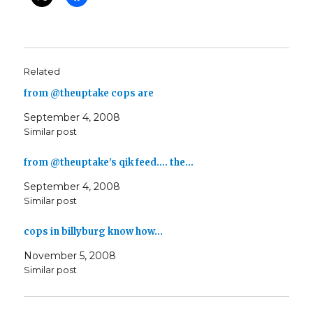
Related
from @theuptake cops are
September 4, 2008
Similar post
from @theuptake’s qik feed…. the…
September 4, 2008
Similar post
cops in billyburg know how…
November 5, 2008
Similar post