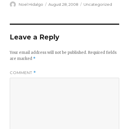
Author
Posted
Categories
Noel Hidalgo
August 28, 2008
Uncategorized
on
Leave a Reply
Your email address will not be published.
Required fields
are marked
*
COMMENT
*