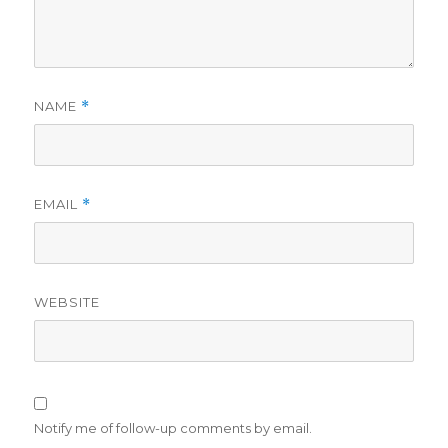
NAME
*
EMAIL
*
WEBSITE
Notify me of follow-up comments by email.