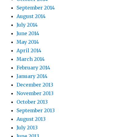
September 2014
August 2014
July 2014
June 2014
May 2014
April 2014
March 2014
February 2014
January 2014
December 2013
November 2013
October 2013
September 2013
August 2013
July 2013
June 2013