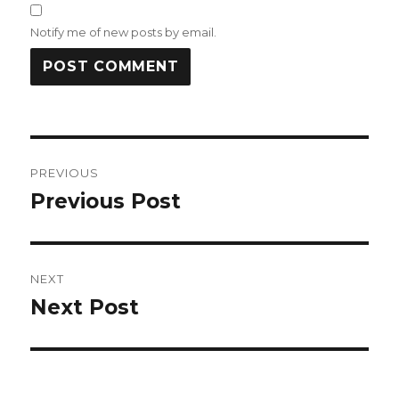
Notify me of new posts by email.
Post
PREVIOUS
navigation
Previous Post
Previous
post:
NEXT
Next Post
Next
post: