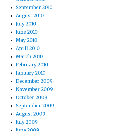
September 2010
August 2010
July 2010
June 2010
May 2010
April 2010
March 2010
February 2010
January 2010
December 2009
November 2009
October 2009
September 2009
August 2009
July 2009
June 2009