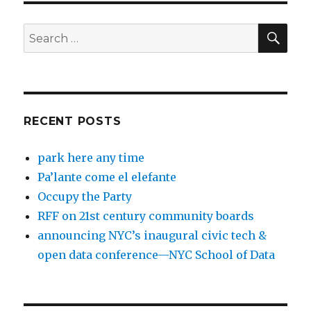
SEA
Search
for:
RECENT POSTS
park here any time
Pa’lante come el elefante
Occupy the Party
RFF on 21st century community boards
announcing NYC’s inaugural civic tech &
open data conference—NYC School of Data