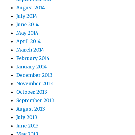
August 2014
July 2014
June 2014
May 2014
April 2014
March 2014
February 2014
January 2014
December 2013
November 2013
October 2013
September 2013
August 2013
July 2013
June 2013
May 2013