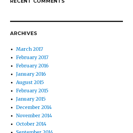
RECENT COMMENTS
ARCHIVES
March 2017
February 2017
February 2016
January 2016
August 2015
February 2015
January 2015
December 2014
November 2014
October 2014
September 2014