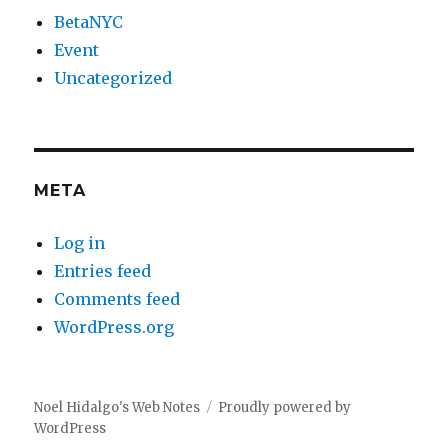
BetaNYC
Event
Uncategorized
META
Log in
Entries feed
Comments feed
WordPress.org
Noel Hidalgo's Web Notes
Proudly powered by
WordPress