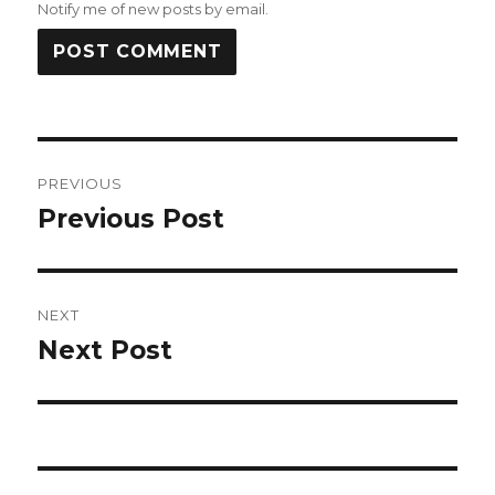
Notify me of new posts by email.
Post
PREVIOUS
navigation
Previous Post
Previous
post:
NEXT
Next Post
Next
post: