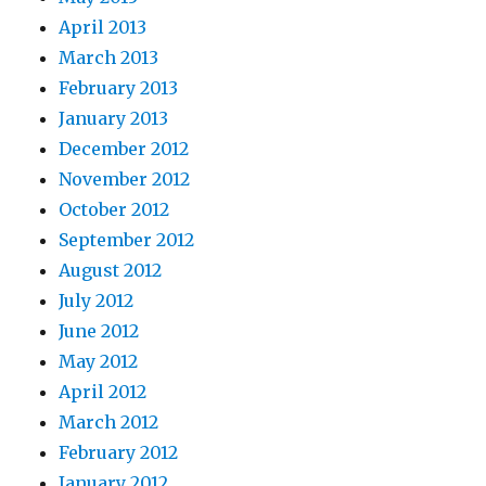
April 2013
March 2013
February 2013
January 2013
December 2012
November 2012
October 2012
September 2012
August 2012
July 2012
June 2012
May 2012
April 2012
March 2012
February 2012
January 2012