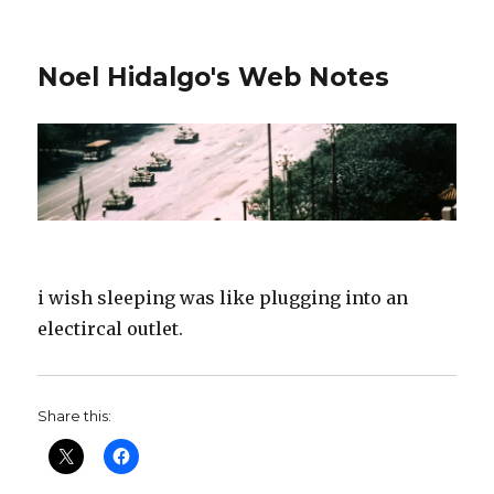
Noel Hidalgo's Web Notes
i wish sleeping was like plugging into an
electircal outlet.
Share this: