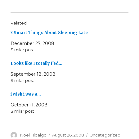
Related
3 Smart Things About Sleeping Late
December 27, 2008
Similar post
Looks like I totally f'ed…
September 18, 2008
Similar post
i wish i was a…
October 11, 2008
Similar post
Author
Posted
Categories
Noel Hidalgo
August 26, 2008
Uncategorized