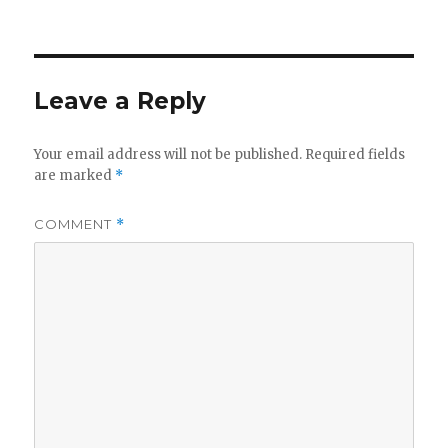
on
Leave a Reply
Your email address will not be published.
Required fields
are marked
*
COMMENT
*