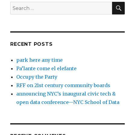
SEA
Search
for:
RECENT POSTS
park here any time
Pa’lante come el elefante
Occupy the Party
RFF on 21st century community boards
announcing NYC’s inaugural civic tech &
open data conference—NYC School of Data