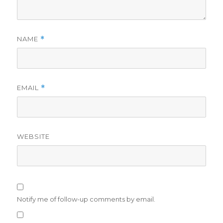
NAME
*
EMAIL
*
WEBSITE
Notify me of follow-up comments by email.