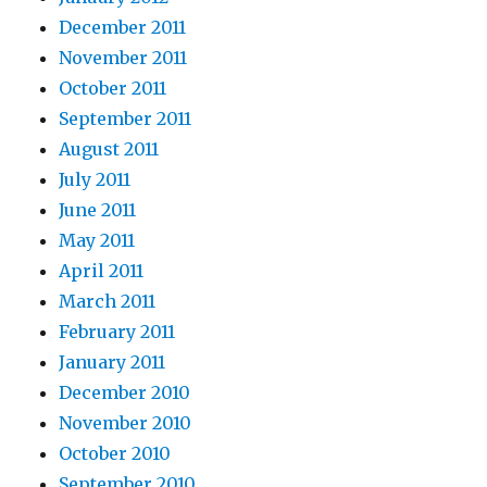
December 2011
November 2011
October 2011
September 2011
August 2011
July 2011
June 2011
May 2011
April 2011
March 2011
February 2011
January 2011
December 2010
November 2010
October 2010
September 2010