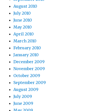
August 2010
July 2010
June 2010
May 2010
April 2010
March 2010
February 2010
January 2010
December 2009
November 2009
October 2009
September 2009
August 2009
July 2009
June 2009
May 2009