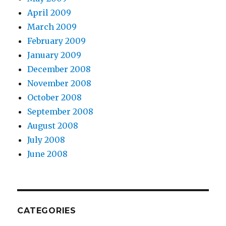
April 2009
March 2009
February 2009
January 2009
December 2008
November 2008
October 2008
September 2008
August 2008
July 2008
June 2008
CATEGORIES