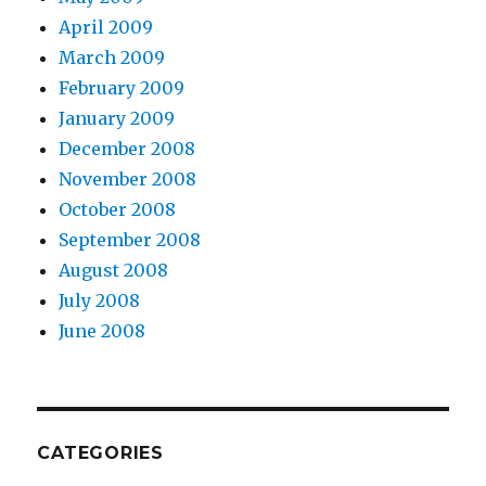
April 2009
March 2009
February 2009
January 2009
December 2008
November 2008
October 2008
September 2008
August 2008
July 2008
June 2008
CATEGORIES