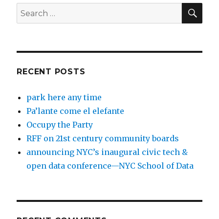
SEA
Search
for:
RECENT POSTS
park here any time
Pa’lante come el elefante
Occupy the Party
RFF on 21st century community boards
announcing NYC’s inaugural civic tech &
open data conference—NYC School of Data