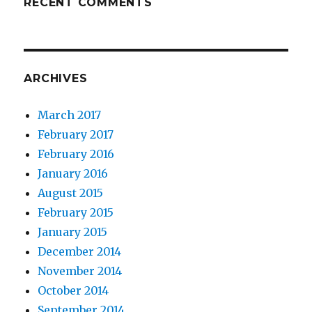
RECENT COMMENTS
ARCHIVES
March 2017
February 2017
February 2016
January 2016
August 2015
February 2015
January 2015
December 2014
November 2014
October 2014
September 2014