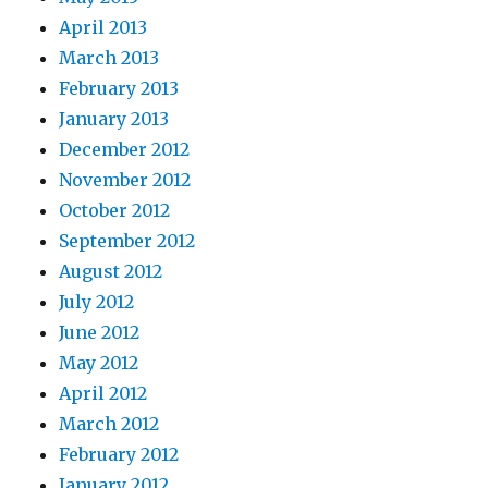
April 2013
March 2013
February 2013
January 2013
December 2012
November 2012
October 2012
September 2012
August 2012
July 2012
June 2012
May 2012
April 2012
March 2012
February 2012
January 2012