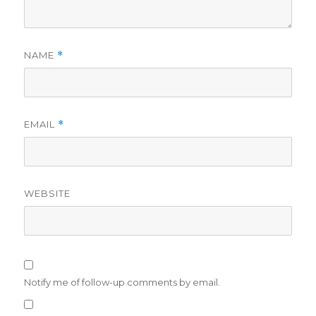
NAME
*
EMAIL
*
WEBSITE
Notify me of follow-up comments by email.