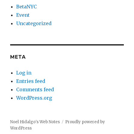
BetaNYC
Event
Uncategorized
META
Log in
Entries feed
Comments feed
WordPress.org
Noel Hidalgo's Web Notes
Proudly powered by
WordPress