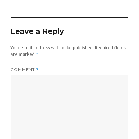
on
Leave a Reply
Your email address will not be published.
Required fields
are marked
*
COMMENT
*