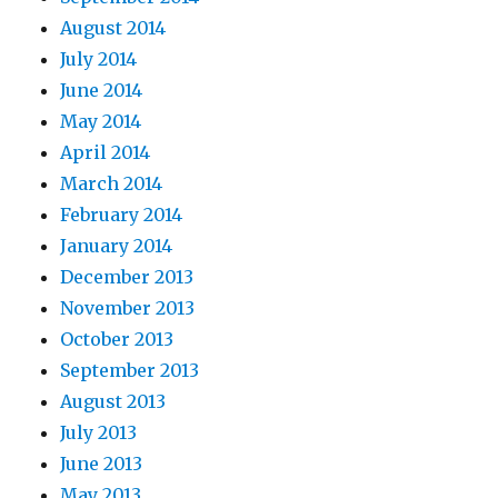
August 2014
July 2014
June 2014
May 2014
April 2014
March 2014
February 2014
January 2014
December 2013
November 2013
October 2013
September 2013
August 2013
July 2013
June 2013
May 2013