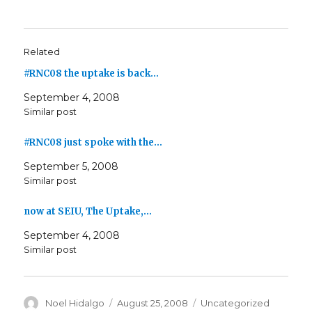
Related
#RNC08 the uptake is back…
September 4, 2008
Similar post
#RNC08 just spoke with the…
September 5, 2008
Similar post
now at SEIU, The Uptake,…
September 4, 2008
Similar post
Author
Posted
Categories
Noel Hidalgo
August 25, 2008
Uncategorized