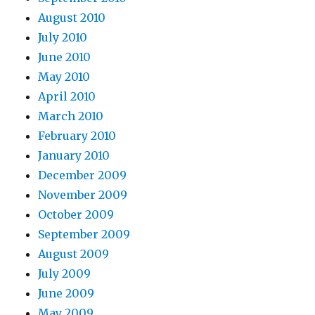
August 2010
July 2010
June 2010
May 2010
April 2010
March 2010
February 2010
January 2010
December 2009
November 2009
October 2009
September 2009
August 2009
July 2009
June 2009
May 2009