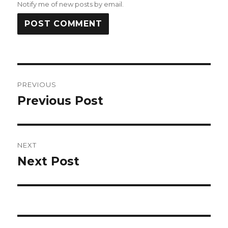
Notify me of new posts by email.
Post
PREVIOUS
navigation
Previous Post
Previous
post:
NEXT
Next Post
Next
post: