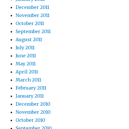
December 2011
November 2011
October 2011
September 2011
August 2011
July 2011
June 2011
May 2011
April 2011
March 2011
February 2011
January 2011
December 2010
November 2010
October 2010
September 2010