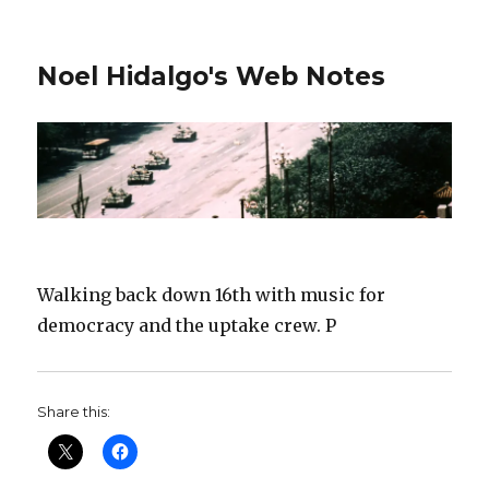
Noel Hidalgo's Web Notes
Walking back down 16th with music for
democracy and the uptake crew. P
Share this: