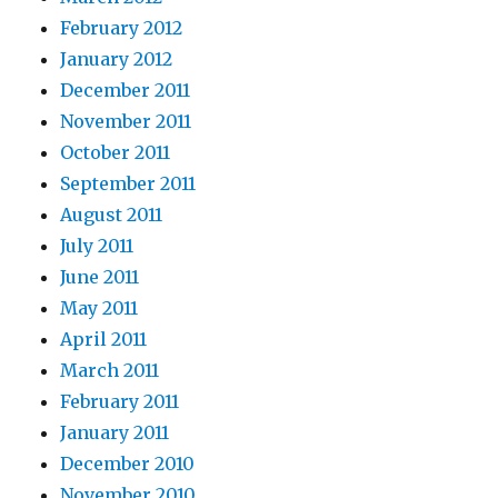
February 2012
January 2012
December 2011
November 2011
October 2011
September 2011
August 2011
July 2011
June 2011
May 2011
April 2011
March 2011
February 2011
January 2011
December 2010
November 2010