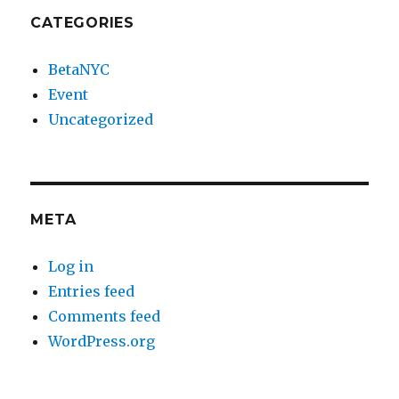
CATEGORIES
BetaNYC
Event
Uncategorized
META
Log in
Entries feed
Comments feed
WordPress.org