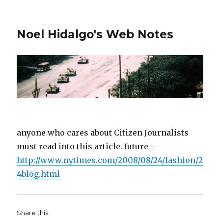
Noel Hidalgo's Web Notes
anyone who cares about Citizen Journalists
must read into this article. future =
http://www.nytimes.com/2008/08/24/fashion/2
4blog.html
Share this: