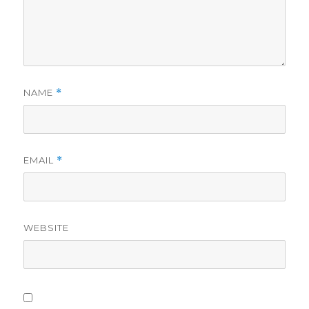
NAME
*
EMAIL
*
WEBSITE