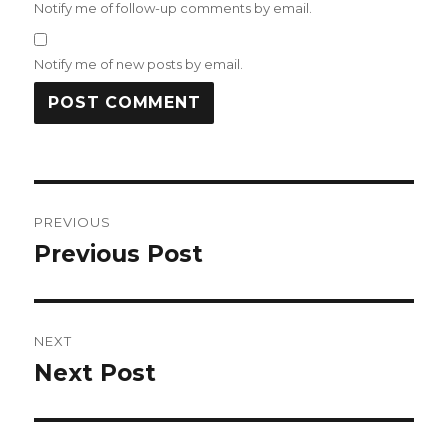
Notify me of follow-up comments by email.
Notify me of new posts by email.
Post
PREVIOUS
navigation
Previous Post
Previous
post:
NEXT
Next Post
Next
post: