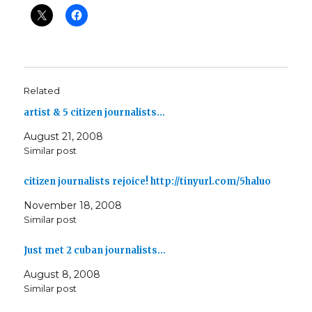
Related
artist & 5 citizen journalists…
August 21, 2008
Similar post
citizen journalists rejoice! http://tinyurl.com/5haluo
November 18, 2008
Similar post
Just met 2 cuban journalists…
August 8, 2008
Similar post