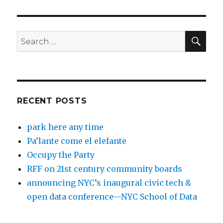
SEA
Search
for:
RECENT POSTS
park here any time
Pa’lante come el elefante
Occupy the Party
RFF on 21st century community boards
announcing NYC’s inaugural civic tech &
open data conference—NYC School of Data