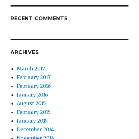
RECENT COMMENTS
ARCHIVES
March 2017
February 2017
February 2016
January 2016
August 2015
February 2015
January 2015
December 2014
November 2014