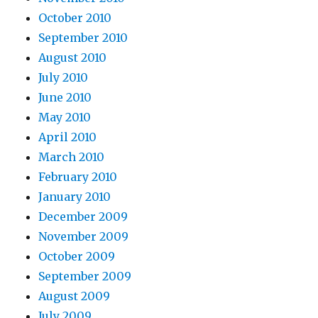
October 2010
September 2010
August 2010
July 2010
June 2010
May 2010
April 2010
March 2010
February 2010
January 2010
December 2009
November 2009
October 2009
September 2009
August 2009
July 2009