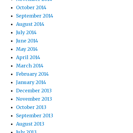
October 2014
September 2014
August 2014
July 2014
June 2014
May 2014
April 2014
March 2014
February 2014
January 2014
December 2013
November 2013
October 2013
September 2013
August 2013
July 2013