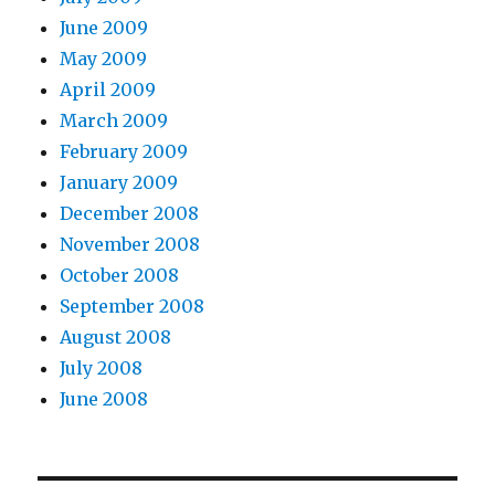
June 2009
May 2009
April 2009
March 2009
February 2009
January 2009
December 2008
November 2008
October 2008
September 2008
August 2008
July 2008
June 2008