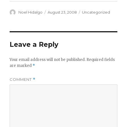
Author
Posted
Categories
Noel Hidalgo
August 23, 2008
Uncategorized
on
Leave a Reply
Your email address will not be published.
Required fields
are marked
*
COMMENT
*