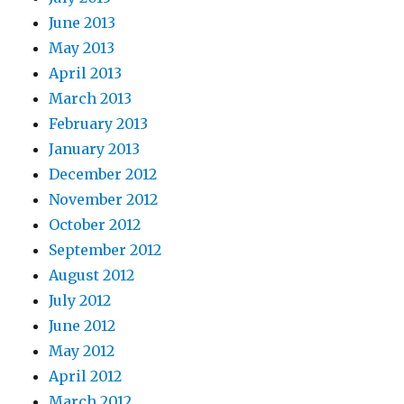
June 2013
May 2013
April 2013
March 2013
February 2013
January 2013
December 2012
November 2012
October 2012
September 2012
August 2012
July 2012
June 2012
May 2012
April 2012
March 2012