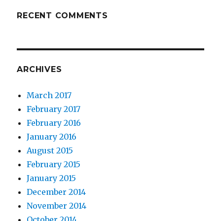
RECENT COMMENTS
ARCHIVES
March 2017
February 2017
February 2016
January 2016
August 2015
February 2015
January 2015
December 2014
November 2014
October 2014