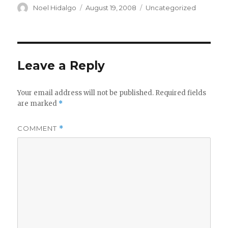
Author
Posted
Categories
Noel Hidalgo
August 19, 2008
Uncategorized
on
Leave a Reply
Your email address will not be published.
Required fields
are marked
*
COMMENT
*