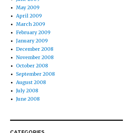
May 2009
April 2009
March 2009
February 2009
January 2009
December 2008
November 2008
October 2008
September 2008
August 2008
July 2008
June 2008
CATEGORIES