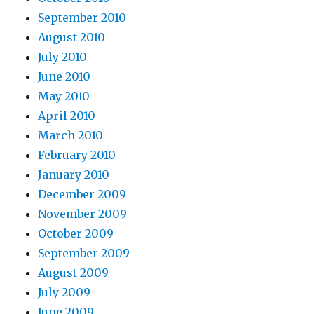
September 2010
August 2010
July 2010
June 2010
May 2010
April 2010
March 2010
February 2010
January 2010
December 2009
November 2009
October 2009
September 2009
August 2009
July 2009
June 2009