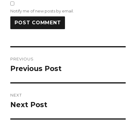
Notify me of new posts by email.
Post
PREVIOUS
navigation
Previous Post
Previous
post:
NEXT
Next Post
Next
post: