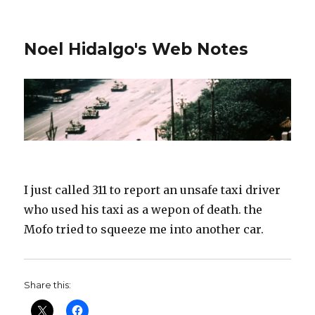
Noel Hidalgo's Web Notes
I just called 311 to report an unsafe taxi driver
who used his taxi as a wepon of death. the
Mofo tried to squeeze me into another car.
Share this: