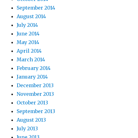
September 2014
August 2014
July 2014
June 2014
May 2014
April 2014
March 2014
February 2014
January 2014
December 2013
November 2013
October 2013
September 2013
August 2013
July 2013
June 2013