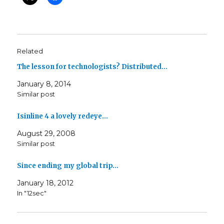
Related
The lesson for technologists? Distributed…
January 8, 2014
Similar post
Isinline 4 a lovely redeye…
August 29, 2008
Similar post
Since ending my global trip…
January 18, 2012
In "12sec"