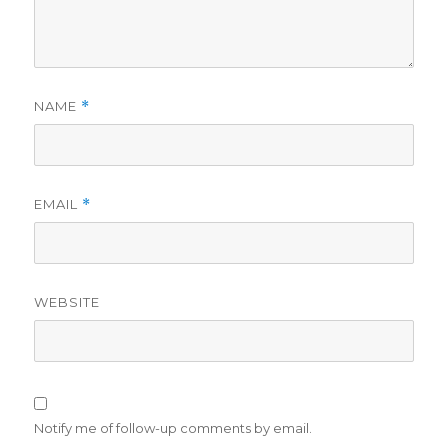
NAME
*
EMAIL
*
WEBSITE
Notify me of follow-up comments by email.