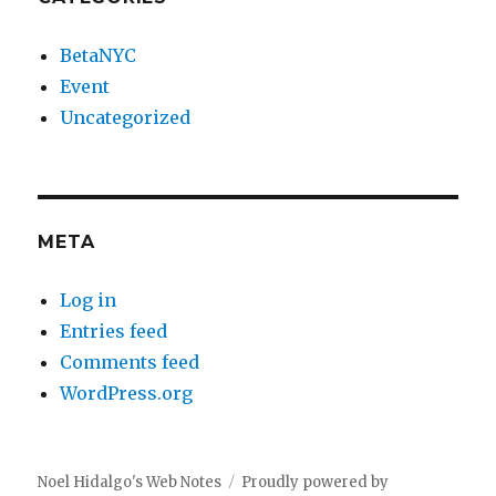
BetaNYC
Event
Uncategorized
META
Log in
Entries feed
Comments feed
WordPress.org
Noel Hidalgo's Web Notes
Proudly powered by