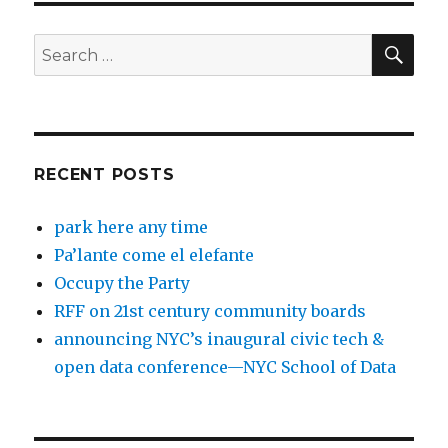
SEA
Search
for:
RECENT POSTS
park here any time
Pa’lante come el elefante
Occupy the Party
RFF on 21st century community boards
announcing NYC’s inaugural civic tech &
open data conference—NYC School of Data