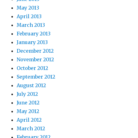
May 2013
April 2013
March 2013
February 2013
January 2013
December 2012
November 2012
October 2012
September 2012
August 2012
July 2012
June 2012
May 2012
April 2012
March 2012
February 2012