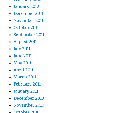
January 2012
December 2011
November 2011
October 2011
September 2011
August 2011
July 2011
June 2011
May 2011
April 2011
March 2011
February 2011
January 2011
December 2010
November 2010
October 2010