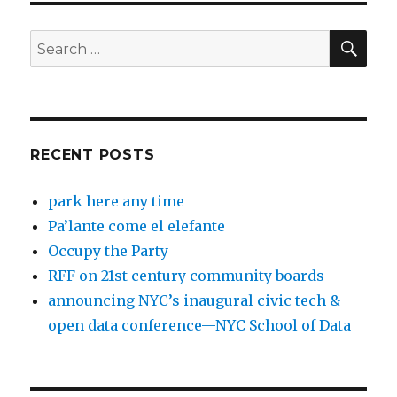
SEA
Search
for:
RECENT POSTS
park here any time
Pa’lante come el elefante
Occupy the Party
RFF on 21st century community boards
announcing NYC’s inaugural civic tech &
open data conference—NYC School of Data