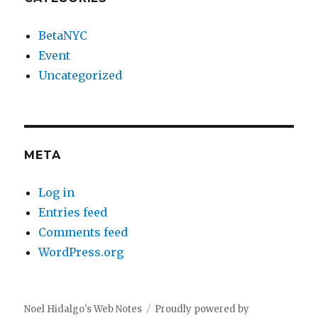
BetaNYC
Event
Uncategorized
META
Log in
Entries feed
Comments feed
WordPress.org
Noel Hidalgo's Web Notes
Proudly powered by