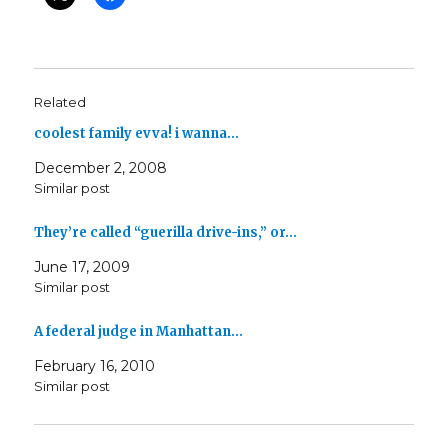
Related
coolest family evva! i wanna…
December 2, 2008
Similar post
They’re called “guerilla drive-ins,” or…
June 17, 2009
Similar post
A federal judge in Manhattan…
February 16, 2010
Similar post