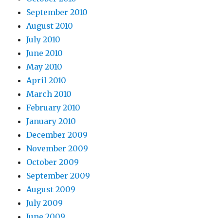
September 2010
August 2010
July 2010
June 2010
May 2010
April 2010
March 2010
February 2010
January 2010
December 2009
November 2009
October 2009
September 2009
August 2009
July 2009
June 2009