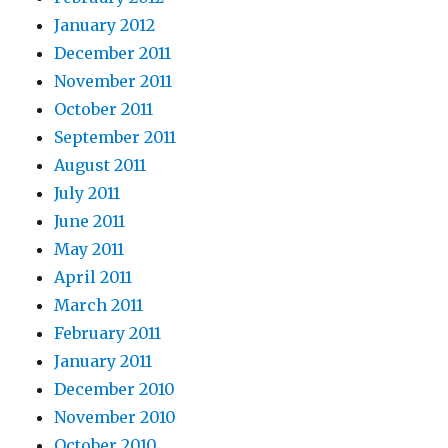
January 2012
December 2011
November 2011
October 2011
September 2011
August 2011
July 2011
June 2011
May 2011
April 2011
March 2011
February 2011
January 2011
December 2010
November 2010
October 2010