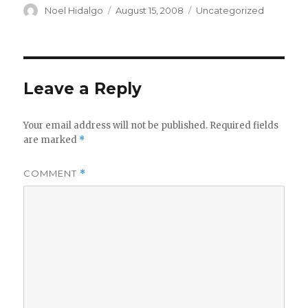
Author
Posted
Categories
Noel Hidalgo
August 15, 2008
Uncategorized
on
Leave a Reply
Your email address will not be published.
Required fields
are marked
*
COMMENT
*