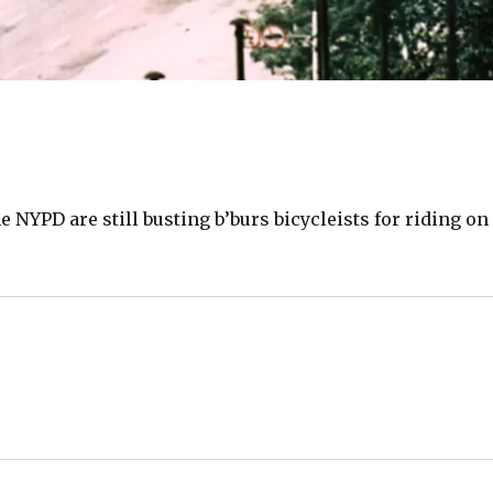
he NYPD are still busting b’burs bicycleists for riding on