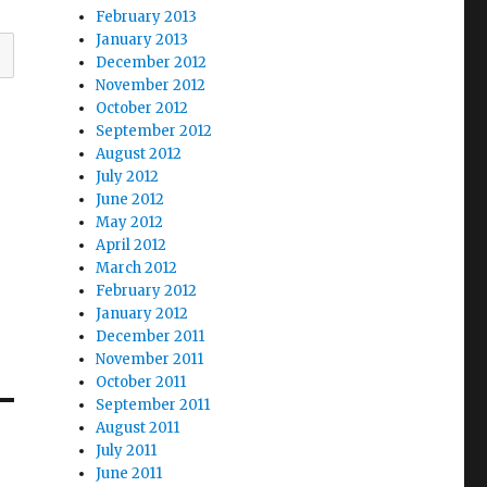
February 2013
January 2013
December 2012
November 2012
October 2012
September 2012
August 2012
July 2012
June 2012
May 2012
April 2012
March 2012
February 2012
January 2012
December 2011
November 2011
October 2011
September 2011
August 2011
July 2011
June 2011