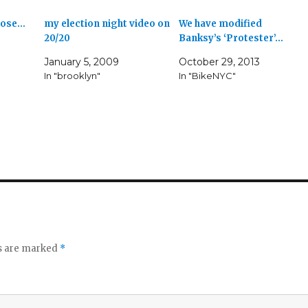
those…
my election night video on
We have modified
20/20
Banksy’s ‘Protester’…
January 5, 2009
October 29, 2013
In "brooklyn"
In "BikeNYC"
ds are marked
*