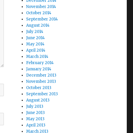
December 2014
November 2014
October 2014
September 2014
August 2014
July 2014
June 2014
May 2014
April 2014
March 2014
February 2014
January 2014
December 2013
November 2013
October 2013
September 2013
August 2013
July 2013
June 2013
May 2013
April 2013
March 2013