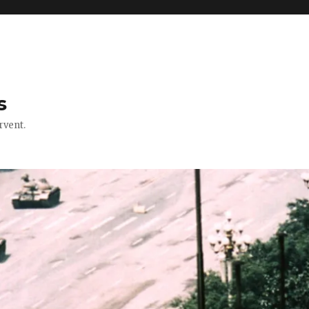
s
rvent.