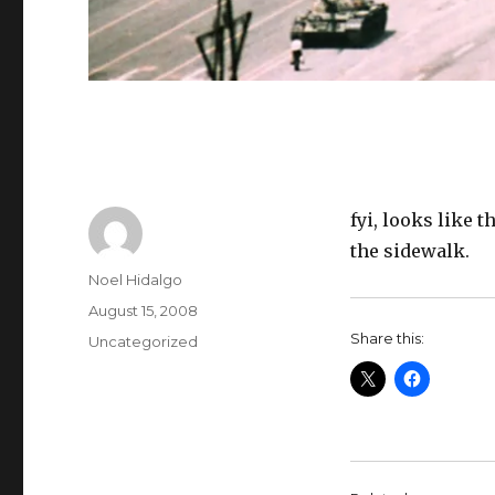
fyi, looks like t
the sidewalk.
Author
Noel Hidalgo
Posted
August 15, 2008
on
Share this:
Categories
Uncategorized