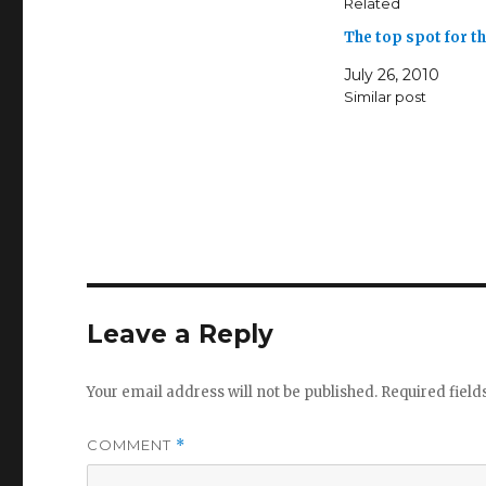
Related
The top spot for 
July 26, 2010
Similar post
Leave a Reply
Your email address will not be published.
Required fiel
COMMENT
*