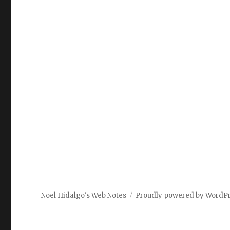
Noel Hidalgo's Web Notes
Proudly powered by WordP