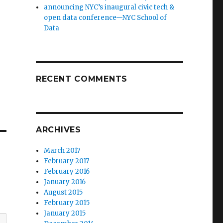
announcing NYC’s inaugural civic tech &
open data conference—NYC School of
Data
RECENT COMMENTS
ARCHIVES
March 2017
February 2017
February 2016
January 2016
August 2015
February 2015
January 2015