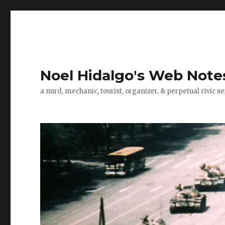
Noel Hidalgo's Web Note
a nurd, mechanic, tourist, organizer, & perpetual civic se