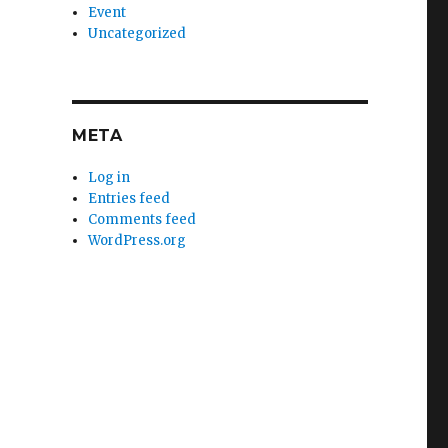
Event
Uncategorized
META
Log in
Entries feed
Comments feed
WordPress.org