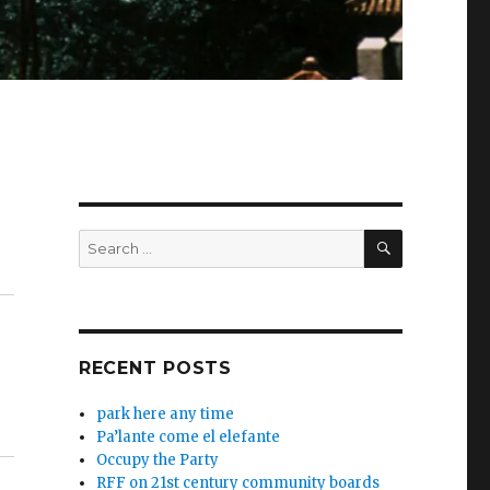
SEARCH
Search
for:
RECENT POSTS
park here any time
Pa’lante come el elefante
Occupy the Party
RFF on 21st century community boards