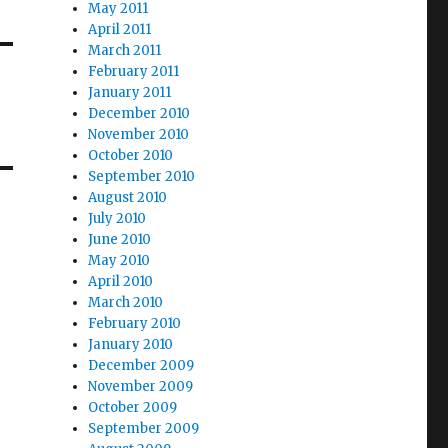
May 2011
April 2011
March 2011
February 2011
January 2011
December 2010
November 2010
October 2010
September 2010
August 2010
July 2010
June 2010
May 2010
April 2010
March 2010
February 2010
January 2010
December 2009
November 2009
October 2009
September 2009