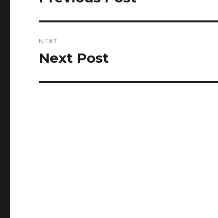
post:
NEXT
Next Post
Next
post: