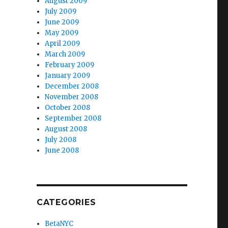
August 2009
July 2009
June 2009
May 2009
April 2009
March 2009
February 2009
January 2009
December 2008
November 2008
October 2008
September 2008
August 2008
July 2008
June 2008
CATEGORIES
BetaNYC