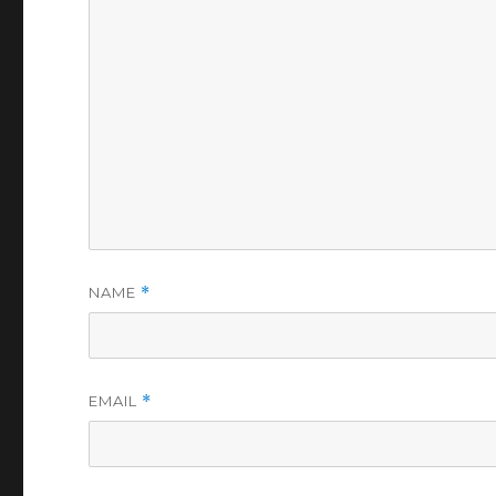
NAME
*
EMAIL
*