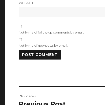
WEBSITE
Notify me of follow-up comments by email.
Notify me of new posts by email.
Post
PREVIOUS
navigation
Previous Post
Previous