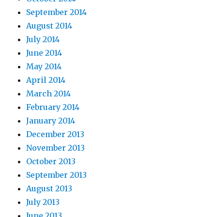
September 2014
August 2014
July 2014
June 2014
May 2014
April 2014
March 2014
February 2014
January 2014
December 2013
November 2013
October 2013
September 2013
August 2013
July 2013
June 2013