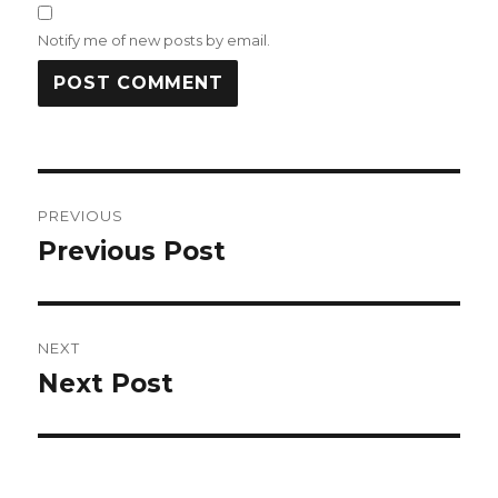
Notify me of new posts by email.
Post
PREVIOUS
navigation
Previous Post
Previous
post:
NEXT
Next Post
Next
post: