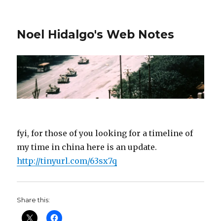
Noel Hidalgo's Web Notes
fyi, for those of you looking for a timeline of
my time in china here is an update.
http://tinyurl.com/63sx7q
Share this: