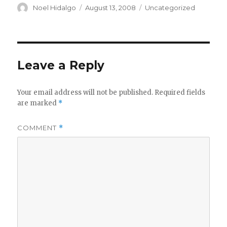
Author
Posted
Categories
Noel Hidalgo
August 13, 2008
Uncategorized
on
Leave a Reply
Your email address will not be published.
Required fields
are marked
*
COMMENT
*