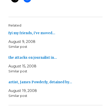
Related
fyi my friends, i’ve moved…
August 9, 2008
Similar post
the attacks on journalist in…
August 15, 2008
Similar post
artist, James Powderly, detained by…
August 19, 2008
Similar post