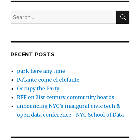
SEA
Search
for:
RECENT POSTS
park here any time
Pa’lante come el elefante
Occupy the Party
RFF on 21st century community boards
announcing NYC’s inaugural civic tech &
open data conference—NYC School of Data