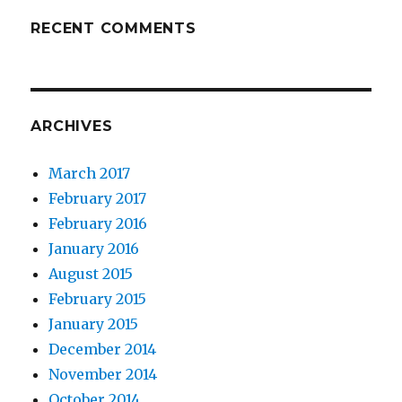
RECENT COMMENTS
ARCHIVES
March 2017
February 2017
February 2016
January 2016
August 2015
February 2015
January 2015
December 2014
November 2014
October 2014