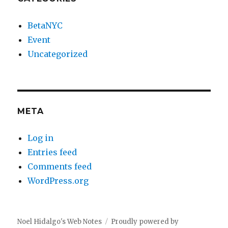
BetaNYC
Event
Uncategorized
META
Log in
Entries feed
Comments feed
WordPress.org
Noel Hidalgo's Web Notes
Proudly powered by