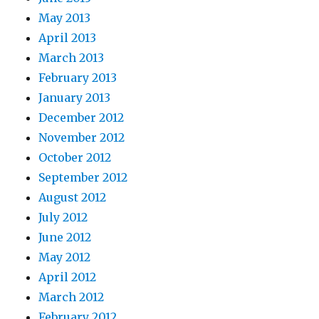
May 2013
April 2013
March 2013
February 2013
January 2013
December 2012
November 2012
October 2012
September 2012
August 2012
July 2012
June 2012
May 2012
April 2012
March 2012
February 2012