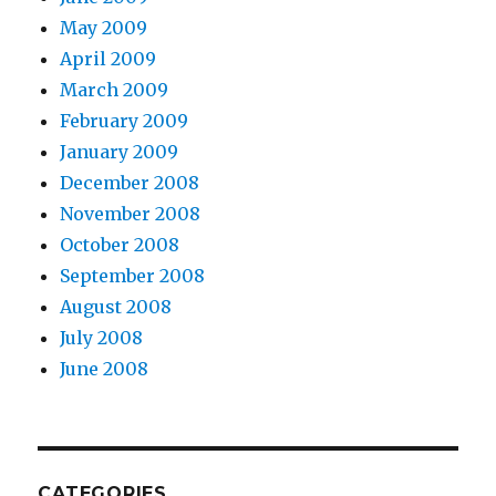
May 2009
April 2009
March 2009
February 2009
January 2009
December 2008
November 2008
October 2008
September 2008
August 2008
July 2008
June 2008
CATEGORIES