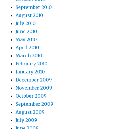
September 2010
August 2010
July 2010
June 2010
May 2010
April 2010
March 2010
February 2010
January 2010
December 2009
November 2009
October 2009
September 2009
August 2009
July 2009
June 2009