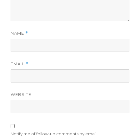
NAME
*
EMAIL
*
WEBSITE
Notify me of follow-up comments by email.