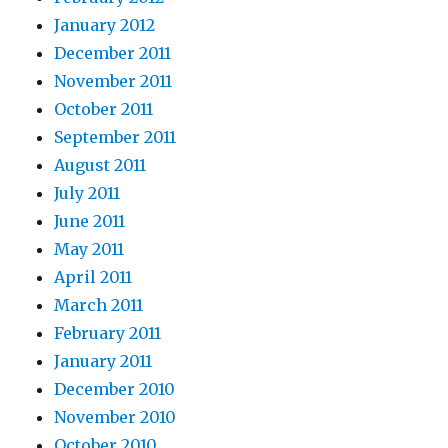
January 2012
December 2011
November 2011
October 2011
September 2011
August 2011
July 2011
June 2011
May 2011
April 2011
March 2011
February 2011
January 2011
December 2010
November 2010
October 2010