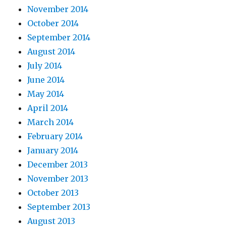
November 2014
October 2014
September 2014
August 2014
July 2014
June 2014
May 2014
April 2014
March 2014
February 2014
January 2014
December 2013
November 2013
October 2013
September 2013
August 2013