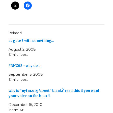
Related
at gate 3 with something…
August 2, 2008
Similar post
#RNC08 - why do i…
September 5, 2008
Similar post
why is “nytm.org/about” blank? read this if you want
your voice on the board.
December 15, 2010
In "NYTM"