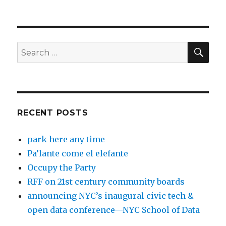
SEA
Search
for:
RECENT POSTS
park here any time
Pa’lante come el elefante
Occupy the Party
RFF on 21st century community boards
announcing NYC’s inaugural civic tech &
open data conference—NYC School of Data