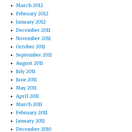
March 2012
February 2012
January 2012
December 2011
November 2011
October 2011
September 2011
August 2011
July 2011
June 2011
May 2011
April 2011
March 2011
February 2011
January 2011
December 2010