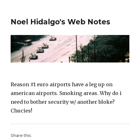
Noel Hidalgo's Web Notes
Reason #1 euro airports have a leg up on
american airports. Smoking areas. Why do i
need to bother security w/ another bloke?
Chucies!
Share this: