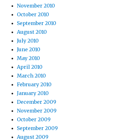
November 2010
October 2010
September 2010
August 2010
July 2010
June 2010
May 2010
April 2010
March 2010
February 2010
January 2010
December 2009
November 2009
October 2009
September 2009
August 2009