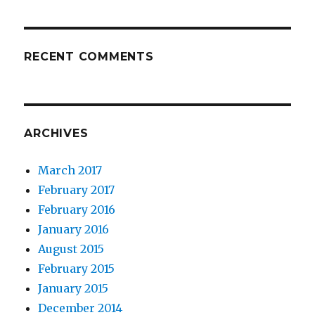
RECENT COMMENTS
ARCHIVES
March 2017
February 2017
February 2016
January 2016
August 2015
February 2015
January 2015
December 2014