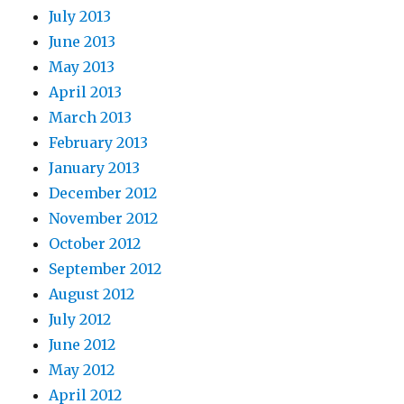
July 2013
June 2013
May 2013
April 2013
March 2013
February 2013
January 2013
December 2012
November 2012
October 2012
September 2012
August 2012
July 2012
June 2012
May 2012
April 2012