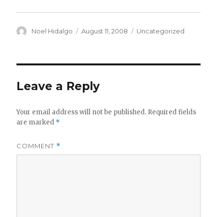
Author
Posted
Categories
Noel Hidalgo
August 11, 2008
Uncategorized
on
Leave a Reply
Your email address will not be published.
Required fields
are marked
*
COMMENT
*