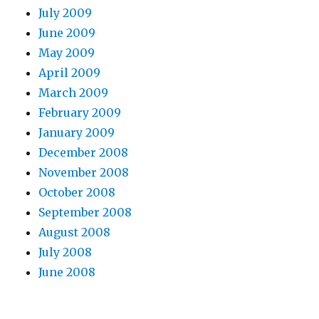
July 2009
June 2009
May 2009
April 2009
March 2009
February 2009
January 2009
December 2008
November 2008
October 2008
September 2008
August 2008
July 2008
June 2008