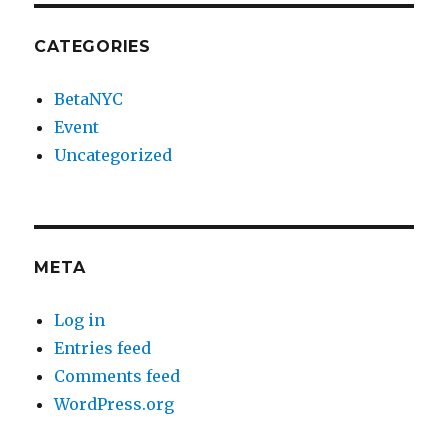
CATEGORIES
BetaNYC
Event
Uncategorized
META
Log in
Entries feed
Comments feed
WordPress.org