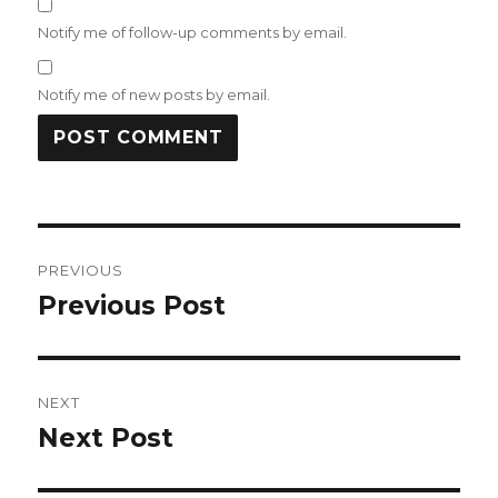
Notify me of follow-up comments by email.
Notify me of new posts by email.
Post
PREVIOUS
navigation
Previous Post
Previous
post:
NEXT
Next Post
Next
post: