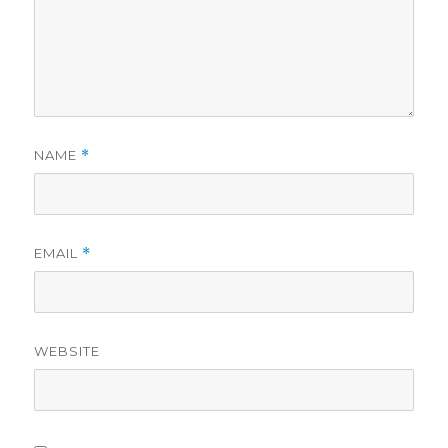
NAME
*
EMAIL
*
WEBSITE