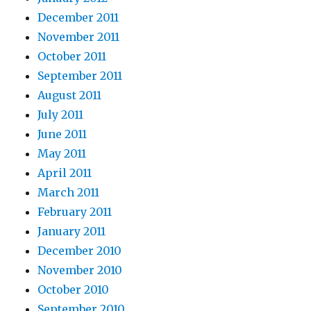
December 2011
November 2011
October 2011
September 2011
August 2011
July 2011
June 2011
May 2011
April 2011
March 2011
February 2011
January 2011
December 2010
November 2010
October 2010
September 2010