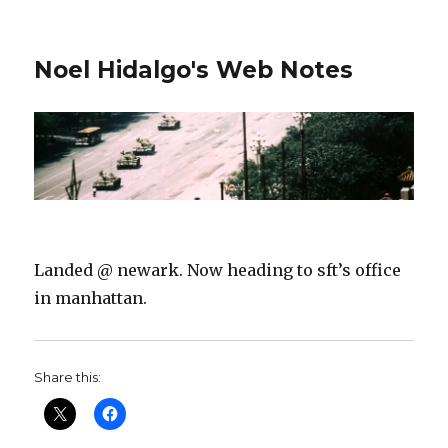
Noel Hidalgo's Web Notes
Landed @ newark. Now heading to sft’s office
in manhattan.
Share this: