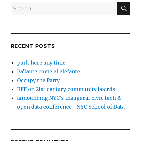
SEA
Search
for:
RECENT POSTS
park here any time
Pa’lante come el elefante
Occupy the Party
RFF on 21st century community boards
announcing NYC’s inaugural civic tech &
open data conference—NYC School of Data