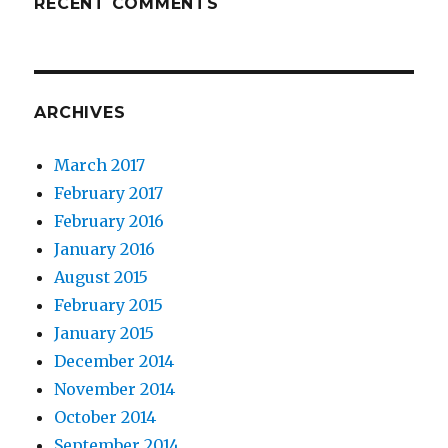
RECENT COMMENTS
ARCHIVES
March 2017
February 2017
February 2016
January 2016
August 2015
February 2015
January 2015
December 2014
November 2014
October 2014
September 2014