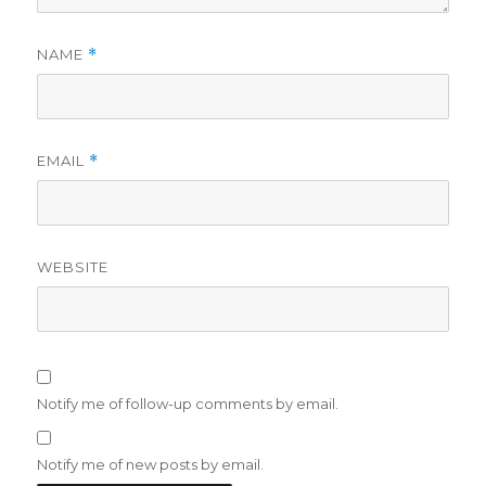
NAME
*
EMAIL
*
WEBSITE
Notify me of follow-up comments by email.
Notify me of new posts by email.