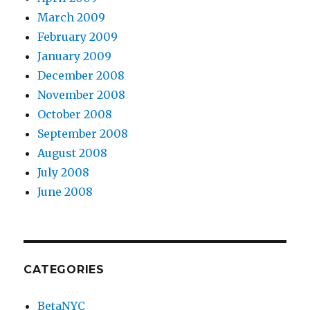
March 2009
February 2009
January 2009
December 2008
November 2008
October 2008
September 2008
August 2008
July 2008
June 2008
CATEGORIES
BetaNYC