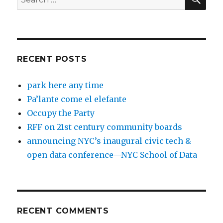
for:
RECENT POSTS
park here any time
Pa’lante come el elefante
Occupy the Party
RFF on 21st century community boards
announcing NYC’s inaugural civic tech &
open data conference—NYC School of Data
RECENT COMMENTS