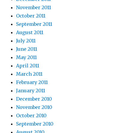
November 2011
October 2011
September 2011
August 2011
July 2011
June 2011
May 2011
April 2011
March 2011
February 2011
January 2011
December 2010
November 2010
October 2010
September 2010
August 2010