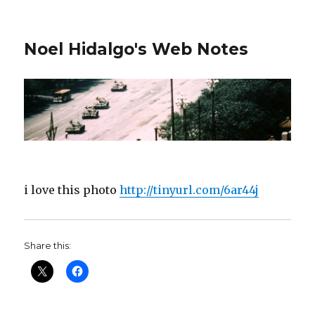
Noel Hidalgo's Web Notes
i love this photo
http://tinyurl.com/6ar44j
Share this: