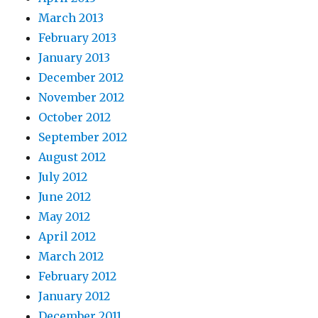
March 2013
February 2013
January 2013
December 2012
November 2012
October 2012
September 2012
August 2012
July 2012
June 2012
May 2012
April 2012
March 2012
February 2012
January 2012
December 2011