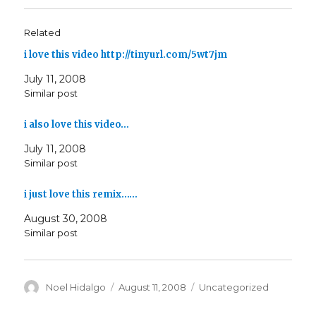
Related
i love this video http://tinyurl.com/5wt7jm
July 11, 2008
Similar post
i also love this video…
July 11, 2008
Similar post
i just love this remix……
August 30, 2008
Similar post
Author
Posted
Categories
Noel Hidalgo
August 11, 2008
Uncategorized
on