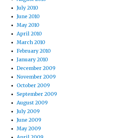
July 2010
June 2010
May 2010
April 2010
March 2010
February 2010
January 2010
December 2009
November 2009
October 2009
September 2009
August 2009
July 2009
June 2009
May 2009
April 2009