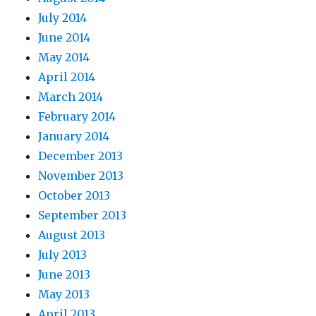
July 2014
June 2014
May 2014
April 2014
March 2014
February 2014
January 2014
December 2013
November 2013
October 2013
September 2013
August 2013
July 2013
June 2013
May 2013
April 2013