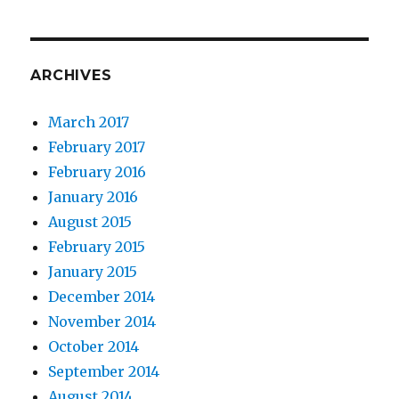
ARCHIVES
March 2017
February 2017
February 2016
January 2016
August 2015
February 2015
January 2015
December 2014
November 2014
October 2014
September 2014
August 2014