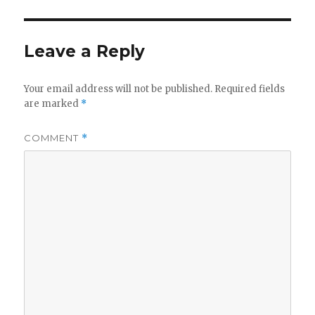
Leave a Reply
Your email address will not be published.
Required fields
are marked
*
COMMENT
*