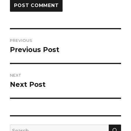
Post
PREVIOUS
navigation
Previous Post
Previous
post:
NEXT
Next Post
Next
post:
SEA
Search