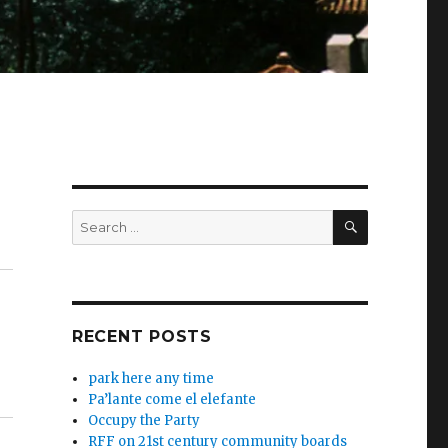
SEARCH
Search
for:
RECENT POSTS
park here any time
Pa’lante come el elefante
Occupy the Party
RFF on 21st century community boards