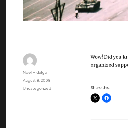
Wow! Did you kn
organized suppo
Author
Noel Hidalgo
Posted
August 8, 2008
on
Share this:
Categories
Uncategorized