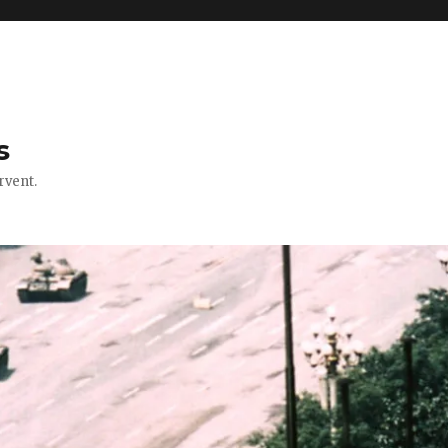
s
rvent.