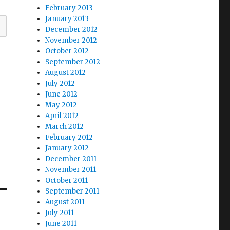
February 2013
January 2013
December 2012
November 2012
October 2012
September 2012
August 2012
July 2012
June 2012
May 2012
April 2012
March 2012
February 2012
January 2012
December 2011
November 2011
October 2011
September 2011
August 2011
July 2011
June 2011