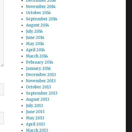
December 2014
November 2014
October 2014
September 2014
August 2014
July 2014
June 2014
May 2014
April 2014
March 2014
February 2014
January 2014
December 2013
November 2013
October 2013
September 2013
August 2013
July 2013
June 2013
May 2013
April 2013
March 2013