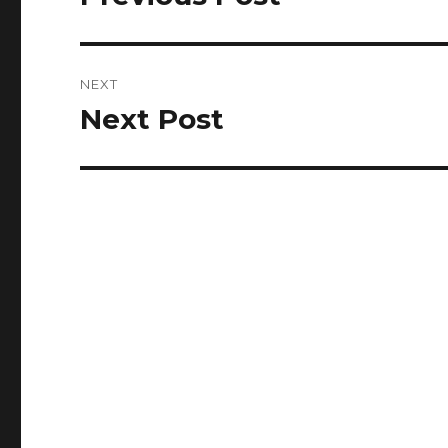
post:
NEXT
Next Post
Next
post: