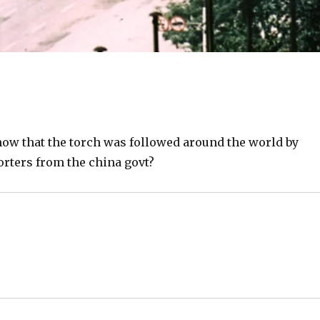
ow that the torch was followed around the world by
rters from the china govt?