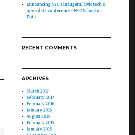
announcing NYC’s inaugural civic tech &
open data conference—NYC School of
Data
RECENT COMMENTS
ARCHIVES
March 2017
February 2017
February 2016
January 2016
August 2015
February 2015
January 2015