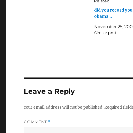
Related
did you record you
obama…
November 25, 20
Similar post
Leave a Reply
Your email address will not be published.
Required fiel
COMMENT
*