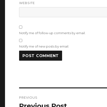
WEBSITE
Notify me of follow-up comments by email.
Notify me of new posts by email.
Post
PREVIOUS
navigation
Previous Post
Previous