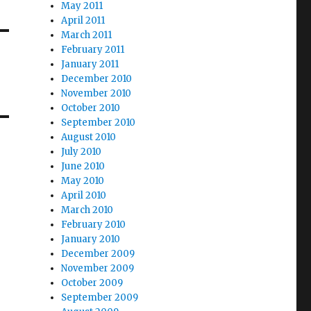
May 2011
April 2011
March 2011
February 2011
January 2011
December 2010
November 2010
October 2010
September 2010
August 2010
July 2010
June 2010
May 2010
April 2010
March 2010
February 2010
January 2010
December 2009
November 2009
October 2009
September 2009