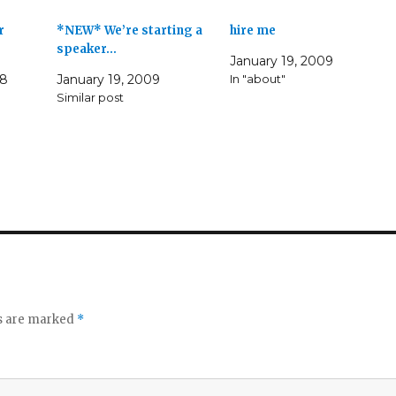
r
*NEW* We’re starting a
hire me
speaker…
January 19, 2009
08
January 19, 2009
In "about"
Similar post
ds are marked
*