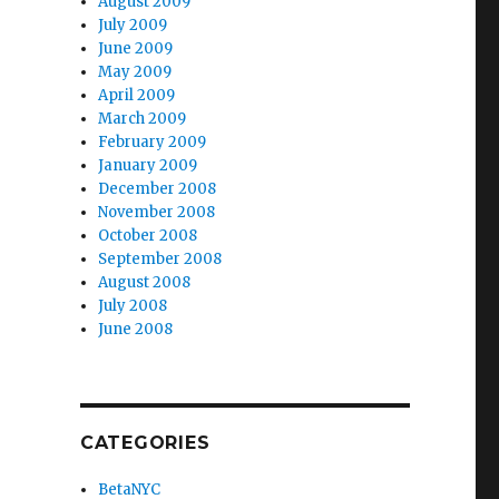
August 2009
July 2009
June 2009
May 2009
April 2009
March 2009
February 2009
January 2009
December 2008
November 2008
October 2008
September 2008
August 2008
July 2008
June 2008
CATEGORIES
BetaNYC