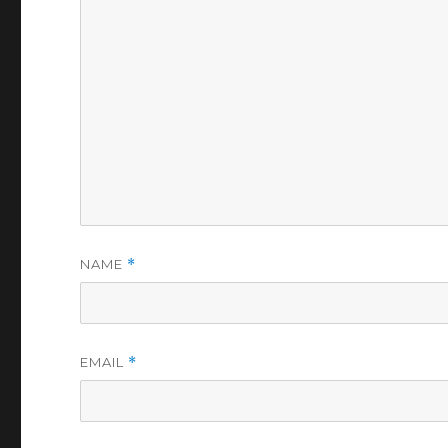
NAME
*
EMAIL
*