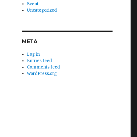
Event
Uncategorized
META
Log in
Entries feed
Comments feed
WordPress.org