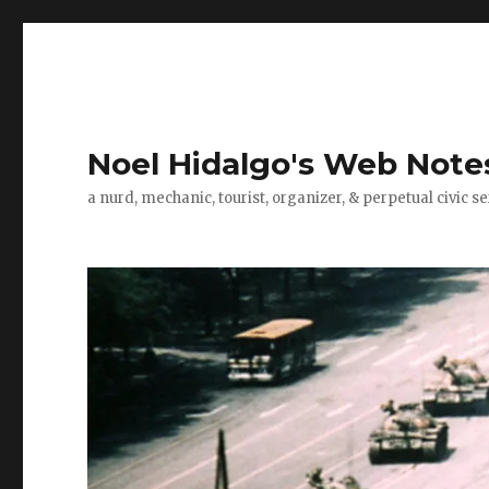
Noel Hidalgo's Web Note
a nurd, mechanic, tourist, organizer, & perpetual civic se