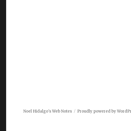
Noel Hidalgo's Web Notes
Proudly powered by WordP