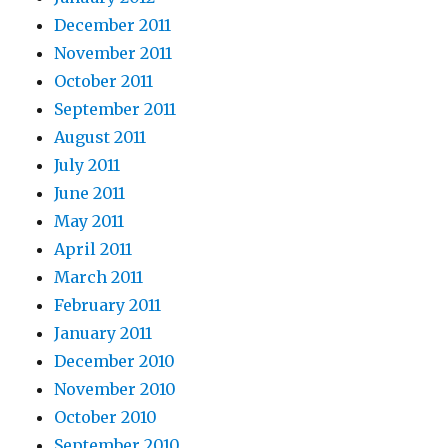
December 2011
November 2011
October 2011
September 2011
August 2011
July 2011
June 2011
May 2011
April 2011
March 2011
February 2011
January 2011
December 2010
November 2010
October 2010
September 2010