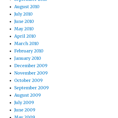
August 2010
July 2010
June 2010
May 2010
April 2010
March 2010
February 2010
January 2010
December 2009
November 2009
October 2009
September 2009
August 2009
July 2009
June 2009
May 2009