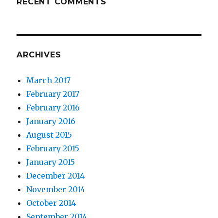
RECENT COMMENTS
ARCHIVES
March 2017
February 2017
February 2016
January 2016
August 2015
February 2015
January 2015
December 2014
November 2014
October 2014
September 2014