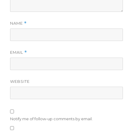
NAME
*
EMAIL
*
WEBSITE
Notify me of follow-up comments by email.