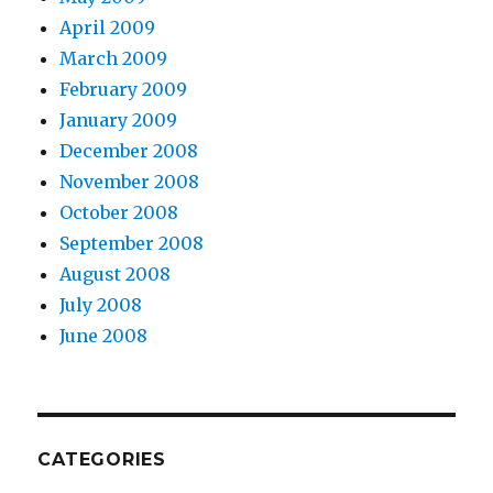
April 2009
March 2009
February 2009
January 2009
December 2008
November 2008
October 2008
September 2008
August 2008
July 2008
June 2008
CATEGORIES