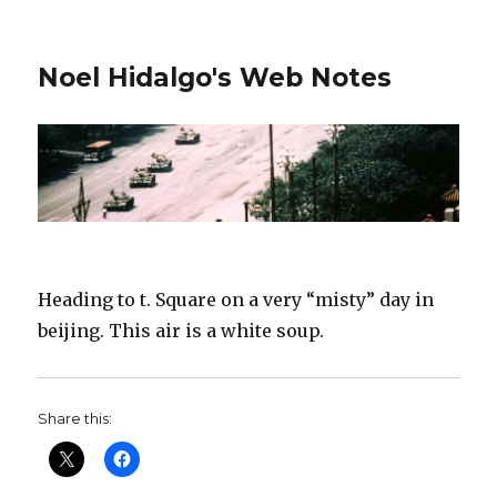
Noel Hidalgo's Web Notes
Heading to t. Square on a very “misty” day in
beijing. This air is a white soup.
Share this: