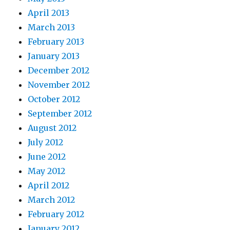
April 2013
March 2013
February 2013
January 2013
December 2012
November 2012
October 2012
September 2012
August 2012
July 2012
June 2012
May 2012
April 2012
March 2012
February 2012
January 2012