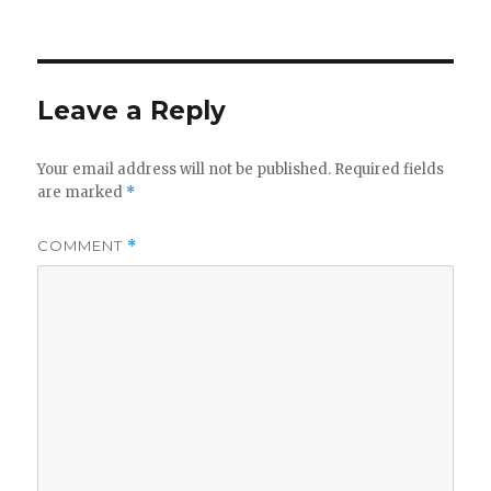
on
Leave a Reply
Your email address will not be published.
Required fields
are marked
*
COMMENT
*