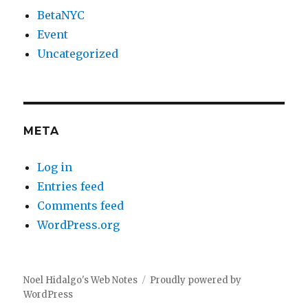
BetaNYC
Event
Uncategorized
META
Log in
Entries feed
Comments feed
WordPress.org
Noel Hidalgo's Web Notes
Proudly powered by
WordPress