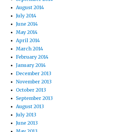
August 2014
July 2014
June 2014
May 2014
April 2014
March 2014
February 2014
January 2014
December 2013
November 2013
October 2013
September 2013
August 2013
July 2013
June 2013
May 2013