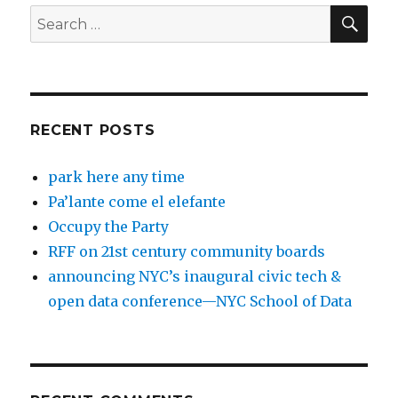
SEA
Search
for:
RECENT POSTS
park here any time
Pa’lante come el elefante
Occupy the Party
RFF on 21st century community boards
announcing NYC’s inaugural civic tech &
open data conference—NYC School of Data