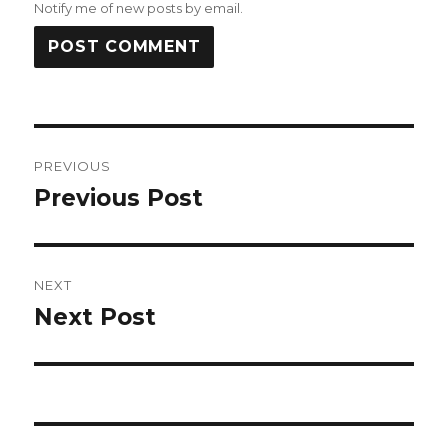
Notify me of new posts by email.
Post
PREVIOUS
navigation
Previous Post
Previous
post:
NEXT
Next Post
Next
post: