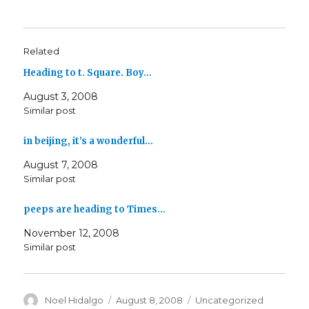
Related
Heading to t. Square. Boy…
August 3, 2008
Similar post
in beijing, it’s a wonderful…
August 7, 2008
Similar post
peeps are heading to Times…
November 12, 2008
Similar post
Author
Posted
Categories
Noel Hidalgo
August 8, 2008
Uncategorized