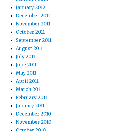
January 2012
December 2011
November 2011
October 2011
September 2011
August 2011
July 2011
June 2011
May 2011
April 2011
March 2011
February 2011
January 2011
December 2010
November 2010
October 2010