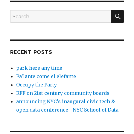
SEA
Search
for:
RECENT POSTS
park here any time
Pa’lante come el elefante
Occupy the Party
RFF on 21st century community boards
announcing NYC’s inaugural civic tech &
open data conference—NYC School of Data