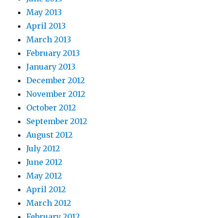
May 2013
April 2013
March 2013
February 2013
January 2013
December 2012
November 2012
October 2012
September 2012
August 2012
July 2012
June 2012
May 2012
April 2012
March 2012
February 2012