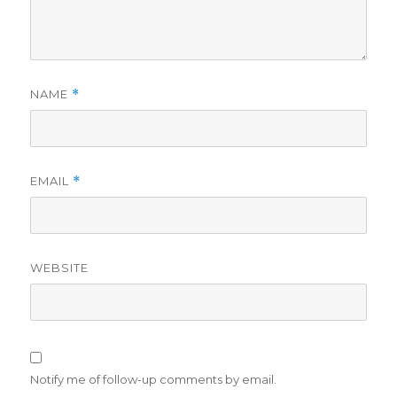
NAME
*
EMAIL
*
WEBSITE
Notify me of follow-up comments by email.