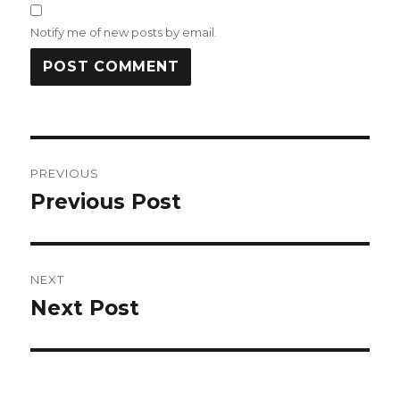
Notify me of new posts by email.
Post
PREVIOUS
navigation
Previous Post
Previous
post:
NEXT
Next Post
Next
post: