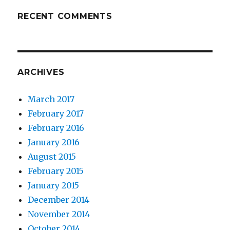
RECENT COMMENTS
ARCHIVES
March 2017
February 2017
February 2016
January 2016
August 2015
February 2015
January 2015
December 2014
November 2014
October 2014