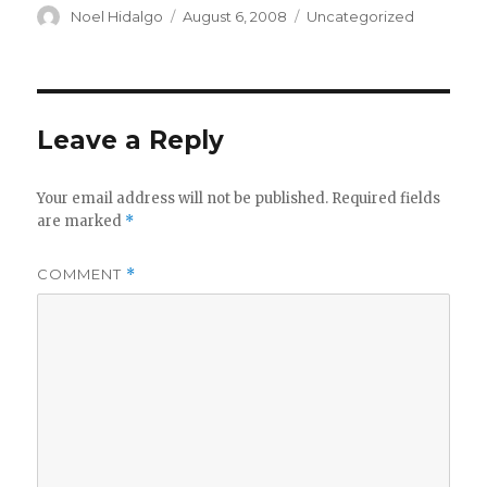
Author
Posted
Categories
Noel Hidalgo
August 6, 2008
Uncategorized
on
Leave a Reply
Your email address will not be published.
Required fields
are marked
*
COMMENT
*