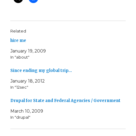
Related
hire me
January 19, 2009
In "about"
Since ending my global trip…
January 18, 2012
In "12sec"
Drupal for State and Federal Agencies / Government
March 10, 2009
In "drupal"