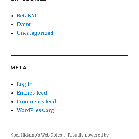
BetaNYC
Event
Uncategorized
META
Log in
Entries feed
Comments feed
WordPress.org
Noel Hidalgo's Web Notes
Proudly powered by