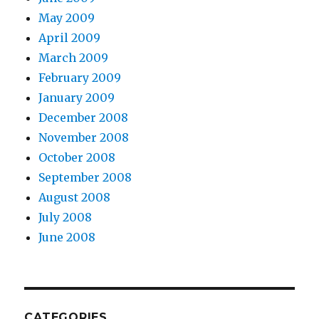
May 2009
April 2009
March 2009
February 2009
January 2009
December 2008
November 2008
October 2008
September 2008
August 2008
July 2008
June 2008
CATEGORIES