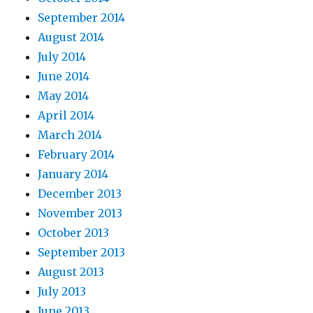
September 2014
August 2014
July 2014
June 2014
May 2014
April 2014
March 2014
February 2014
January 2014
December 2013
November 2013
October 2013
September 2013
August 2013
July 2013
June 2013