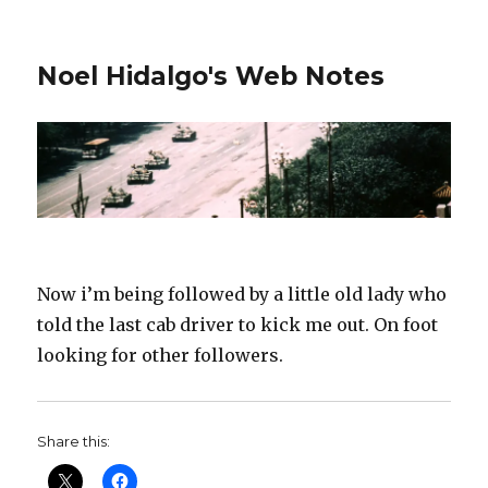
Noel Hidalgo's Web Notes
Now i’m being followed by a little old lady who
told the last cab driver to kick me out. On foot
looking for other followers.
Share this: