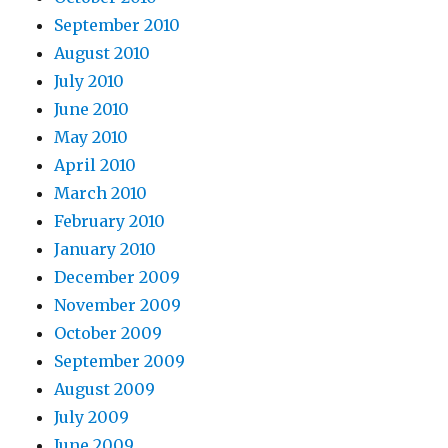
September 2010
August 2010
July 2010
June 2010
May 2010
April 2010
March 2010
February 2010
January 2010
December 2009
November 2009
October 2009
September 2009
August 2009
July 2009
June 2009