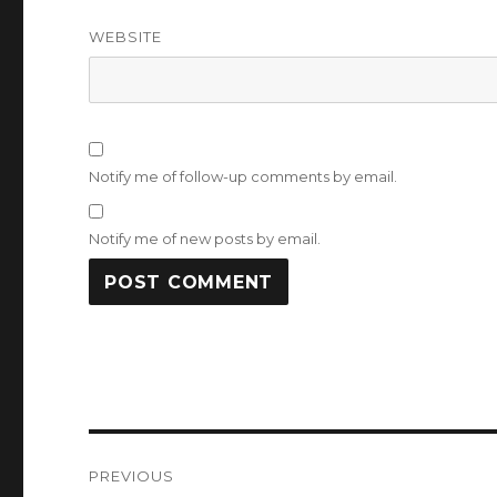
WEBSITE
Notify me of follow-up comments by email.
Notify me of new posts by email.
Post
PREVIOUS