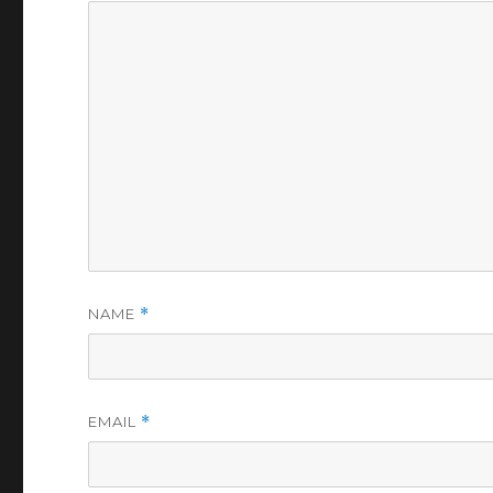
NAME
*
EMAIL
*