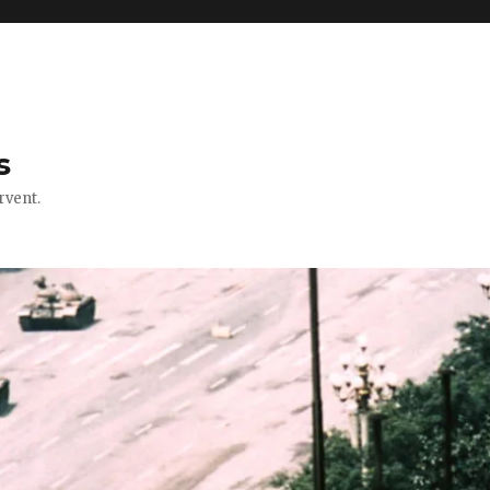
s
rvent.