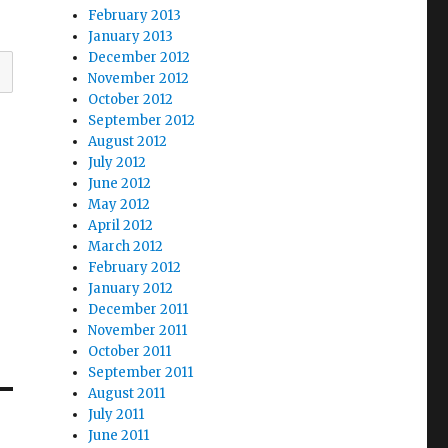
February 2013
January 2013
December 2012
November 2012
October 2012
September 2012
August 2012
July 2012
June 2012
May 2012
April 2012
March 2012
February 2012
January 2012
December 2011
November 2011
October 2011
September 2011
August 2011
July 2011
June 2011