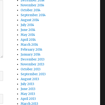
December 2014
November 2014
October 2014
September 2014
August 2014
July 2014
June 2014
May 2014
April 2014
March 2014
February 2014
January 2014
December 2013
November 2013
October 2013
September 2013
August 2013
July 2013
June 2013
May 2013
April 2013
March 2013