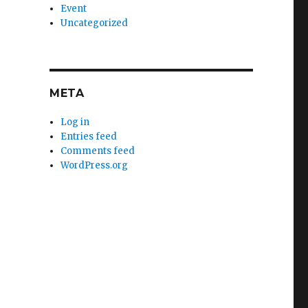
Event
Uncategorized
META
Log in
Entries feed
Comments feed
WordPress.org