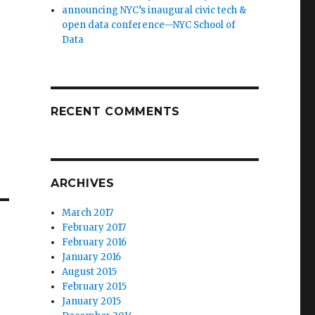
announcing NYC’s inaugural civic tech &
open data conference—NYC School of
Data
RECENT COMMENTS
ARCHIVES
March 2017
February 2017
February 2016
January 2016
August 2015
February 2015
January 2015