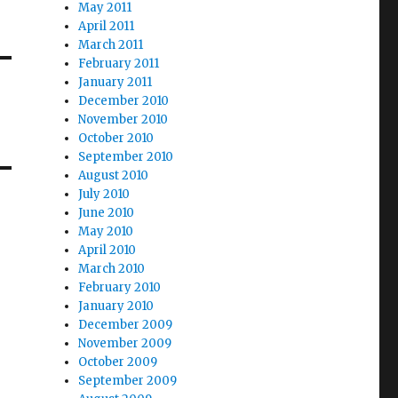
May 2011
April 2011
March 2011
February 2011
January 2011
December 2010
November 2010
October 2010
September 2010
August 2010
July 2010
June 2010
May 2010
April 2010
March 2010
February 2010
January 2010
December 2009
November 2009
October 2009
September 2009