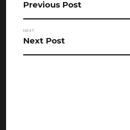
navigation
Previous Post
Previous
post:
NEXT
Next Post
Next
post: