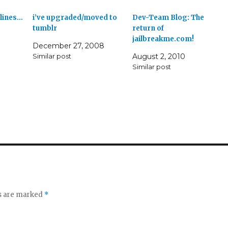
 lines…
i’ve upgraded/moved to
Dev-Team Blog: The
tumblr
return of
jailbreakme.com!
December 27, 2008
Similar post
August 2, 2010
Similar post
ds are marked
*