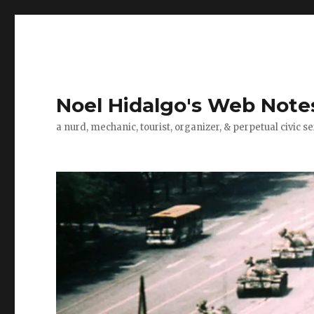
Noel Hidalgo's Web Note
a nurd, mechanic, tourist, organizer, & perpetual civic se