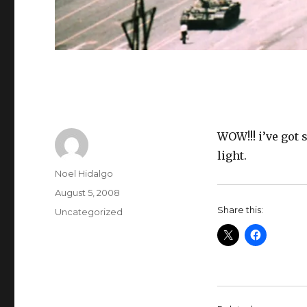
WOW!!! i’ve got 
light.
Author
Noel Hidalgo
Posted
August 5, 2008
on
Share this:
Categories
Uncategorized