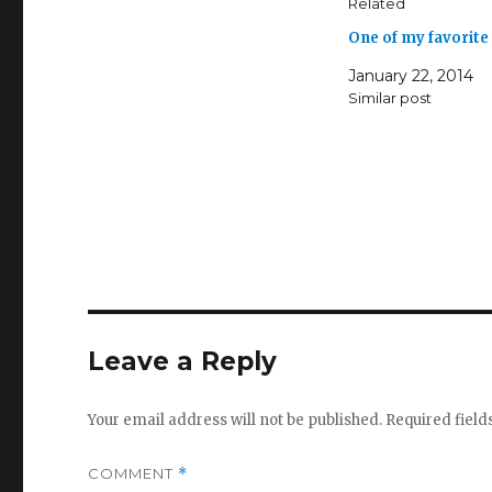
Related
One of my favorite
January 22, 2014
Similar post
Leave a Reply
Your email address will not be published.
Required fiel
COMMENT
*