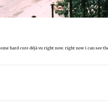
some hard core déjà vu right now. right now i can see th