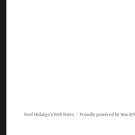
Noel Hidalgo's Web Notes
Proudly powered by WordP