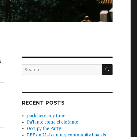
e
SEARCH
Search
for:
RECENT POSTS
park here any time
Pa’lante come el elefante
Occupy the Party
RFF on 21st century community boards