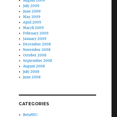
August 2009
July 2009
June 2009
May 2009
April 2009
March 2009
February 2009
January 2009
December 2008
November 2008
October 2008
September 2008
August 2008
July 2008
June 2008
CATEGORIES
BetaNYC