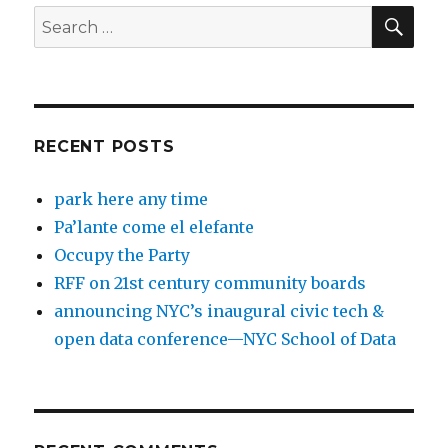
SEA
Search
for:
RECENT POSTS
park here any time
Pa’lante come el elefante
Occupy the Party
RFF on 21st century community boards
announcing NYC’s inaugural civic tech &
open data conference—NYC School of Data