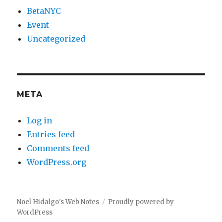
BetaNYC
Event
Uncategorized
META
Log in
Entries feed
Comments feed
WordPress.org
Noel Hidalgo's Web Notes
Proudly powered by
WordPress