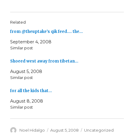
Related
from @theuptake’s qik feed…. the…
September 4, 2008
Similar post
Shoeed west away from tibetan…
August 5, 2008
Similar post
for all the kids that…
August 8, 2008
Similar post
Author
Posted
Categories
Noel Hidalgo
August 5, 2008
Uncategorized