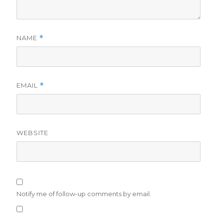
NAME
*
EMAIL
*
WEBSITE
Notify me of follow-up comments by email.