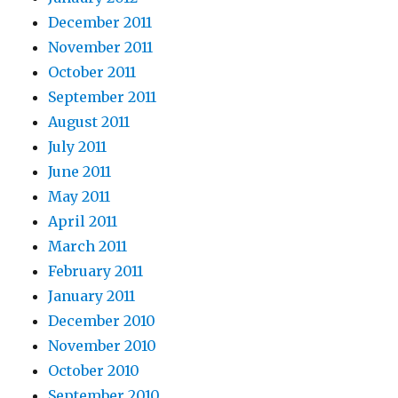
December 2011
November 2011
October 2011
September 2011
August 2011
July 2011
June 2011
May 2011
April 2011
March 2011
February 2011
January 2011
December 2010
November 2010
October 2010
September 2010