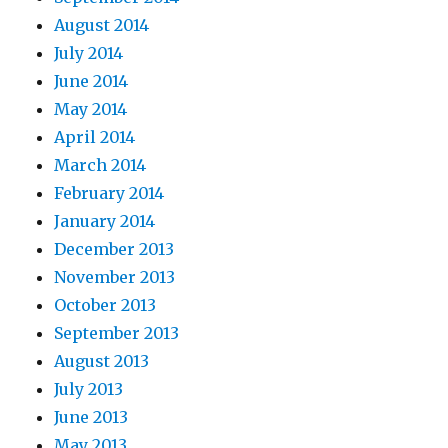
August 2014
July 2014
June 2014
May 2014
April 2014
March 2014
February 2014
January 2014
December 2013
November 2013
October 2013
September 2013
August 2013
July 2013
June 2013
May 2013