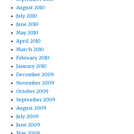
August 2010
July 2010
June 2010
May 2010
April 2010
March 2010
February 2010
January 2010
December 2009
November 2009
October 2009
September 2009
August 2009
July 2009
June 2009
May 2009