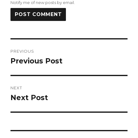
Notify me of new posts by email.
Post
PREVIOUS
navigation
Previous Post
Previous
post:
NEXT
Next Post
Next
post: