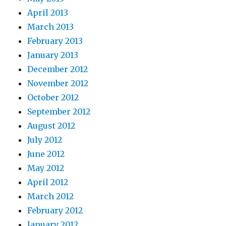
April 2013
March 2013
February 2013
January 2013
December 2012
November 2012
October 2012
September 2012
August 2012
July 2012
June 2012
May 2012
April 2012
March 2012
February 2012
January 2012