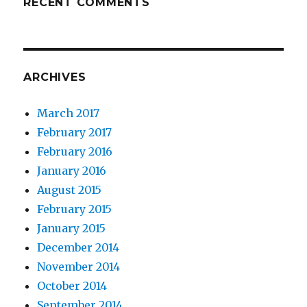
RECENT COMMENTS
ARCHIVES
March 2017
February 2017
February 2016
January 2016
August 2015
February 2015
January 2015
December 2014
November 2014
October 2014
September 2014