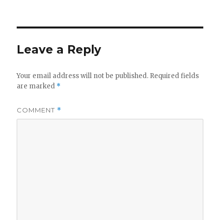
on
Leave a Reply
Your email address will not be published.
Required fields
are marked
*
COMMENT
*