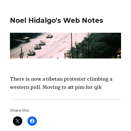
Noel Hidalgo's Web Notes
There is now a tibetan protester climbing a
western poll. Moving to att pim for qik
Share this: