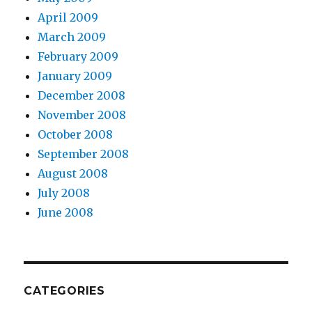
April 2009
March 2009
February 2009
January 2009
December 2008
November 2008
October 2008
September 2008
August 2008
July 2008
June 2008
CATEGORIES