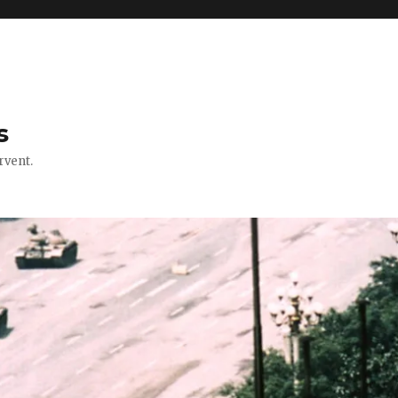
s
rvent.