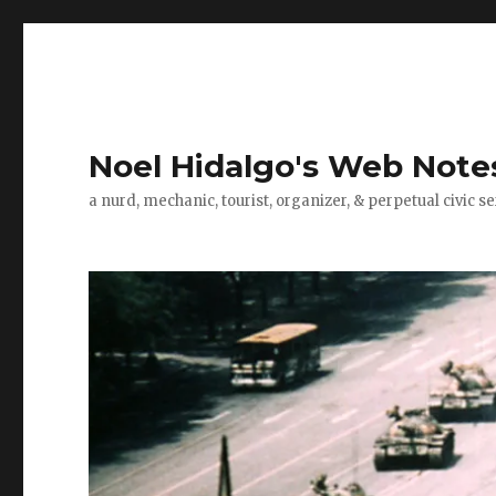
Noel Hidalgo's Web Note
a nurd, mechanic, tourist, organizer, & perpetual civic se