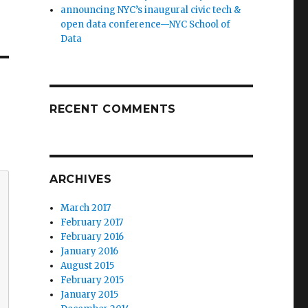
announcing NYC’s inaugural civic tech &
open data conference—NYC School of
Data
RECENT COMMENTS
ARCHIVES
March 2017
February 2017
February 2016
January 2016
August 2015
February 2015
January 2015