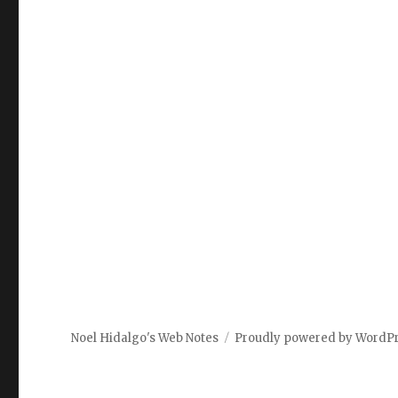
Noel Hidalgo's Web Notes
Proudly powered by WordP