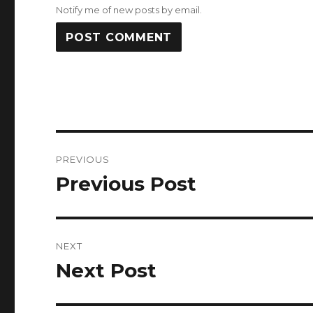
Notify me of new posts by email.
Post
PREVIOUS
navigation
Previous Post
Previous
post:
NEXT
Next Post
Next
post: