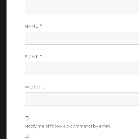
NAME
*
EMAIL
*
WEBSITE
Notify me of follow-up comments by email.