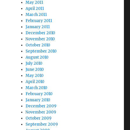
May 2011
April 2011
March 2011
February 2011
January 2011
December 2010
November 2010
October 2010
September 2010
August 2010
July 2010
June 2010
May 2010
April 2010
March 2010
February 2010
January 2010
December 2009
November 2009
October 2009
September 2009