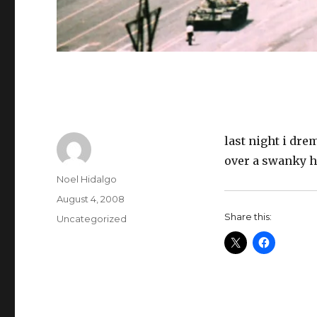
last night i dr
over a swanky h
Author
Noel Hidalgo
Posted
August 4, 2008
on
Share this:
Categories
Uncategorized