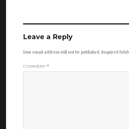
Leave a Reply
Your email address will not be published.
Required fiel
COMMENT
*