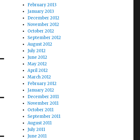
February 2013
January 2013
December 2012
November 2012
October 2012
September 2012
August 2012
July 2012
June 2012
May 2012
April 2012
March 2012
February 2012
January 2012
December 2011
November 2011
October 2011
September 2011
August 2011
July 2011
June 2011