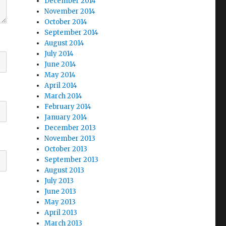
December 2014
November 2014
October 2014
September 2014
August 2014
July 2014
June 2014
May 2014
April 2014
March 2014
February 2014
January 2014
December 2013
November 2013
October 2013
September 2013
August 2013
July 2013
June 2013
May 2013
April 2013
March 2013