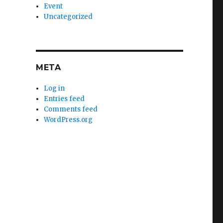
Event
Uncategorized
META
Log in
Entries feed
Comments feed
WordPress.org