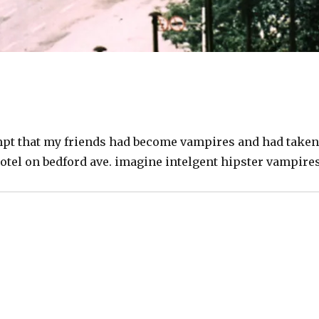
empt that my friends had become vampires and had taken
otel on bedford ave. imagine intelgent hipster vampire