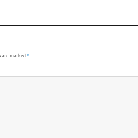
ds are marked
*