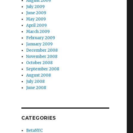
August 2009
July 2009
June 2009
May 2009
April 2009
March 2009
February 2009
January 2009
December 2008
November 2008
October 2008
September 2008
August 2008
July 2008
June 2008
CATEGORIES
BetaNYC