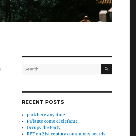
SEARCH
Search
s
for:
RECENT POSTS
park here any time
Pa’lante come el elefante
Occupy the Party
RFF on 21st century community boards