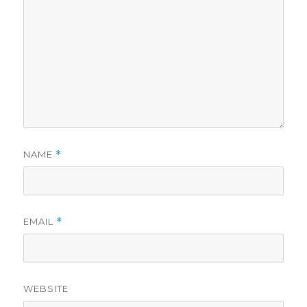
NAME
*
EMAIL
*
WEBSITE