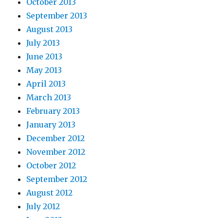
October 2013
September 2013
August 2013
July 2013
June 2013
May 2013
April 2013
March 2013
February 2013
January 2013
December 2012
November 2012
October 2012
September 2012
August 2012
July 2012