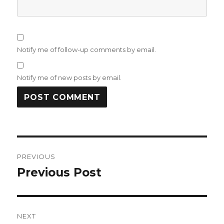
Notify me of follow-up comments by email.
Notify me of new posts by email.
Post
PREVIOUS
navigation
Previous Post
Previous
post:
NEXT