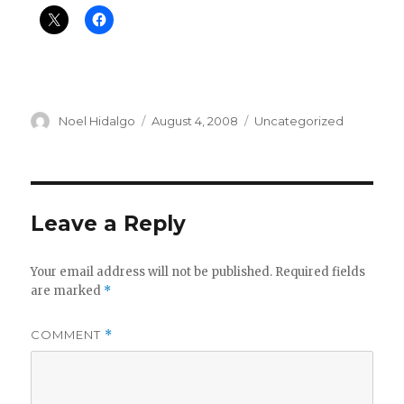
Author
Posted
Categories
Noel Hidalgo
August 4, 2008
Uncategorized
on
Leave a Reply
Your email address will not be published.
Required fields
are marked
*
COMMENT
*