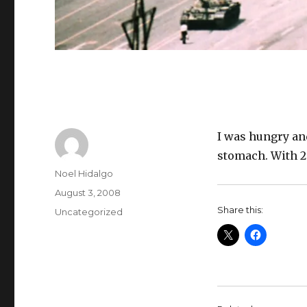
I was hungry an
stomach. With 2 
Author
Noel Hidalgo
Posted
August 3, 2008
on
Share this:
Categories
Uncategorized