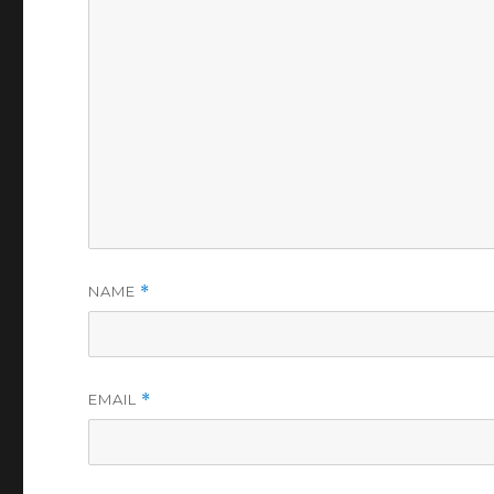
NAME
*
EMAIL
*