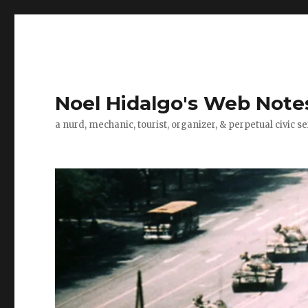
Noel Hidalgo's Web Note
a nurd, mechanic, tourist, organizer, & perpetual civic se