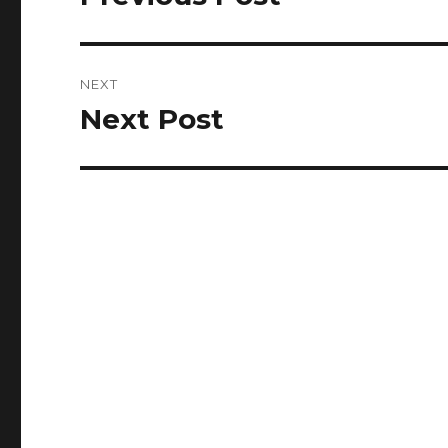
post:
NEXT
Next Post
Next
post: