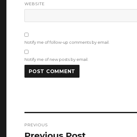
WEBSITE
Notify me of follow-up comments by email.
Notify me of new posts by email.
Post
PREVIOUS
navigation
Previous Post
Previous