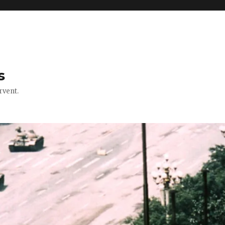
s
rvent.