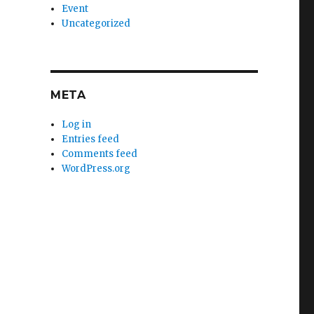
Event
Uncategorized
META
Log in
Entries feed
Comments feed
WordPress.org