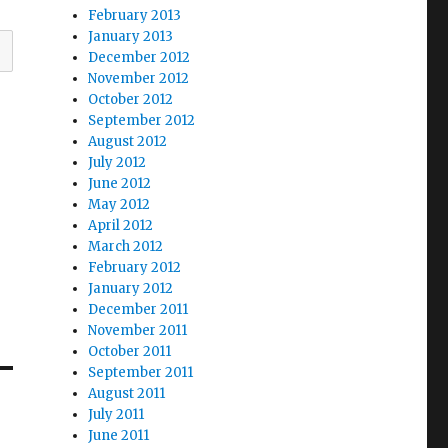
February 2013
January 2013
December 2012
November 2012
October 2012
September 2012
August 2012
July 2012
June 2012
May 2012
April 2012
March 2012
February 2012
January 2012
December 2011
November 2011
October 2011
September 2011
August 2011
July 2011
June 2011