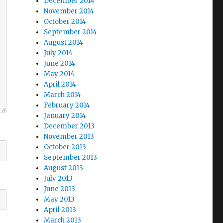
December 2014
November 2014
October 2014
September 2014
August 2014
July 2014
June 2014
May 2014
April 2014
March 2014
February 2014
January 2014
December 2013
November 2013
October 2013
September 2013
August 2013
July 2013
June 2013
May 2013
April 2013
March 2013