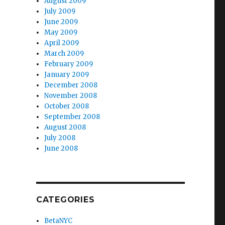
August 2009
July 2009
June 2009
May 2009
April 2009
March 2009
February 2009
January 2009
December 2008
November 2008
October 2008
September 2008
August 2008
July 2008
June 2008
CATEGORIES
BetaNYC