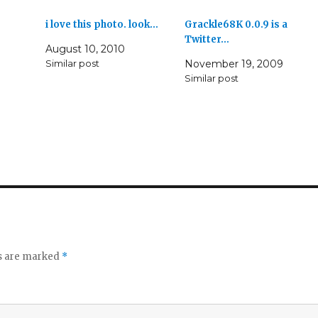
i love this photo. look…
Grackle68K 0.0.9 is a
Twitter…
August 10, 2010
Similar post
November 19, 2009
Similar post
ds are marked
*