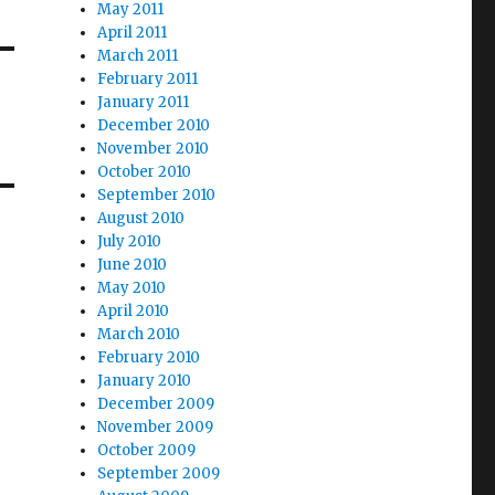
May 2011
April 2011
March 2011
February 2011
January 2011
December 2010
November 2010
October 2010
September 2010
August 2010
July 2010
June 2010
May 2010
April 2010
March 2010
February 2010
January 2010
December 2009
November 2009
October 2009
September 2009