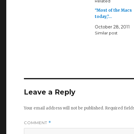
Related
“Most of the Macs
today,”…
October 28, 2011
Similar post
Leave a Reply
Your email address will not be published.
Required fiel
COMMENT
*