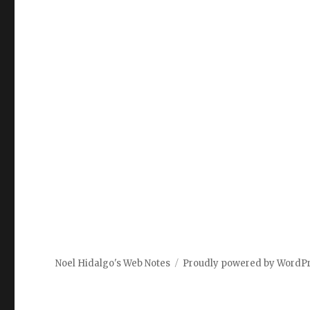
Noel Hidalgo's Web Notes
Proudly powered by WordP