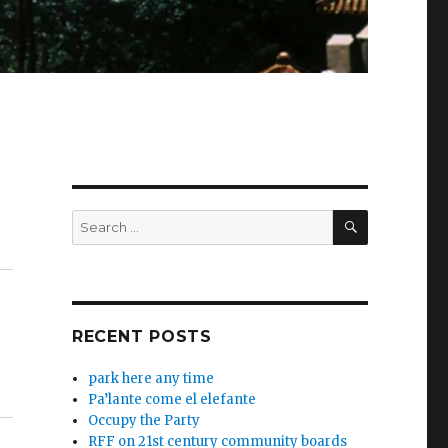
SEARCH
Search
for:
RECENT POSTS
park here any time
Pa’lante come el elefante
Occupy the Party
RFF on 21st century community boards