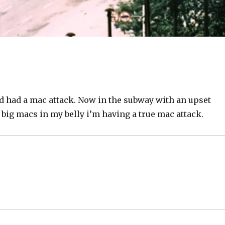
d had a mac attack. Now in the subway with an upset
big macs in my belly i’m having a true mac attack.