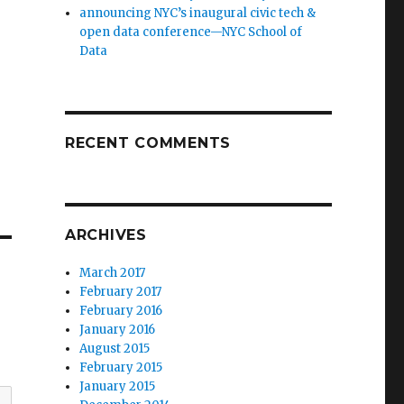
announcing NYC’s inaugural civic tech &
open data conference—NYC School of
Data
RECENT COMMENTS
ARCHIVES
March 2017
February 2017
February 2016
January 2016
August 2015
February 2015
January 2015