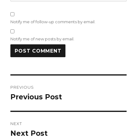
Notify me of follow-up comments by email.
Notify me of new posts by email.
Post
PREVIOUS
navigation
Previous Post
Previous
post:
NEXT
Next Post
Next