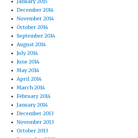
January 2015
December 2014
November 2014
October 2014
September 2014
August 2014
July 2014
June 2014
May 2014
April 2014
March 2014
February 2014
January 2014
December 2013
November 2013
October 2013