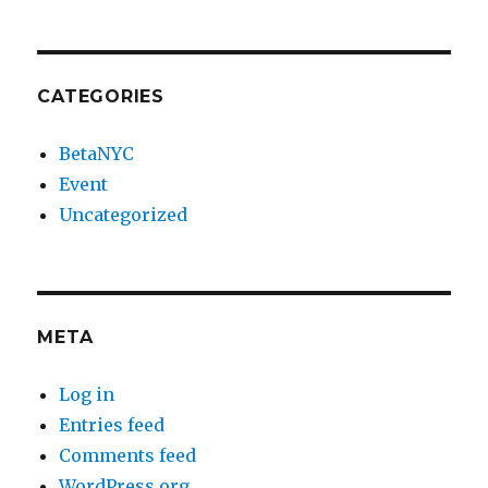
CATEGORIES
BetaNYC
Event
Uncategorized
META
Log in
Entries feed
Comments feed
WordPress.org