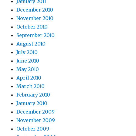
January 2011
December 2010
November 2010
October 2010
September 2010
August 2010
July 2010
June 2010
May 2010
April 2010
March 2010
February 2010
January 2010
December 2009
November 2009
October 2009