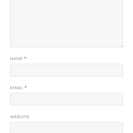
NAME
*
EMAIL
*
WEBSITE