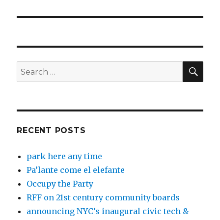
post:
SEA
Search
for:
RECENT POSTS
park here any time
Pa’lante come el elefante
Occupy the Party
RFF on 21st century community boards
announcing NYC’s inaugural civic tech &