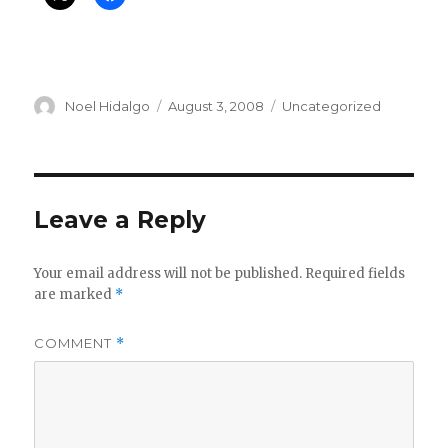
Author
Posted
Categories
Noel Hidalgo
August 3, 2008
Uncategorized
on
Leave a Reply
Your email address will not be published.
Required fields
are marked
*
COMMENT
*