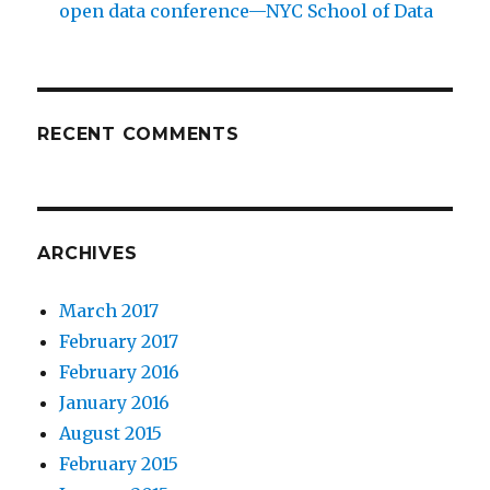
open data conference—NYC School of Data
RECENT COMMENTS
ARCHIVES
March 2017
February 2017
February 2016
January 2016
August 2015
February 2015