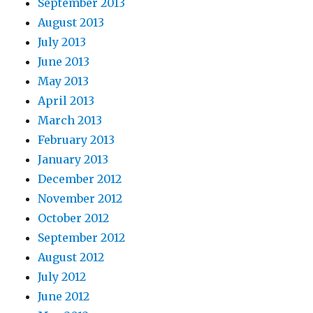
September 2013
August 2013
July 2013
June 2013
May 2013
April 2013
March 2013
February 2013
January 2013
December 2012
November 2012
October 2012
September 2012
August 2012
July 2012
June 2012