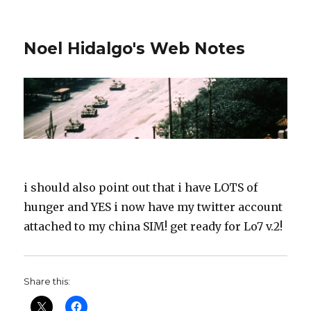
Noel Hidalgo's Web Notes
i should also point out that i have LOTS of
hunger and YES i now have my twitter account
attached to my china SIM! get ready for Lo7 v.2!
Share this: