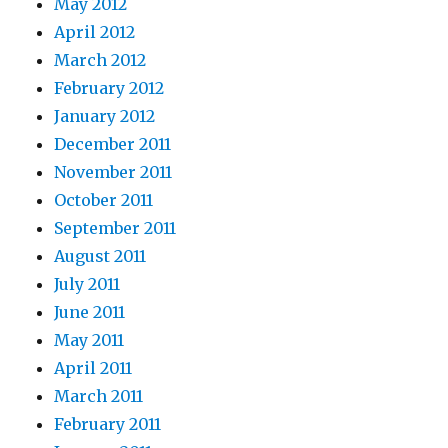
May 2012
April 2012
March 2012
February 2012
January 2012
December 2011
November 2011
October 2011
September 2011
August 2011
July 2011
June 2011
May 2011
April 2011
March 2011
February 2011