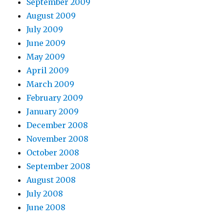
September 2009
August 2009
July 2009
June 2009
May 2009
April 2009
March 2009
February 2009
January 2009
December 2008
November 2008
October 2008
September 2008
August 2008
July 2008
June 2008