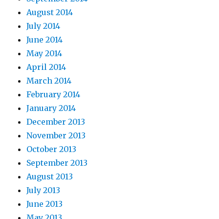
August 2014
July 2014
June 2014
May 2014
April 2014
March 2014
February 2014
January 2014
December 2013
November 2013
October 2013
September 2013
August 2013
July 2013
June 2013
May 2013