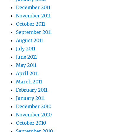
December 2011
November 2011
October 2011
September 2011
August 2011
July 2011
June 2011
May 2011
April 2011
March 2011
February 2011
January 2011
December 2010
November 2010
October 2010
September 2010