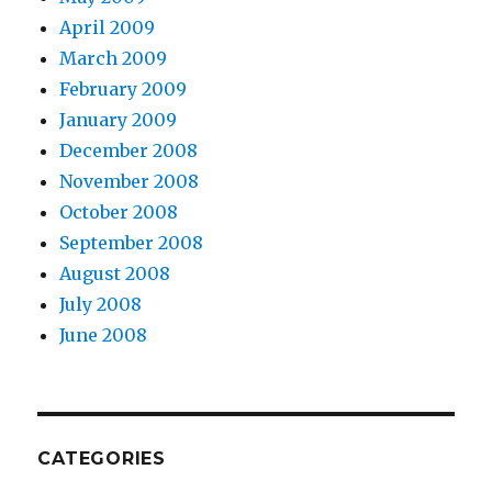
April 2009
March 2009
February 2009
January 2009
December 2008
November 2008
October 2008
September 2008
August 2008
July 2008
June 2008
CATEGORIES