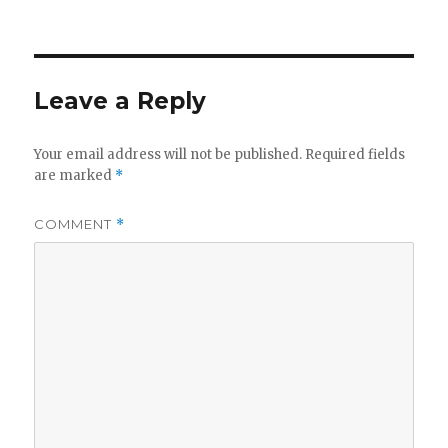
on
Leave a Reply
Your email address will not be published.
Required fields
are marked
*
COMMENT
*