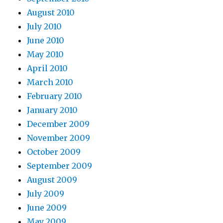
August 2010
July 2010
June 2010
May 2010
April 2010
March 2010
February 2010
January 2010
December 2009
November 2009
October 2009
September 2009
August 2009
July 2009
June 2009
May 2009