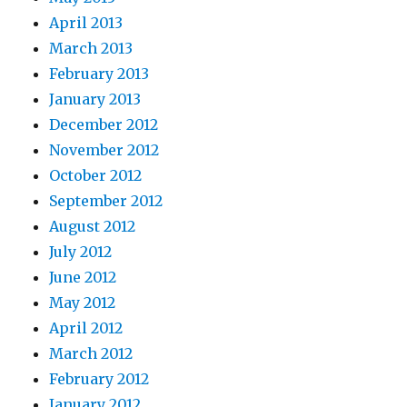
April 2013
March 2013
February 2013
January 2013
December 2012
November 2012
October 2012
September 2012
August 2012
July 2012
June 2012
May 2012
April 2012
March 2012
February 2012
January 2012