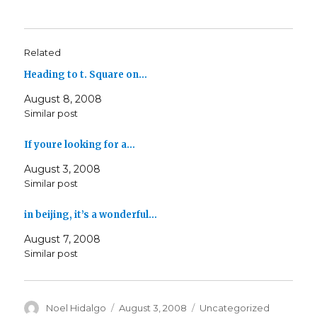
Related
Heading to t. Square on…
August 8, 2008
Similar post
If youre looking for a…
August 3, 2008
Similar post
in beijing, it’s a wonderful…
August 7, 2008
Similar post
Author
Posted
Categories
Noel Hidalgo
August 3, 2008
Uncategorized