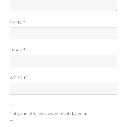
NAME
*
EMAIL
*
WEBSITE
Notify me of follow-up comments by email.