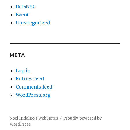
BetaNYC
Event
Uncategorized
META
Log in
Entries feed
Comments feed
WordPress.org
Noel Hidalgo's Web Notes
Proudly powered by
WordPress