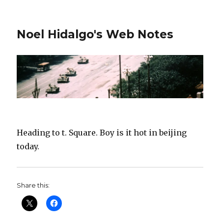
Noel Hidalgo's Web Notes
Heading to t. Square. Boy is it hot in beijing
today.
Share this: