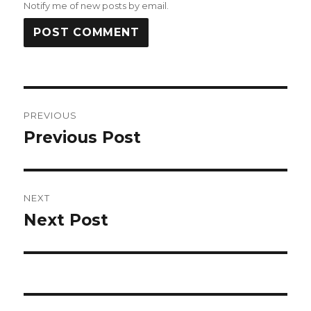
Notify me of new posts by email.
Post
PREVIOUS
navigation
Previous Post
Previous
post:
NEXT
Next Post
Next
post: