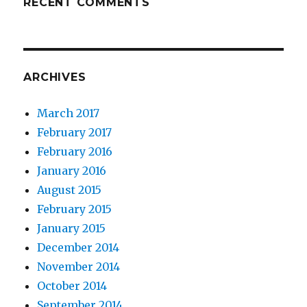
RECENT COMMENTS
ARCHIVES
March 2017
February 2017
February 2016
January 2016
August 2015
February 2015
January 2015
December 2014
November 2014
October 2014
September 2014