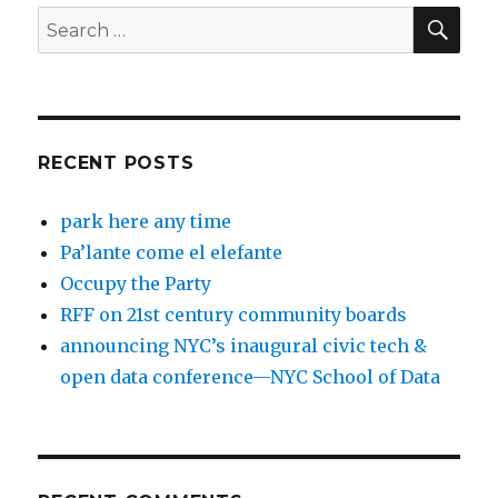
SEA
Search
for:
RECENT POSTS
park here any time
Pa’lante come el elefante
Occupy the Party
RFF on 21st century community boards
announcing NYC’s inaugural civic tech &
open data conference—NYC School of Data