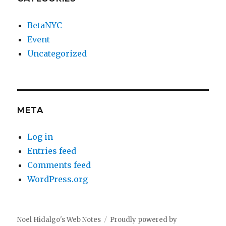
BetaNYC
Event
Uncategorized
META
Log in
Entries feed
Comments feed
WordPress.org
Noel Hidalgo's Web Notes
Proudly powered by