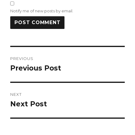
Notify me of new posts by email.
Post
PREVIOUS
navigation
Previous Post
Previous
post:
NEXT
Next Post
Next
post: