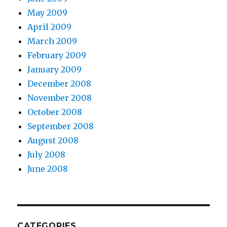
May 2009
April 2009
March 2009
February 2009
January 2009
December 2008
November 2008
October 2008
September 2008
August 2008
July 2008
June 2008
CATEGORIES