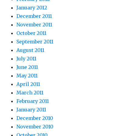
January 2012
December 2011
November 2011
October 2011
September 2011
August 2011
July 2011
June 2011
May 2011
April 2011
March 2011
February 2011
January 2011
December 2010
November 2010
October 2010