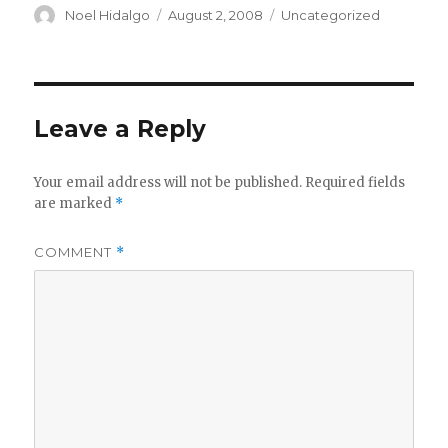
Author
Posted
Categories
Noel Hidalgo
August 2, 2008
Uncategorized
on
Leave a Reply
Your email address will not be published.
Required fields
are marked
*
COMMENT
*