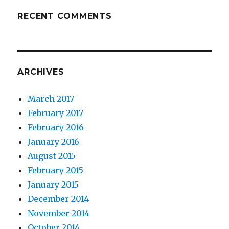
RECENT COMMENTS
ARCHIVES
March 2017
February 2017
February 2016
January 2016
August 2015
February 2015
January 2015
December 2014
November 2014
October 2014