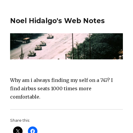
Noel Hidalgo's Web Notes
Why am i always finding my self on a 747? I
find airbus seats 1000 times more
comfortable.
Share this: