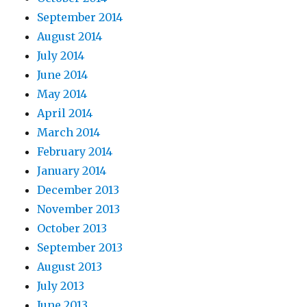
September 2014
August 2014
July 2014
June 2014
May 2014
April 2014
March 2014
February 2014
January 2014
December 2013
November 2013
October 2013
September 2013
August 2013
July 2013
June 2013