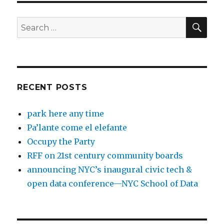
SEA
Search
for:
RECENT POSTS
park here any time
Pa’lante come el elefante
Occupy the Party
RFF on 21st century community boards
announcing NYC’s inaugural civic tech &
open data conference—NYC School of Data