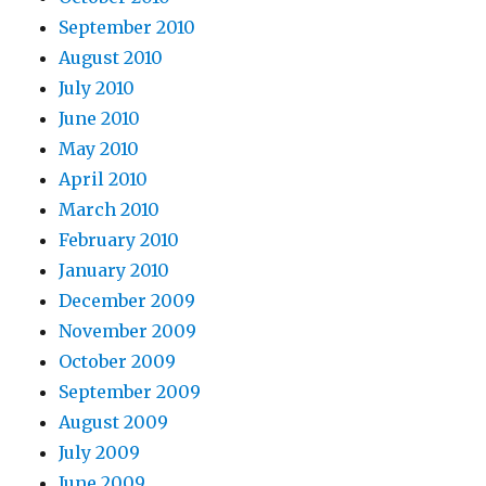
September 2010
August 2010
July 2010
June 2010
May 2010
April 2010
March 2010
February 2010
January 2010
December 2009
November 2009
October 2009
September 2009
August 2009
July 2009
June 2009