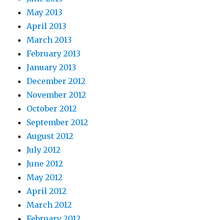
May 2013
April 2013
March 2013
February 2013
January 2013
December 2012
November 2012
October 2012
September 2012
August 2012
July 2012
June 2012
May 2012
April 2012
March 2012
February 2012