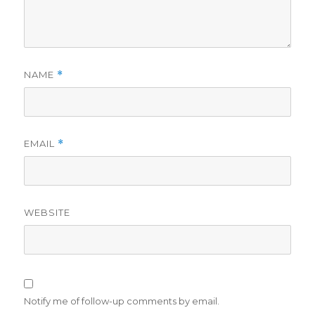
NAME
*
EMAIL
*
WEBSITE
Notify me of follow-up comments by email.