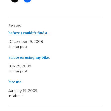
Related
before I couldn’t find a…
December 19, 2008
Similar post
a note on using my bike.
July 29, 2009
Similar post
hire me
January 19, 2009
In "about"