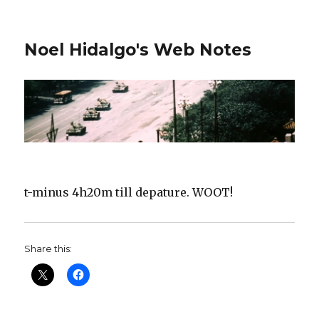
Noel Hidalgo's Web Notes
t-minus 4h20m till depature. WOOT!
Share this: