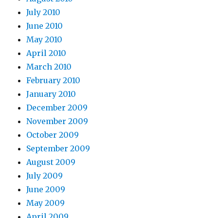
July 2010
June 2010
May 2010
April 2010
March 2010
February 2010
January 2010
December 2009
November 2009
October 2009
September 2009
August 2009
July 2009
June 2009
May 2009
April 2009