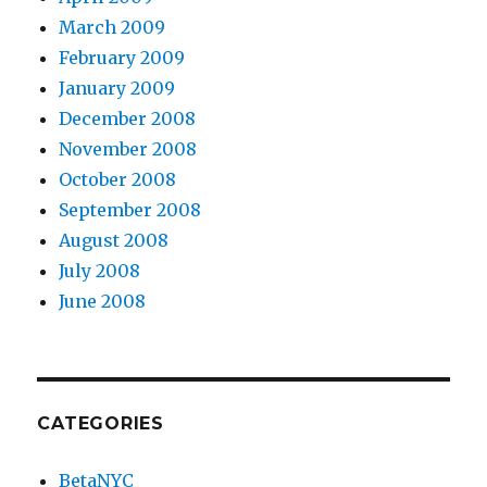
March 2009
February 2009
January 2009
December 2008
November 2008
October 2008
September 2008
August 2008
July 2008
June 2008
CATEGORIES
BetaNYC