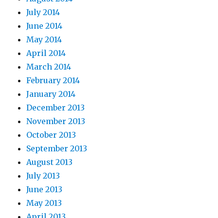
July 2014
June 2014
May 2014
April 2014
March 2014
February 2014
January 2014
December 2013
November 2013
October 2013
September 2013
August 2013
July 2013
June 2013
May 2013
April 2013