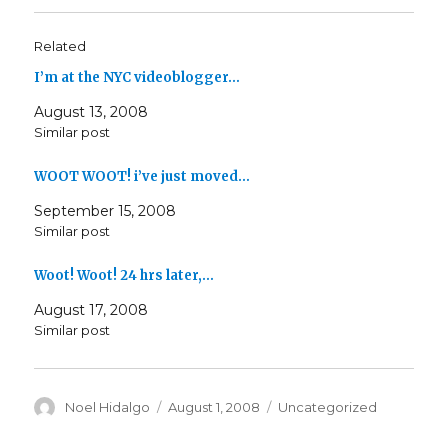
Related
I’m at the NYC videoblogger…
August 13, 2008
Similar post
WOOT WOOT! i’ve just moved…
September 15, 2008
Similar post
Woot! Woot! 24 hrs later,…
August 17, 2008
Similar post
Author
Posted
Categories
Noel Hidalgo
August 1, 2008
Uncategorized
on