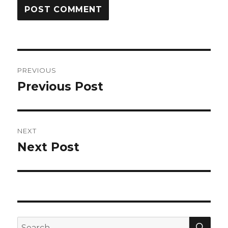
Post
PREVIOUS
navigation
Previous Post
Previous
post:
NEXT
Next Post
Next
post:
SEA
Search