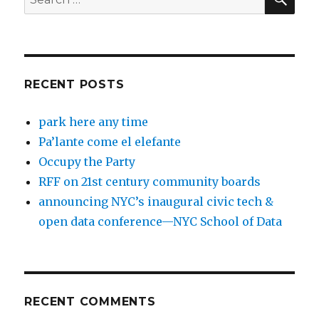
for:
RECENT POSTS
park here any time
Pa’lante come el elefante
Occupy the Party
RFF on 21st century community boards
announcing NYC’s inaugural civic tech &
open data conference—NYC School of Data
RECENT COMMENTS