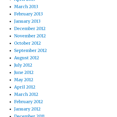
March 2013
February 2013
January 2013
December 2012
November 2012
October 2012
September 2012
August 2012
July 2012
June 2012
May 2012
April 2012
March 2012
February 2012
January 2012
December 2011