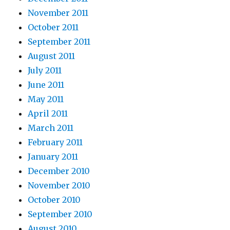
November 2011
October 2011
September 2011
August 2011
July 2011
June 2011
May 2011
April 2011
March 2011
February 2011
January 2011
December 2010
November 2010
October 2010
September 2010
August 2010