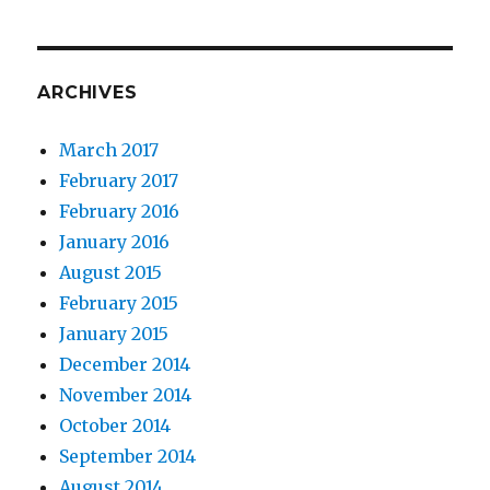
ARCHIVES
March 2017
February 2017
February 2016
January 2016
August 2015
February 2015
January 2015
December 2014
November 2014
October 2014
September 2014
August 2014