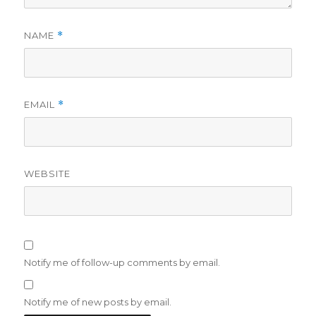
NAME
*
EMAIL
*
WEBSITE
Notify me of follow-up comments by email.
Notify me of new posts by email.