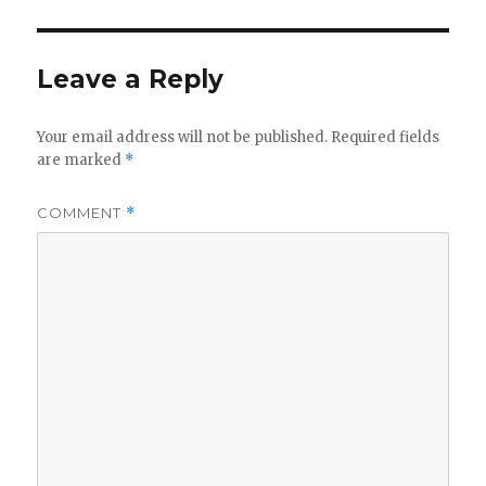
Leave a Reply
Your email address will not be published.
Required fields
are marked
*
COMMENT
*