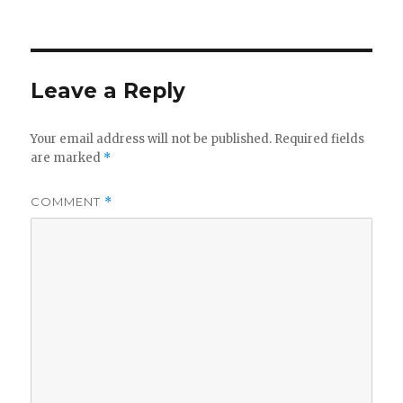
on
Leave a Reply
Your email address will not be published.
Required fields
are marked
*
COMMENT
*