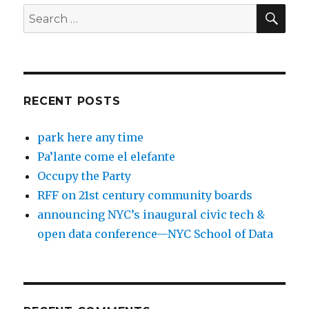
SEA
Search
for:
RECENT POSTS
park here any time
Pa’lante come el elefante
Occupy the Party
RFF on 21st century community boards
announcing NYC’s inaugural civic tech &
open data conference—NYC School of Data