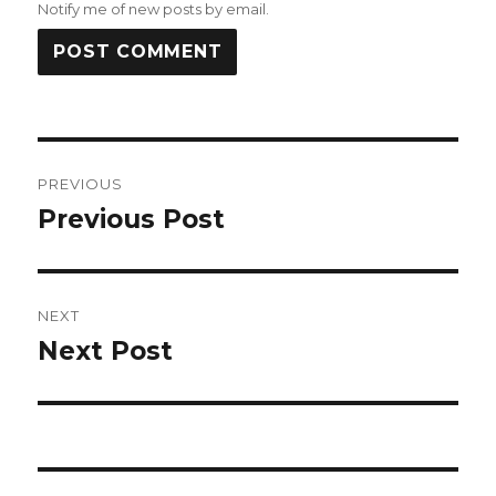
Notify me of new posts by email.
Post
PREVIOUS
navigation
Previous Post
Previous
post:
NEXT
Next Post
Next
post: