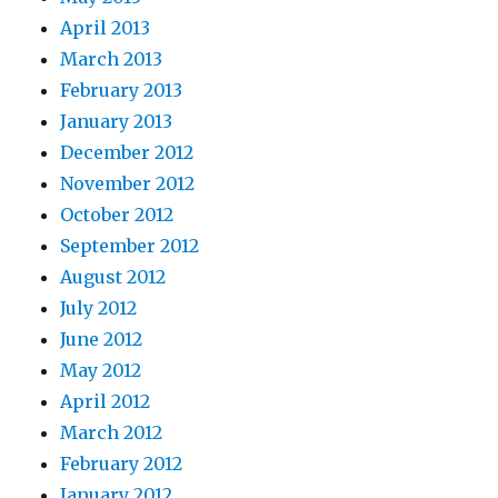
April 2013
March 2013
February 2013
January 2013
December 2012
November 2012
October 2012
September 2012
August 2012
July 2012
June 2012
May 2012
April 2012
March 2012
February 2012
January 2012