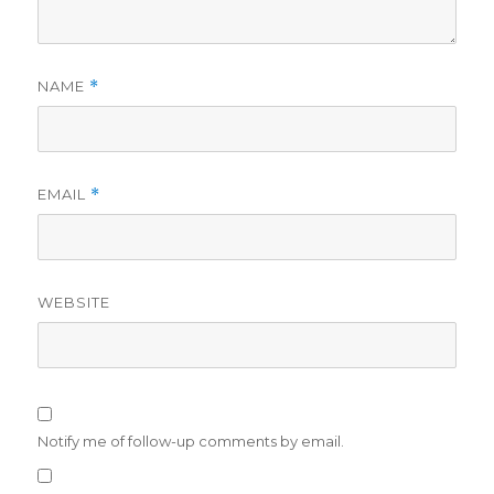
NAME
*
EMAIL
*
WEBSITE
Notify me of follow-up comments by email.