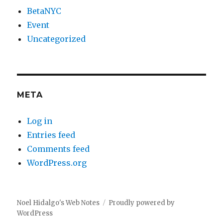
BetaNYC
Event
Uncategorized
META
Log in
Entries feed
Comments feed
WordPress.org
Noel Hidalgo's Web Notes
Proudly powered by
WordPress