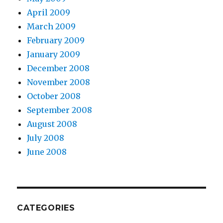
April 2009
March 2009
February 2009
January 2009
December 2008
November 2008
October 2008
September 2008
August 2008
July 2008
June 2008
CATEGORIES