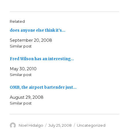
Related
does anyone else think it’s…
September 20, 2008
Similar post
Fred Wilson has an interesting…
May 30, 2010
Similar post
OMB, the airport bartender just…
August 29, 2008
Similar post
Author
Posted
Categories
Noel Hidalgo
July 25, 2008
Uncategorized