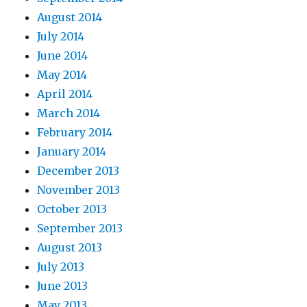
August 2014
July 2014
June 2014
May 2014
April 2014
March 2014
February 2014
January 2014
December 2013
November 2013
October 2013
September 2013
August 2013
July 2013
June 2013
May 2013