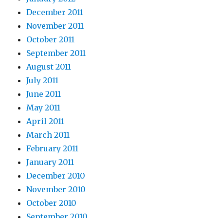
December 2011
November 2011
October 2011
September 2011
August 2011
July 2011
June 2011
May 2011
April 2011
March 2011
February 2011
January 2011
December 2010
November 2010
October 2010
September 2010