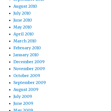
August 2010
July 2010
June 2010
May 2010
April 2010
March 2010
February 2010
January 2010
December 2009
November 2009
October 2009
September 2009
August 2009
July 2009
June 2009
May 2009