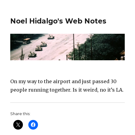
Noel Hidalgo's Web Notes
On my way to the airport and just passed 30
people running together. Is it weird, no it’s LA.
Share this: