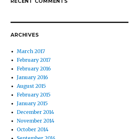
RECENT COMMENTS
ARCHIVES
March 2017
February 2017
February 2016
January 2016
August 2015
February 2015
January 2015
December 2014
November 2014
October 2014
September 2014